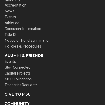
Accreditation
News
Events
Athletics
Consumer Information
Title IX
Notice of Nondiscrimination
Policies & Procedures
ALUMNI & FRIENDS
Events
Stay Connected
Capital Projects
MSU Foundation
Transcript Requests
GIVE TO MSU
COMMUNITY