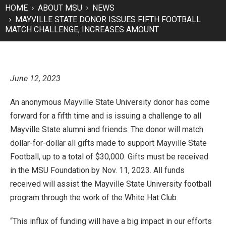
HOME
ABOUT MSU
NEWS
MAYVILLE STATE DONOR ISSUES FIFTH FOOTBALL
MATCH CHALLENGE, INCREASES AMOUNT
June 12, 2023
An anonymous Mayville State University donor has come
forward for a fifth time and is issuing a challenge to all
Mayville State alumni and friends. The donor will match
dollar-for-dollar all gifts made to support Mayville State
Football, up to a total of $30,000. Gifts must be received
in the MSU Foundation by Nov. 11, 2023. All funds
received will assist the Mayville State University football
program through the work of the White Hat Club.
“This influx of funding will have a big impact in our efforts