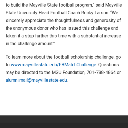
to build the Mayville State football program,” said Mayville
State University Head Football Coach Rocky Larson. “We
sincerely appreciate the thoughtfulness and generosity of
the anonymous donor who has issued this challenge and
taken it a step further this time with a substantial increase
in the challenge amount.”
To learn more about the football scholarship challenge, go
to
www.mayvillestate.edu/FBMatchChallenge
. Questions
may be directed to the MSU Foundation, 701-788-4864 or
alumni.mail@mayvillestate.edu
.