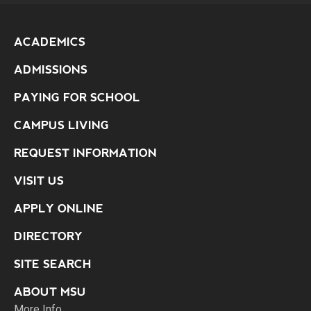
ACADEMICS
ADMISSIONS
PAYING FOR SCHOOL
CAMPUS LIVING
REQUEST INFORMATION
VISIT US
APPLY ONLINE
DIRECTORY
SITE SEARCH
ABOUT MSU
More Info