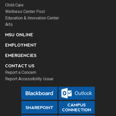
Child Care
Wellness Center Pool
Education & Innovation Center
Arts
MSU ONLINE
EMPLOYMENT
EMERGENCIES
CONTACT US
Report a Concern
Report Accessibility Issue