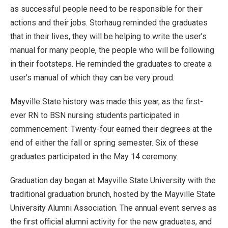
as successful people need to be responsible for their
actions and their jobs. Storhaug reminded the graduates
that in their lives, they will be helping to write the user’s
manual for many people, the people who will be following
in their footsteps. He reminded the graduates to create a
user’s manual of which they can be very proud.
Mayville State history was made this year, as the first-
ever RN to BSN nursing students participated in
commencement. Twenty-four earned their degrees at the
end of either the fall or spring semester. Six of these
graduates participated in the May 14 ceremony.
Graduation day began at Mayville State University with the
traditional graduation brunch, hosted by the Mayville State
University Alumni Association. The annual event serves as
the first official alumni activity for the new graduates, and