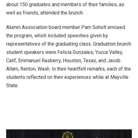
about 150 graduates and members of their families, as
well as friends, attended the brunch.
Alumni Association board member Pam Soholt emceed
the program, which included speeches given by
representatives of the graduating class. Graduation brunch
student speakers were Felicia Gonzales, Yucca Valley,
Calif, Emmanuel Rasberry, Houston, Texas, and Jacob
Allam, Renton, Wash. In their heartfelt remarks, each of the
students reflected on their experiences while at Mayville
State.