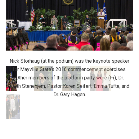
Nick Storhaug (at the podium) was the keynote speaker
for Mayville State’s 2016 commencement exercises.
Other members of the platform party were (l-r), Dr.
Keith Stenehjem, Pastor Karen Seifert, Emma Tufte, and
Dr. Gary Hagen.