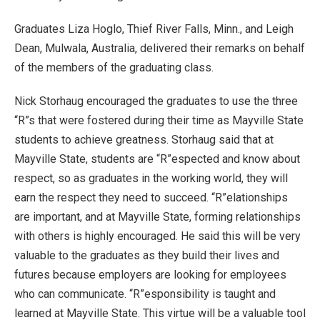
Graduates Liza Hoglo, Thief River Falls, Minn., and Leigh
Dean, Mulwala, Australia, delivered their remarks on behalf
of the members of the graduating class.
Nick Storhaug encouraged the graduates to use the three
“R”s that were fostered during their time as Mayville State
students to achieve greatness. Storhaug said that at
Mayville State, students are “R”espected and know about
respect, so as graduates in the working world, they will
earn the respect they need to succeed. “R”elationships
are important, and at Mayville State, forming relationships
with others is highly encouraged. He said this will be very
valuable to the graduates as they build their lives and
futures because employers are looking for employees
who can communicate. “R”esponsibility is taught and
learned at Mayville State. This virtue will be a valuable tool