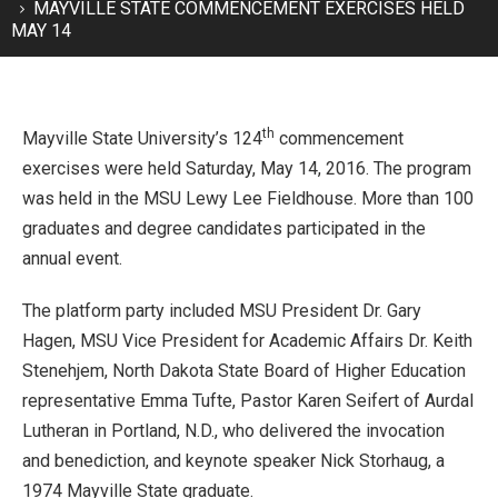
MAYVILLE STATE COMMENCEMENT EXERCISES HELD
MAY 14
th
Mayville State University’s 124
commencement
exercises were held Saturday, May 14, 2016. The program
was held in the MSU Lewy Lee Fieldhouse. More than 100
graduates and degree candidates participated in the
annual event.
The platform party included MSU President Dr. Gary
Hagen, MSU Vice President for Academic Affairs Dr. Keith
Stenehjem, North Dakota State Board of Higher Education
representative Emma Tufte, Pastor Karen Seifert of Aurdal
Lutheran in Portland, N.D., who delivered the invocation
and benediction, and keynote speaker Nick Storhaug, a
1974 Mayville State graduate.