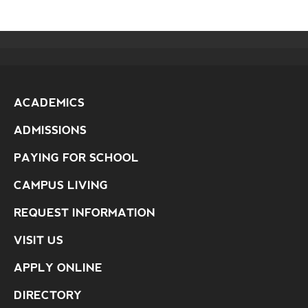
ACADEMICS
ADMISSIONS
PAYING FOR SCHOOL
CAMPUS LIVING
REQUEST INFORMATION
VISIT US
APPLY ONLINE
DIRECTORY