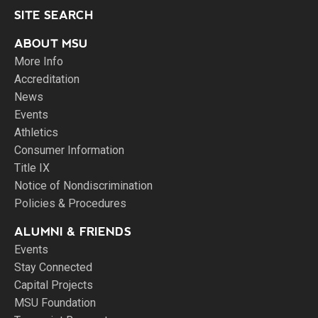
SITE SEARCH
ABOUT MSU
More Info
Accreditation
News
Events
Athletics
Consumer Information
Title IX
Notice of Nondiscrimination
Policies & Procedures
ALUMNI & FRIENDS
Events
Stay Connected
Capital Projects
MSU Foundation