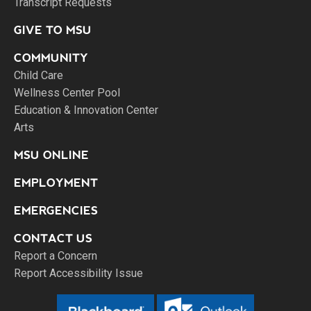
Transcript Requests
GIVE TO MSU
COMMUNITY
Child Care
Wellness Center Pool
Education & Innovation Center
Arts
MSU ONLINE
EMPLOYMENT
EMERGENCIES
CONTACT US
Report a Concern
Report Accessibility Issue