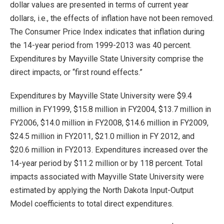
dollar values are presented in terms of current year
dollars, i.e., the effects of inflation have not been removed.
The Consumer Price Index indicates that inflation during
the 14-year period from 1999-2013 was 40 percent.
Expenditures by Mayville State University comprise the
direct impacts, or “first round effects.”
Expenditures by Mayville State University were $9.4
million in FY1999, $15.8 million in FY2004, $13.7 million in
FY2006, $14.0 million in FY2008, $14.6 million in FY2009,
$24.5 million in FY2011, $21.0 million in FY 2012, and
$20.6 million in FY2013. Expenditures increased over the
14-year period by $11.2 million or by 118 percent. Total
impacts associated with Mayville State University were
estimated by applying the North Dakota Input-Output
Model coefficients to total direct expenditures.