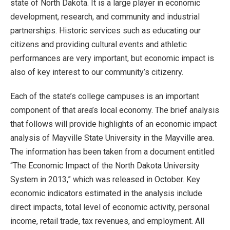
state of North Dakota. It is a large player in economic
development, research, and community and industrial
partnerships. Historic services such as educating our
citizens and providing cultural events and athletic
performances are very important, but economic impact is
also of key interest to our community’s citizenry.
Each of the state’s college campuses is an important
component of that area’s local economy. The brief analysis
that follows will provide highlights of an economic impact
analysis of Mayville State University in the Mayville area.
The information has been taken from a document entitled
“The Economic Impact of the North Dakota University
System in 2013,” which was released in October. Key
economic indicators estimated in the analysis include
direct impacts, total level of economic activity, personal
income, retail trade, tax revenues, and employment. All