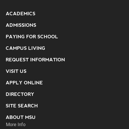
ACADEMICS
ADMISSIONS
PAYING FOR SCHOOL
CAMPUS LIVING
REQUEST INFORMATION
VISIT US
APPLY ONLINE
DIRECTORY
SITE SEARCH
ABOUT MSU
More Info