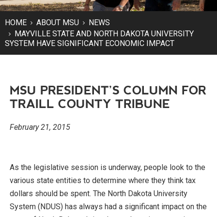
HOME
ABOUT MSU
NEWS
MAYVILLE STATE AND NORTH DAKOTA UNIVERSITY
SYSTEM HAVE SIGNIFICANT ECONOMIC IMPACT
MSU PRESIDENT’S COLUMN FOR
TRAILL COUNTY TRIBUNE
February 21, 2015
As the legislative session is underway, people look to the
various state entities to determine where they think tax
dollars should be spent. The North Dakota University
System (NDUS) has always had a significant impact on the