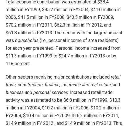
Total economic contribution was estimated at $28.4
million in FY1999, $45.2 million in FY2004, $41.0 million in
2006, $41.5 million in FY2008, $43.5 million in FY2009,
$70.2 million in FY2011, $62.3 million in FY 2012, and
$61.8 million in FY2013. The sector with the largest impact
was
households
(i.e., personal income of area residents)
for each year presented. Personal income increased from
$11.3 million in FY1999 to $24.7 million in FY2013 or by
118 percent.
Other sectors receiving major contributions included
retail
trade, construction, finance, insurance and real estate
, and
business and personal services
. Increased retail trade
activity was estimated to be $6.8 million in FY1999, $10.3
million in FY2004, $10.2 million in FY2006, $10.2 million in
FY2008, $10.4 million in FY2009, $16.2 million in FY2011,
$14.9 million in FY 2012 , and $14.9 million in FY2013. This