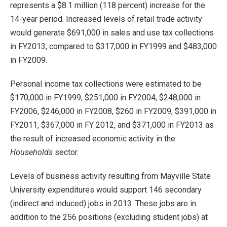
represents a $8.1 million (118 percent) increase for the
14-year period. Increased levels of retail trade activity
would generate $691,000 in sales and use tax collections
in FY2013, compared to $317,000 in FY1999 and $483,000
in FY2009.
Personal income tax collections were estimated to be
$170,000 in FY1999, $251,000 in FY2004, $248,000 in
FY2006, $246,000 in FY2008, $260 in FY2009, $391,000 in
FY2011, $367,000 in FY 2012, and $371,000 in FY2013 as
the result of increased economic activity in the
Households
sector.
Levels of business activity resulting from Mayville State
University expenditures would support 146 secondary
(indirect and induced) jobs in 2013. These jobs are in
addition to the 256 positions (excluding student jobs) at