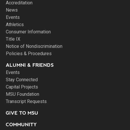
Accreditation
News
Events
Athletics
Consumer Information
Title IX
Notice of Nondiscrimination
Policies & Procedures
ALUMNI & FRIENDS
Events
Stay Connected
Capital Projects
MSU Foundation
Transcript Requests
GIVE TO MSU
COMMUNITY