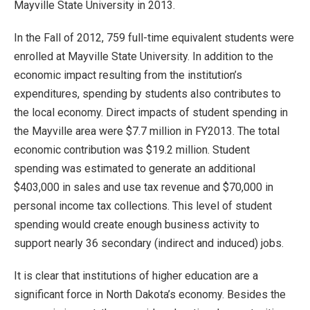
Mayville State University in 2013.
In the Fall of 2012, 759 full-time equivalent students were
enrolled at Mayville State University. In addition to the
economic impact resulting from the institution’s
expenditures, spending by students also contributes to
the local economy. Direct impacts of student spending in
the Mayville area were $7.7 million in FY2013. The total
economic contribution was $19.2 million. Student
spending was estimated to generate an additional
$403,000 in sales and use tax revenue and $70,000 in
personal income tax collections. This level of student
spending would create enough business activity to
support nearly 36 secondary (indirect and induced) jobs.
It is clear that institutions of higher education are a
significant force in North Dakota’s economy. Besides the