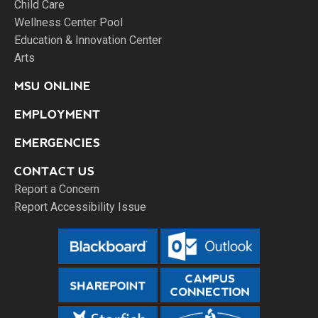
Child Care
Wellness Center Pool
Education & Innovation Center
Arts
MSU ONLINE
EMPLOYMENT
EMERGENCIES
CONTACT US
Report a Concern
Report Accessibility Issue