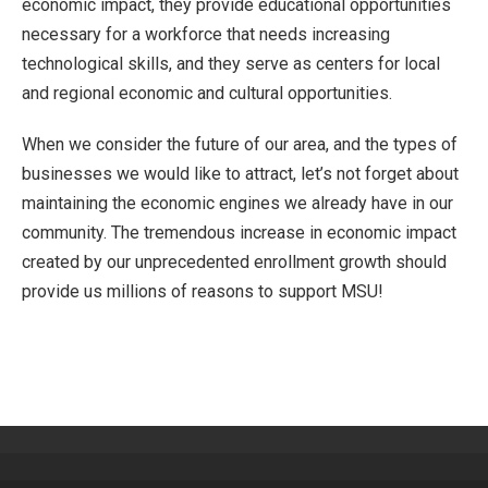
economic impact, they provide educational opportunities
necessary for a workforce that needs increasing
technological skills, and they serve as centers for local
and regional economic and cultural opportunities.
When we consider the future of our area, and the types of
businesses we would like to attract, let’s not forget about
maintaining the economic engines we already have in our
community. The tremendous increase in economic impact
created by our unprecedented enrollment growth should
provide us millions of reasons to support MSU!