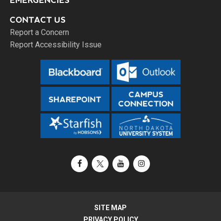
EMERGENCIES
CONTACT US
Report a Concern
Report Accessibility Issue
Facebook
X / Twitter
YouTube
Instagram
SITE MAP
PRIVACY POLICY