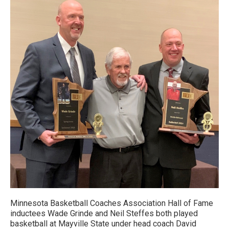
Minnesota Basketball Coaches Association Hall of Fame
inductees Wade Grinde and Neil Steffes both played
basketball at Mayville State under head coach David