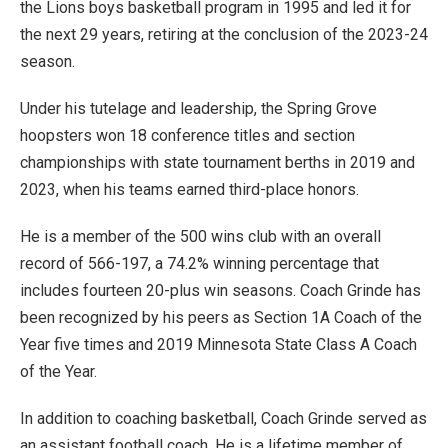
the Lions boys basketball program in 1995 and led it for
the next 29 years, retiring at the conclusion of the 2023-24
season.
Under his tutelage and leadership, the Spring Grove
hoopsters won 18 conference titles and section
championships with state tournament berths in 2019 and
2023, when his teams earned third-place honors.
He is a member of the 500 wins club with an overall
record of 566-197, a 74.2% winning percentage that
includes fourteen 20-plus win seasons. Coach Grinde has
been recognized by his peers as Section 1A Coach of the
Year five times and 2019 Minnesota State Class A Coach
of the Year.
In addition to coaching basketball, Coach Grinde served as
an assistant football coach. He is a lifetime member of