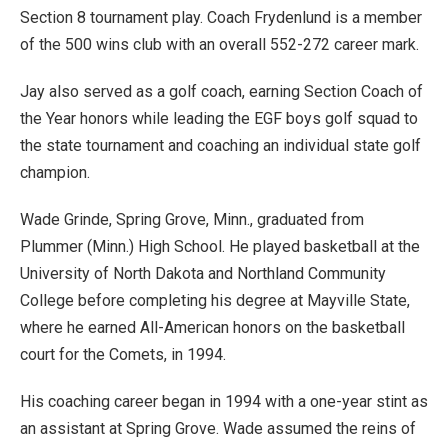
Section 8 tournament play. Coach Frydenlund is a member
of the 500 wins club with an overall 552-272 career mark.
Jay also served as a golf coach, earning Section Coach of
the Year honors while leading the EGF boys golf squad to
the state tournament and coaching an individual state golf
champion.
Wade Grinde, Spring Grove, Minn., graduated from
Plummer (Minn.) High School. He played basketball at the
University of North Dakota and Northland Community
College before completing his degree at Mayville State,
where he earned All-American honors on the basketball
court for the Comets, in 1994.
His coaching career began in 1994 with a one-year stint as
an assistant at Spring Grove. Wade assumed the reins of