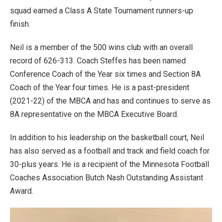
squad earned a Class A State Tournament runners-up
finish.
Neil is a member of the 500 wins club with an overall
record of 626-313. Coach Steffes has been named
Conference Coach of the Year six times and Section 8A
Coach of the Year four times. He is a past-president
(2021-22) of the MBCA and has and continues to serve as
8A representative on the MBCA Executive Board.
In addition to his leadership on the basketball court, Neil
has also served as a football and track and field coach for
30-plus years. He is a recipient of the Minnesota Football
Coaches Association Butch Nash Outstanding Assistant
Award.