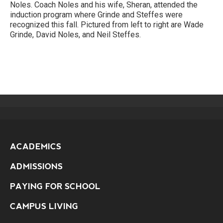
Noles. Coach Noles and his wife, Sheran, attended the
induction program where Grinde and Steffes were
recognized this fall. Pictured from left to right are Wade
Grinde, David Noles, and Neil Steffes.
ACADEMICS
ADMISSIONS
PAYING FOR SCHOOL
CAMPUS LIVING