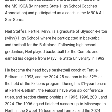
the MSHSCA (Minnesota State High School Coaches
Association) and participated as a coach in the MBCA All
Star Series.
Neil Steffes, Fertile, Minn., is a graduate of Glyndon-Felton
(Minn.) High School, where he participated in basketball
and football for the Buffaloes. Following high school
graduation, Neil played basketball for the Comets and
earned his degree from Mayville State University in 1992.
He became the head boys basketball coach at Fertile-
nd
Beltrami in 1993, and the 2024-25 season is his 32
at
the held of the Falcons program. During his 31-year tenure
at Fertile-Beltrami, the Falcons have won six conference
titles, and section championships in 1995, 1996, 2001, and
2024. The 1996 squad finished runners-up to Minneapolis
North in the Sweet 16 tournament format, and the 2024