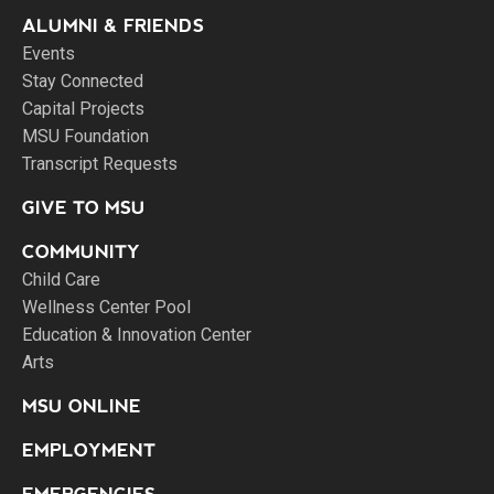
ALUMNI & FRIENDS
Events
Stay Connected
Capital Projects
MSU Foundation
Transcript Requests
GIVE TO MSU
COMMUNITY
Child Care
Wellness Center Pool
Education & Innovation Center
Arts
MSU ONLINE
EMPLOYMENT