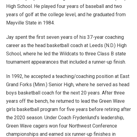
High School. He played four years of baseball and two
years of golf at the college level, and he graduated from
Mayville State in 1984.
Jay spent the first seven years of his 37-year coaching
career as the head basketball coach at Leeds (N.D.) High
School, where he led the Wildcats to three Class B state
tournament appearances that included a runner-up finish.
In 1992, he accepted a teaching/coaching position at East
Grand Forks (Minn.) Senior High, where he served as head
boys basketball coach for the next 20 years. After three
years off the bench, he returned to lead the Green Wave
girls basketball program for five years before retiring after
the 2020 season. Under Coach Frydenlund’s leadership,
Green Wave cagers won four Northwest Conference
championships and earned six runner-up finishes in