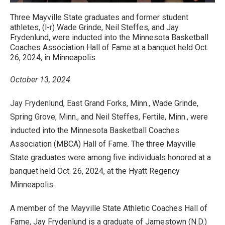
Three Mayville State graduates and former student
athletes, (l-r) Wade Grinde, Neil Steffes, and Jay
Frydenlund, were inducted into the Minnesota Basketball
Coaches Association Hall of Fame at a banquet held Oct.
26, 2024, in Minneapolis.
October 13, 2024
Jay Frydenlund, East Grand Forks, Minn., Wade Grinde,
Spring Grove, Minn., and Neil Steffes, Fertile, Minn., were
inducted into the Minnesota Basketball Coaches
Association (MBCA) Hall of Fame. The three Mayville
State graduates were among five individuals honored at a
banquet held Oct. 26, 2024, at the Hyatt Regency
Minneapolis.
A member of the Mayville State Athletic Coaches Hall of
Fame, Jay Frydenlund is a graduate of Jamestown (N.D.)