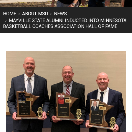
HOME
ABOUT MSU
NEWS
MAYVILLE STATE ALUMNI INDUCTED INTO MINNESOTA
BASKETBALL COACHES ASSOCIATION HALL OF FAME