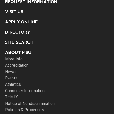
REQUEST INFORMATION
VISIT US
APPLY ONLINE
DIRECTORY
SITE SEARCH
ABOUT MSU
More Info
Accreditation
News
Events
Athletics
Consumer Information
Title IX
Notice of Nondiscrimination
Policies & Procedures