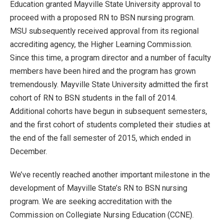
Education granted Mayville State University approval to
proceed with a proposed RN to BSN nursing program.
MSU subsequently received approval from its regional
accrediting agency, the Higher Learning Commission.
Since this time, a program director and a number of faculty
members have been hired and the program has grown
tremendously. Mayville State University admitted the first
cohort of RN to BSN students in the fall of 2014.
Additional cohorts have begun in subsequent semesters,
and the first cohort of students completed their studies at
the end of the fall semester of 2015, which ended in
December.
We’ve recently reached another important milestone in the
development of Mayville State’s RN to BSN nursing
program. We are seeking accreditation with the
Commission on Collegiate Nursing Education (CCNE).