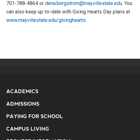
701-788-4864 or
dena.bergstrom@mayvillestate.edu
. You
can also keep up-to-date with Giving Hearts Day plans at
www.mayvillestate.edu/givinghearts
.
ACADEMICS
ADMISSIONS
PAYING FOR SCHOOL
CAMPUS LIVING