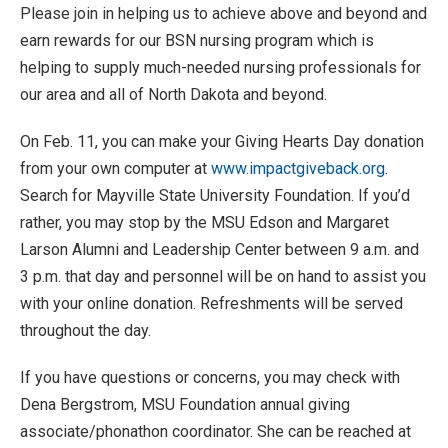
Please join in helping us to achieve above and beyond and
earn rewards for our BSN nursing program which is
helping to supply much-needed nursing professionals for
our area and all of North Dakota and beyond.
On Feb. 11, you can make your Giving Hearts Day donation
from your own computer at
www.impactgiveback.org
.
Search for Mayville State University Foundation. If you’d
rather, you may stop by the MSU Edson and Margaret
Larson Alumni and Leadership Center between 9 a.m. and
3 p.m. that day and personnel will be on hand to assist you
with your online donation. Refreshments will be served
throughout the day.
If you have questions or concerns, you may check with
Dena Bergstrom, MSU Foundation annual giving
associate/phonathon coordinator. She can be reached at