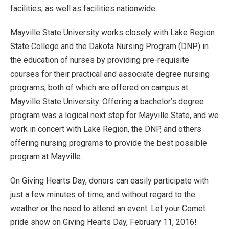
facilities, as well as facilities nationwide.
Mayville State University works closely with Lake Region
State College and the Dakota Nursing Program (DNP) in
the education of nurses by providing pre-requisite
courses for their practical and associate degree nursing
programs, both of which are offered on campus at
Mayville State University. Offering a bachelor’s degree
program was a logical next step for Mayville State, and we
work in concert with Lake Region, the DNP, and others
offering nursing programs to provide the best possible
program at Mayville.
On Giving Hearts Day, donors can easily participate with
just a few minutes of time, and without regard to the
weather or the need to attend an event. Let your Comet
pride show on Giving Hearts Day, February 11, 2016!