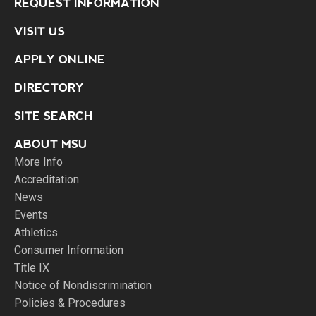
REQUEST INFORMATION
VISIT US
APPLY ONLINE
DIRECTORY
SITE SEARCH
ABOUT MSU
More Info
Accreditation
News
Events
Athletics
Consumer Information
Title IX
Notice of Nondiscrimination
Policies & Procedures