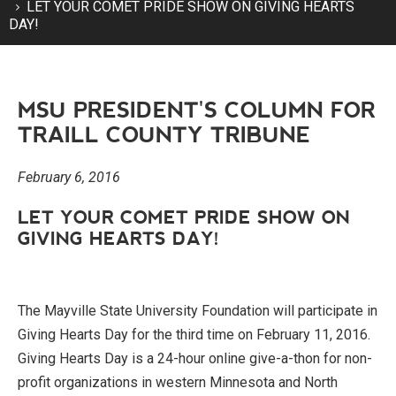
LET YOUR COMET PRIDE SHOW ON GIVING HEARTS
DAY!
MSU PRESIDENT'S COLUMN FOR
TRAILL COUNTY TRIBUNE
February 6, 2016
LET YOUR COMET PRIDE SHOW ON
GIVING HEARTS DAY!
The Mayville State University Foundation will participate in
Giving Hearts Day for the third time on February 11, 2016.
Giving Hearts Day is a 24-hour online give-a-thon for non-
profit organizations in western Minnesota and North