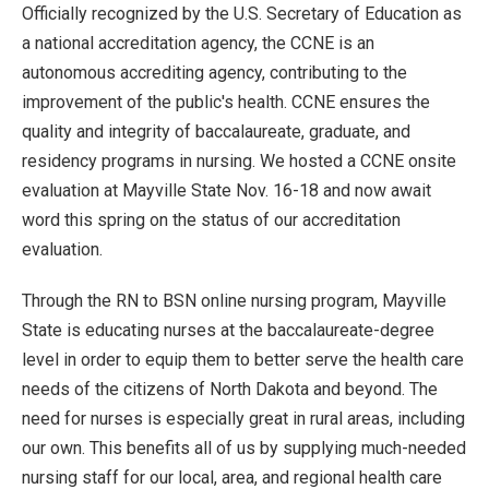
Officially recognized by the U.S. Secretary of Education as
a national accreditation agency, the CCNE is an
autonomous accrediting agency, contributing to the
improvement of the public's health. CCNE ensures the
quality and integrity of baccalaureate, graduate, and
residency programs in nursing. We hosted a CCNE onsite
evaluation at Mayville State Nov. 16-18 and now await
word this spring on the status of our accreditation
evaluation.
Through the RN to BSN online nursing program, Mayville
State is educating nurses at the baccalaureate-degree
level in order to equip them to better serve the health care
needs of the citizens of North Dakota and beyond. The
need for nurses is especially great in rural areas, including
our own. This benefits all of us by supplying much-needed
nursing staff for our local, area, and regional health care