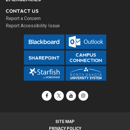
CONTACT US
Report a Concern
Report Accessibility Issue
Facebook
X / Twitter
YouTube
Instagram
SITE MAP
PRIVACY POLICY