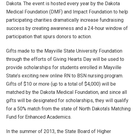
Dakota. The event is hosted every year by the Dakota
Medical Foundation (DMF) and Impact Foundation to help
participating charities dramatically increase fundraising
success by creating awareness and a 24-hour window of
participation that spurs donors to action.
Gifts made to the Mayville State University Foundation
through the efforts of Giving Hearts Day will be used to
provide scholarships for students enrolled in Mayville
State’s exciting new online RN to BSN nursing program.
Gifts of $10 or more (up to a total of $4,000) will be
matched by the Dakota Medical Foundation, and since all
gifts will be designated for scholarships, they will qualify
for a 50% match from the state of North Dakota’s Matching
Fund for Enhanced Academics.
In the summer of 2013, the State Board of Higher