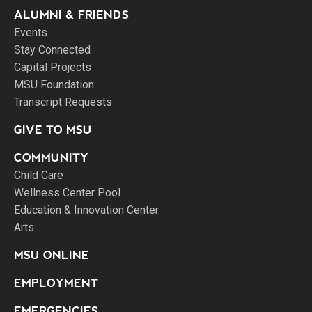
ALUMNI & FRIENDS
Events
Stay Connected
Capital Projects
MSU Foundation
Transcript Requests
GIVE TO MSU
COMMUNITY
Child Care
Wellness Center Pool
Education & Innovation Center
Arts
MSU ONLINE
EMPLOYMENT
EMERGENCIES