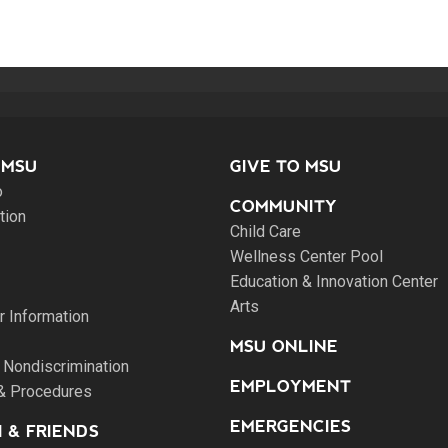
 MSU
GIVE TO MSU
o
COMMUNITY
tion
Child Care
Wellness Center Pool
Education & Innovation Center
Arts
 Information
MSU ONLINE
 Nondiscrimination
EMPLOYMENT
 & Procedures
EMERGENCIES
 & FRIENDS