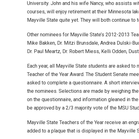
University. John and his wife Nancy, who assists w
courses, will enjoy retirement at their Minnesota lak
Mayville State quite yet. They will both continue to 
Other nominees for Mayville State’s 2012-2013 Teac
Mike Bakken, Dr. Mitzi Brunsdale, Andrea Dulski-Bu
Dr. Paul Meartz, Dr. Robert Miess, Kelli Odden, Dust
Each year, all Mayville State students are asked to
Teacher of the Year Award. The Student Senate mee
asked to complete a questionnaire. A short intervi
the nominees. Selections are made by weighing the
on the questionnaire, and information gleaned in the
be approved by a 2/3 majority vote of the MSU Stu
Mayville State Teachers of the Year receive an eng
added to a plaque that is displayed in the Mayville