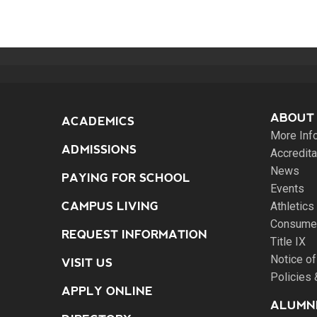
ABOUT
ACADEMICS
More Inf
ADMISSIONS
Accredita
News
PAYING FOR SCHOOL
Events
CAMPUS LIVING
Athletics
Consumer
REQUEST INFORMATION
Title IX
Notice of
VISIT US
Policies
APPLY ONLINE
ALUMNI