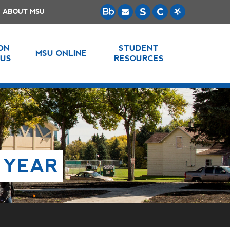
ABOUT MSU
 ON
STUDENT
MSU ONLINE
US
RESOURCES
 YEAR