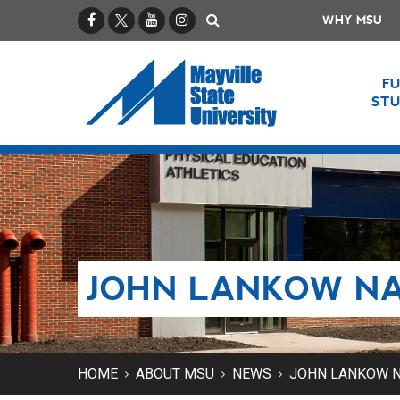
Facebook
X / Twitter
YouTube
Instagram
Search
WHY MSU
F
ST
JOHN LANKOW NA
HOME
ABOUT MSU
NEWS
JOHN LANKOW N