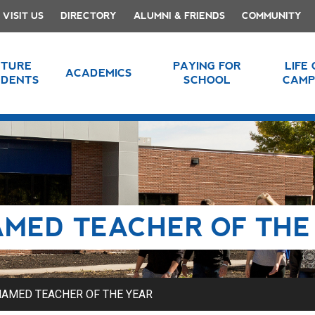
VISIT US
DIRECTORY
ALUMNI & FRIENDS
COMMUNITY
UTURE
PAYING FOR
LIFE
ACADEMICS
UDENTS
SCHOOL
CAMP
MED TEACHER OF THE
AMED TEACHER OF THE YEAR