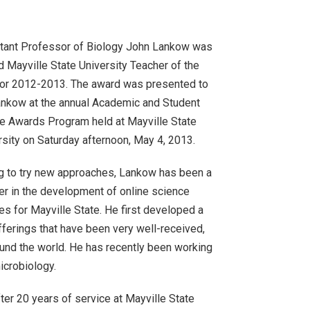
tant Professor of Biology John Lankow was
 Mayville State University Teacher of the
for 2012-2013. The award was presented to
ankow at the annual Academic and Student
e Awards Program held at Mayville State
rsity on Saturday afternoon, May 4, 2013.
ng to try new approaches, Lankow has been a
er in the development of online science
es for Mayville State. He first developed a
ferings that have been very well-received,
und the world. He has recently been working
icrobiology.
ter 20 years of service at Mayville State