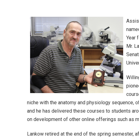
Assis
named
Year 
Mr. L
Senat
Unive
Willi
pione
cours
niche with the anatomy and physiology sequence, of
and he has delivered these courses to students aro
on development of other online offerings such as m
Lankow retired at the end of the spring semester, af