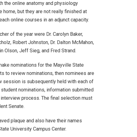
ith the online anatomy and physiology
e home, but they are not really finished at
teach online courses in an adjunct capacity.
her of the year were Dr. Carolyn Baker,
cholz, Robert Johnston, Dr. Dalton McMahon,
in Olson, Jeff Sieg, and Fred Strand.
 make nominations for the Mayville State
ts to review nominations, then nominees are
ew session is subsequently held with each of
 student nominations, information submitted
 interview process. The final selection must
dent Senate.
raved plaque and also have their names
 State University Campus Center.