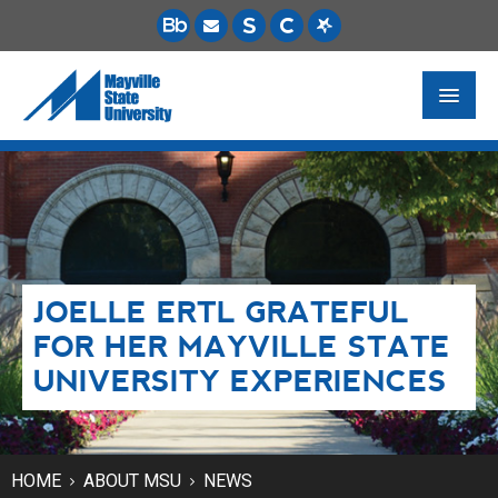
FUTURE STUDENTS
ACADEMICS
PAYING FOR SCHOOL
JOELLE ERTL GRATEFUL
LIFE ON CAMPUS
FOR HER MAYVILLE STATE
MSU ONLINE
UNIVERSITY EXPERIENCES
STUDENT RESOURCES
HOME
ABOUT MSU
NEWS