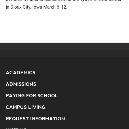
in Sioux City, Iowa March 6-12.
ACADEMICS
ADMISSIONS
PAYING FOR SCHOOL
CAMPUS LIVING
REQUEST INFORMATION