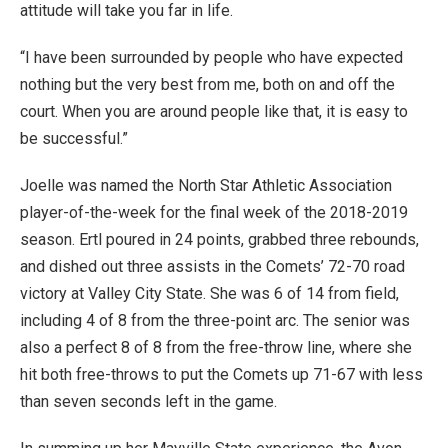
attitude will take you far in life.
“I have been surrounded by people who have expected
nothing but the very best from me, both on and off the
court. When you are around people like that, it is easy to
be successful.”
Joelle was named the North Star Athletic Association
player-of-the-week for the final week of the 2018-2019
season. Ertl poured in 24 points, grabbed three rebounds,
and dished out three assists in the Comets’ 72-70 road
victory at Valley City State. She was 6 of 14 from field,
including 4 of 8 from the three-point arc. The senior was
also a perfect 8 of 8 from the free-throw line, where she
hit both free-throws to put the Comets up 71-67 with less
than seven seconds left in the game.