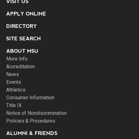
VISIT US
APPLY ONLINE
DIRECTORY
SITE SEARCH
ABOUT MSU
More Info
Accreditation
News
Events
Athletics
Consumer Information
Title IX
Notice of Nondiscrimination
Policies & Procedures
ALUMNI & FRIENDS