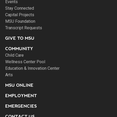
Events
Stay Connected
Capital Projects
MSU Foundation
Transcript Requests
GIVE TO MSU
COMMUNITY
Child Care
Wellness Center Pool
Education & Innovation Center
Arts
MSU ONLINE
EMPLOYMENT
EMERGENCIES
CONTACT US