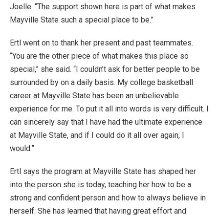
Joelle. “The support shown here is part of what makes
Mayville State such a special place to be.”
Ertl went on to thank her present and past teammates.
“You are the other piece of what makes this place so
special,” she said. “I couldn’t ask for better people to be
surrounded by on a daily basis. My college basketball
career at Mayville State has been an unbelievable
experience for me. To put it all into words is very difficult. I
can sincerely say that I have had the ultimate experience
at Mayville State, and if I could do it all over again, I
would.”
Ertl says the program at Mayville State has shaped her
into the person she is today, teaching her how to be a
strong and confident person and how to always believe in
herself. She has learned that having great effort and