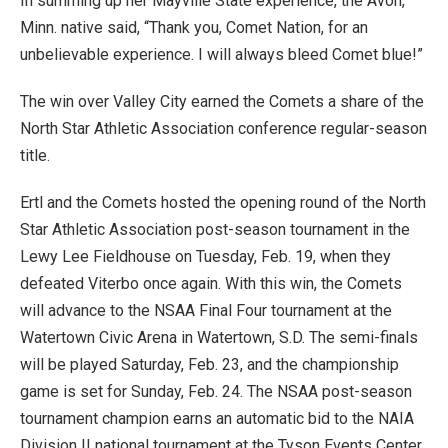
In summing up her Mayville State experience, the Avon,
Minn. native said, “Thank you, Comet Nation, for an
unbelievable experience. I will always bleed Comet blue!”
The win over Valley City earned the Comets a share of the
North Star Athletic Association conference regular-season
title.
Ertl and the Comets hosted the opening round of the North
Star Athletic Association post-season tournament in the
Lewy Lee Fieldhouse on Tuesday, Feb. 19, when they
defeated Viterbo once again. With this win, the Comets
will advance to the NSAA Final Four tournament at the
Watertown Civic Arena in Watertown, S.D. The semi-finals
will be played Saturday, Feb. 23, and the championship
game is set for Sunday, Feb. 24. The NSAA post-season
tournament champion earns an automatic bid to the NAIA
Division II national tournament at the Tyson Events Center