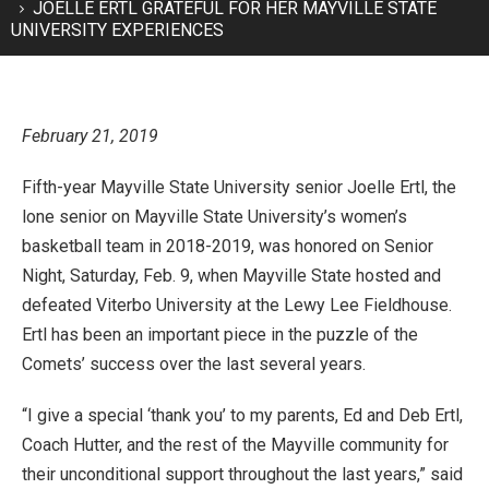
JOELLE ERTL GRATEFUL FOR HER MAYVILLE STATE
UNIVERSITY EXPERIENCES
February 21, 2019
Fifth-year Mayville State University senior Joelle Ertl, the
lone senior on Mayville State University’s women’s
basketball team in 2018-2019, was honored on Senior
Night, Saturday, Feb. 9, when Mayville State hosted and
defeated Viterbo University at the Lewy Lee Fieldhouse.
Ertl has been an important piece in the puzzle of the
Comets’ success over the last several years.
“I give a special ‘thank you’ to my parents, Ed and Deb Ertl,
Coach Hutter, and the rest of the Mayville community for
their unconditional support throughout the last years,” said