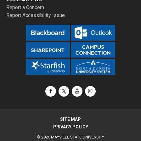
Report a Concern
Report Accessibility Issue
Facebook
X / Twitter
YouTube
Instagram
SITE MAP
PRIVACY POLICY
© 2026 MAYVILLE STATE UNIVERSITY