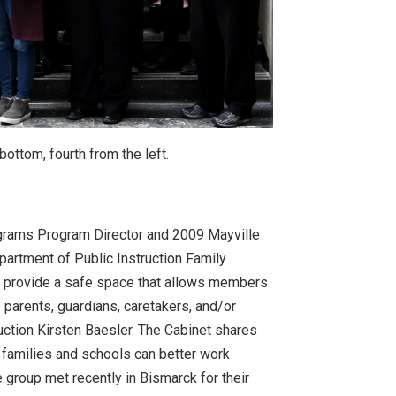
ottom, fourth from the left.
grams Program Director and 2009 Mayville
partment of Public Instruction Family
o provide a safe space that allows members
s parents, guardians, caretakers, and/or
uction Kirsten Baesler. The Cabinet shares
 families and schools can better work
e group met recently in Bismarck for their