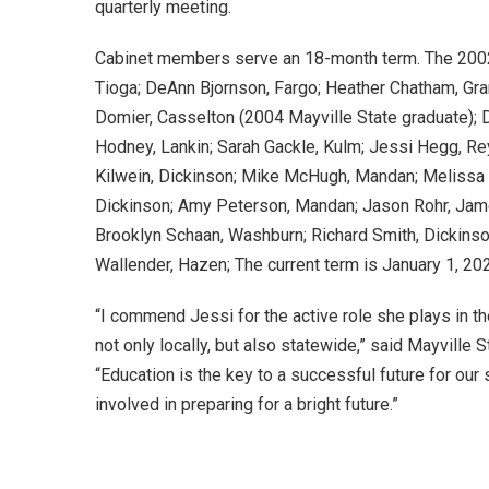
quarterly meeting.
Cabinet members serve an 18-month term. The 20
Tioga; DeAnn Bjornson, Fargo; Heather Chatham, Gra
Domier, Casselton (2004 Mayville State graduate); 
Hodney, Lankin; Sarah Gackle, Kulm; Jessi Hegg, Re
Kilwein, Dickinson; Mike McHugh, Mandan; Melissa 
Dickinson; Amy Peterson, Mandan; Jason Rohr, Ja
Brooklyn Schaan, Washburn; Richard Smith, Dickins
Wallender, Hazen; The current term is January 1, 20
“I commend Jessi for the active role she plays in th
not only locally, but also statewide,” said Mayville 
“Education is the key to a successful future for our 
involved in preparing for a bright future.”