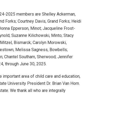
024-2025 members are Shelley Ackerman,
nd Forks; Courtney Davis, Grand Forks; Heidi
Donna Epperson, Minot; Jacqueline Frost-
ynold; Suzanne Kilichowski, Minto; Stacy
Mitzel, Bismarck; Carolyn Morowski,
mestown; Melissa Sagness, Bowbells;
on; Chantel Southam, Sherwood; Jennifer
24, through June 30, 2025.
e important area of child care and education,
State University President Dr. Brian Van Horn.
state. We thank all who are integrally