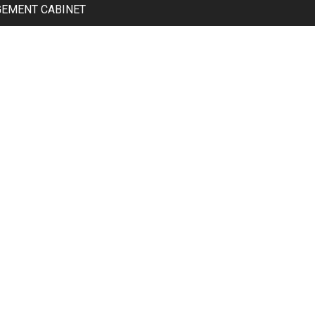
GEMENT CABINET