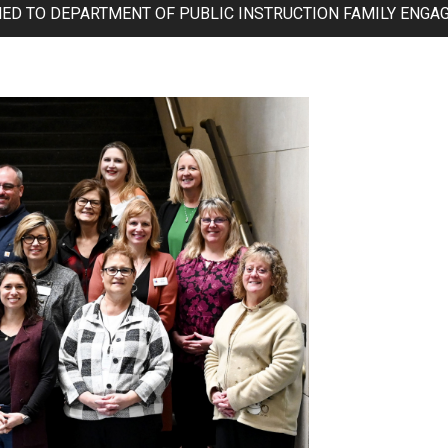
MED TO DEPARTMENT OF PUBLIC INSTRUCTION FAMILY ENGA