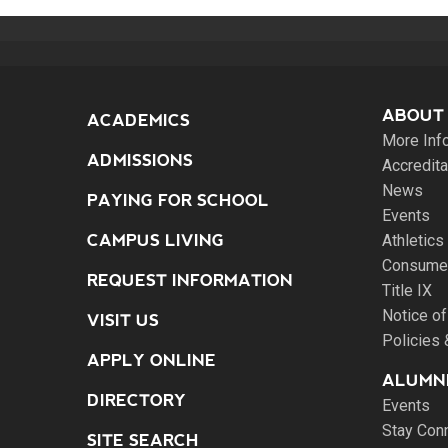
ABOUT
ACADEMICS
More Inf
ADMISSIONS
Accredita
News
PAYING FOR SCHOOL
Events
CAMPUS LIVING
Athletics
Consumer
REQUEST INFORMATION
Title IX
Notice of
VISIT US
Policies
APPLY ONLINE
ALUMNI
DIRECTORY
Events
Stay Con
SITE SEARCH