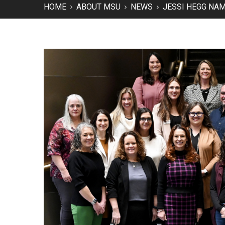
HOME
ABOUT MSU
NEWS
JESSI HEGG NA