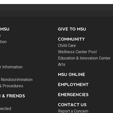
 MSU
GIVE TO MSU
o
COMMUNITY
tion
Child Care
Wellness Center Pool
Education & Innovation Center
Arts
 Information
MSU ONLINE
 Nondiscrimination
EMPLOYMENT
 & Procedures
EMERGENCIES
 & FRIENDS
CONTACT US
nected
Report a Concern