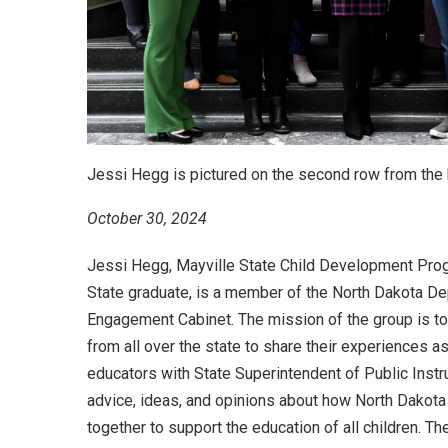
Jessi Hegg is pictured on the second row from the b
October 30, 2024
Jessi Hegg, Mayville State Child Development Pro
State graduate, is a member of the North Dakota De
Engagement Cabinet. The mission of the group is t
from all over the state to share their experiences a
educators with State Superintendent of Public Instr
advice, ideas, and opinions about how North Dakota
together to support the education of all children. Th