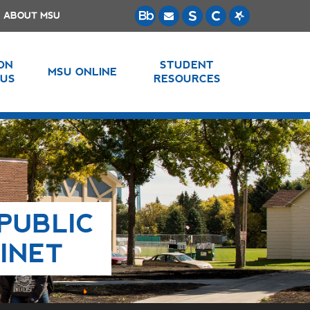
ABOUT MSU
 ON
STUDENT
MSU ONLINE
US
RESOURCES
PUBLIC
INET