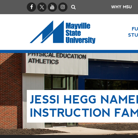
Facebook
X / Twitter
YouTube
Instagram
Search
WHY MSU
F
ST
JESSI HEGG NAME
INSTRUCTION FA