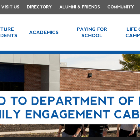
VISIT US
DIRECTORY
ALUMNI & FRIENDS
COMMUNITY
UTURE
PAYING FOR
LIFE
ACADEMICS
UDENTS
SCHOOL
CAMP
D TO DEPARTMENT OF 
MILY ENGAGEMENT CAB