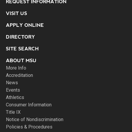
REQUEST INFORMATION
VISIT US
APPLY ONLINE
DIRECTORY
SITE SEARCH
ABOUT MSU
More Info
Accreditation
News
Events
Athletics
Consumer Information
Title IX
Notice of Nondiscrimination
Policies & Procedures