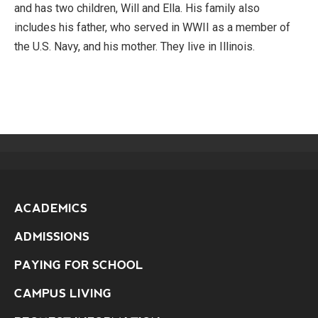
and has two children, Will and Ella. His family also
includes his father, who served in WWII as a member of
the U.S. Navy, and his mother. They live in Illinois.
ACADEMICS
ADMISSIONS
PAYING FOR SCHOOL
CAMPUS LIVING