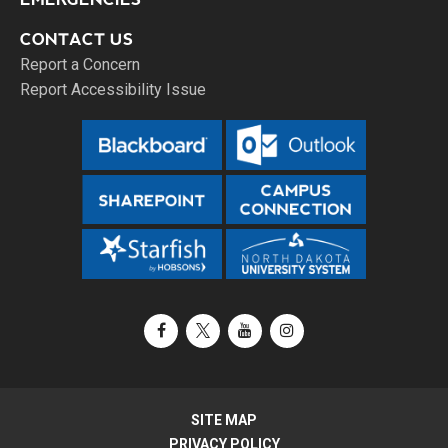
CONTACT US
Report a Concern
Report Accessibility Issue
Facebook
X / Twitter
YouTube
Instagram
SITE MAP
PRIVACY POLICY