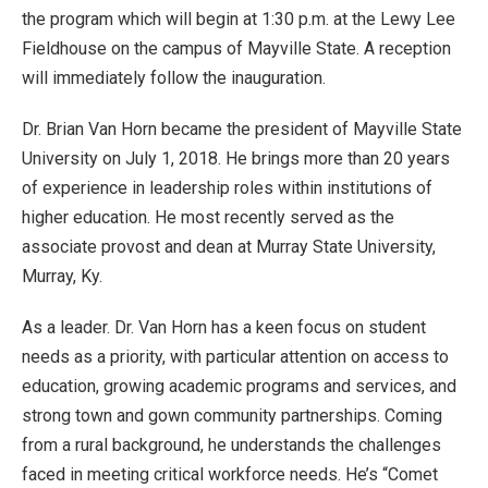
the program which will begin at 1:30 p.m. at the Lewy Lee
Fieldhouse on the campus of Mayville State. A reception
will immediately follow the inauguration.
Dr. Brian Van Horn became the president of Mayville State
University on July 1, 2018. He brings more than 20 years
of experience in leadership roles within institutions of
higher education. He most recently served as the
associate provost and dean at Murray State University,
Murray, Ky.
As a leader. Dr. Van Horn has a keen focus on student
needs as a priority, with particular attention on access to
education, growing academic programs and services, and
strong town and gown community partnerships. Coming
from a rural background, he understands the challenges
faced in meeting critical workforce needs. He’s “Comet