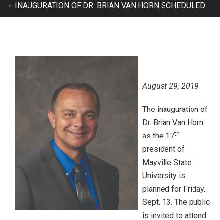
INAUGURATION OF DR. BRIAN VAN HORN SCHEDULED
August 29, 2019
The inauguration of
Dr. Brian Van Horn
th
as the 17
president of
Mayville State
University is
planned for Friday,
Sept. 13. The public
is invited to attend