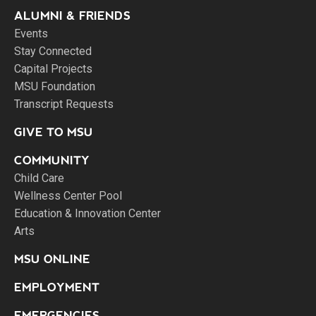
ALUMNI & FRIENDS
Events
Stay Connected
Capital Projects
MSU Foundation
Transcript Requests
GIVE TO MSU
COMMUNITY
Child Care
Wellness Center Pool
Education & Innovation Center
Arts
MSU ONLINE
EMPLOYMENT
EMERGENCIES