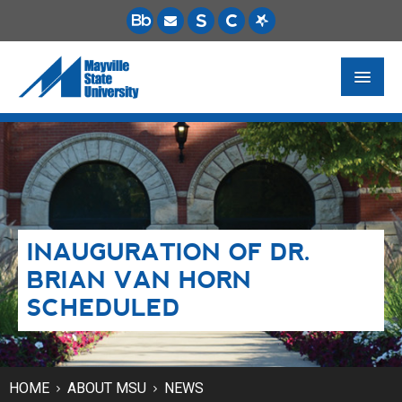
FUTURE STUDENTS
ACADEMICS
PAYING FOR SCHOOL
INAUGURATION OF DR.
LIFE ON CAMPUS
BRIAN VAN HORN
MSU ONLINE
SCHEDULED
STUDENT RESOURCES
HOME
ABOUT MSU
NEWS