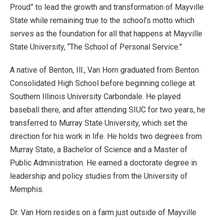
Proud” to lead the growth and transformation of Mayville
State while remaining true to the school’s motto which
serves as the foundation for all that happens at Mayville
State University, “The School of Personal Service.”
A native of Benton, Ill., Van Horn graduated from Benton
Consolidated High School before beginning college at
Southern Illinois University Carbondale. He played
baseball there, and after attending SIUC for two years, he
transferred to Murray State University, which set the
direction for his work in life. He holds two degrees from
Murray State, a Bachelor of Science and a Master of
Public Administration. He earned a doctorate degree in
leadership and policy studies from the University of
Memphis.
Dr. Van Horn resides on a farm just outside of Mayville