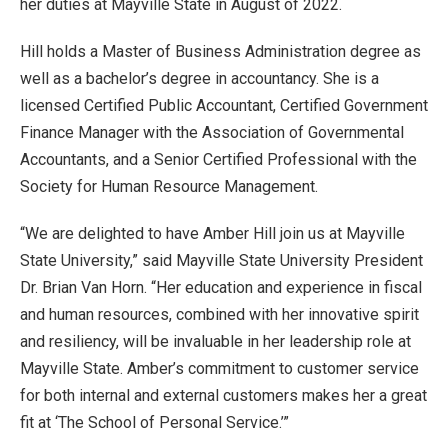
her duties at Mayville State in August of 2022.
Hill holds a Master of Business Administration degree as
well as a bachelor’s degree in accountancy. She is a
licensed Certified Public Accountant, Certified Government
Finance Manager with the Association of Governmental
Accountants, and a Senior Certified Professional with the
Society for Human Resource Management.
“We are delighted to have Amber Hill join us at Mayville
State University,” said Mayville State University President
Dr. Brian Van Horn. “Her education and experience in fiscal
and human resources, combined with her innovative spirit
and resiliency, will be invaluable in her leadership role at
Mayville State. Amber’s commitment to customer service
for both internal and external customers makes her a great
fit at ‘The School of Personal Service.’”