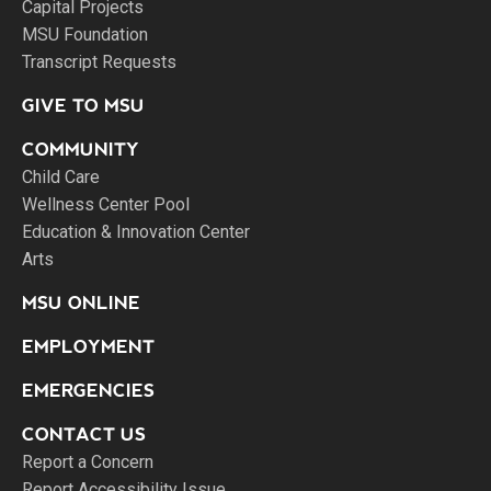
Capital Projects
MSU Foundation
Transcript Requests
GIVE TO MSU
COMMUNITY
Child Care
Wellness Center Pool
Education & Innovation Center
Arts
MSU ONLINE
EMPLOYMENT
EMERGENCIES
CONTACT US
Report a Concern
Report Accessibility Issue