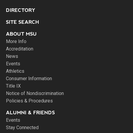
DIRECTORY
SITE SEARCH
ABOUT MSU
More Info
Accreditation
News
Events
Athletics
Consumer Information
Title IX
Notice of Nondiscrimination
Policies & Procedures
ALUMNI & FRIENDS
Events
Stay Connected