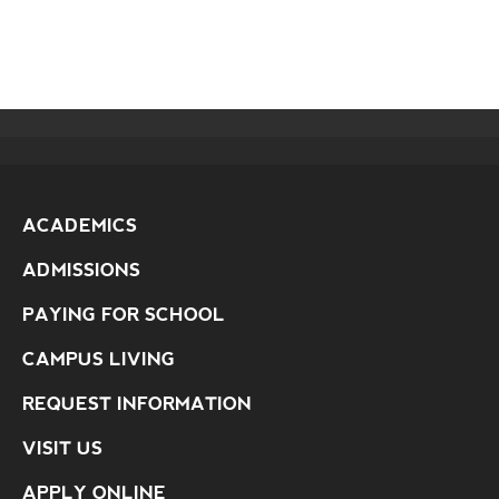
ACADEMICS
ADMISSIONS
PAYING FOR SCHOOL
CAMPUS LIVING
REQUEST INFORMATION
VISIT US
APPLY ONLINE