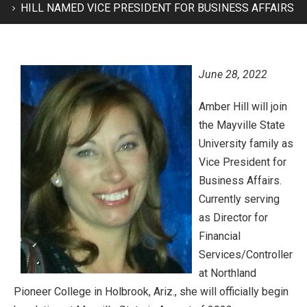
HILL NAMED VICE PRESIDENT FOR BUSINESS AFFAIRS
June 28, 2022
Amber Hill will join
the Mayville State
University family as
Vice President for
Business Affairs.
Currently serving
as Director for
Financial
Services/Controller
at Northland
Pioneer College in Holbrook, Ariz., she will officially begin