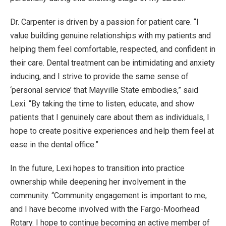
Dr. Carpenter is driven by a passion for patient care. “I
value building genuine relationships with my patients and
helping them feel comfortable, respected, and confident in
their care. Dental treatment can be intimidating and anxiety
inducing, and I strive to provide the same sense of
‘personal service’ that Mayville State embodies,” said
Lexi. “By taking the time to listen, educate, and show
patients that I genuinely care about them as individuals, I
hope to create positive experiences and help them feel at
ease in the dental office.”
In the future, Lexi hopes to transition into practice
ownership while deepening her involvement in the
community. “Community engagement is important to me,
and I have become involved with the Fargo-Moorhead
Rotary. I hope to continue becoming an active member of