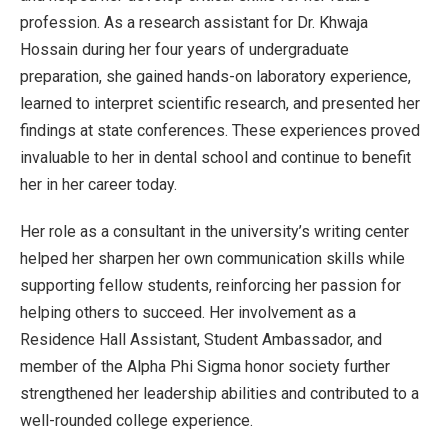
profession. As a research assistant for Dr. Khwaja
Hossain during her four years of undergraduate
preparation, she gained hands-on laboratory experience,
learned to interpret scientific research, and presented her
findings at state conferences. These experiences proved
invaluable to her in dental school and continue to benefit
her in her career today.
Her role as a consultant in the university’s writing center
helped her sharpen her own communication skills while
supporting fellow students, reinforcing her passion for
helping others to succeed. Her involvement as a
Residence Hall Assistant, Student Ambassador, and
member of the Alpha Phi Sigma honor society further
strengthened her leadership abilities and contributed to a
well-rounded college experience.