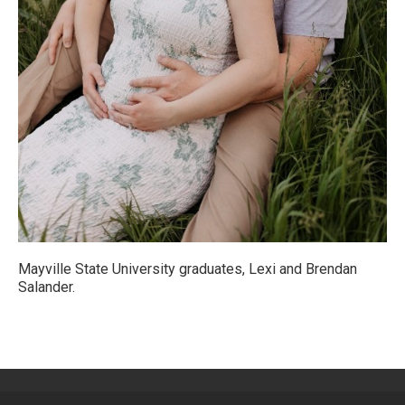
Mayville State University graduates, Lexi and Brendan
Salander.