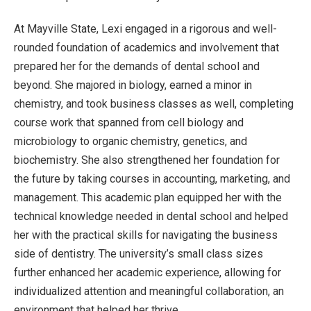
At Mayville State, Lexi engaged in a rigorous and well-
rounded foundation of academics and involvement that
prepared her for the demands of dental school and
beyond. She majored in biology, earned a minor in
chemistry, and took business classes as well, completing
course work that spanned from cell biology and
microbiology to organic chemistry, genetics, and
biochemistry. She also strengthened her foundation for
the future by taking courses in accounting, marketing, and
management. This academic plan equipped her with the
technical knowledge needed in dental school and helped
her with the practical skills for navigating the business
side of dentistry. The university’s small class sizes
further enhanced her academic experience, allowing for
individualized attention and meaningful collaboration, an
environment that helped her thrive.