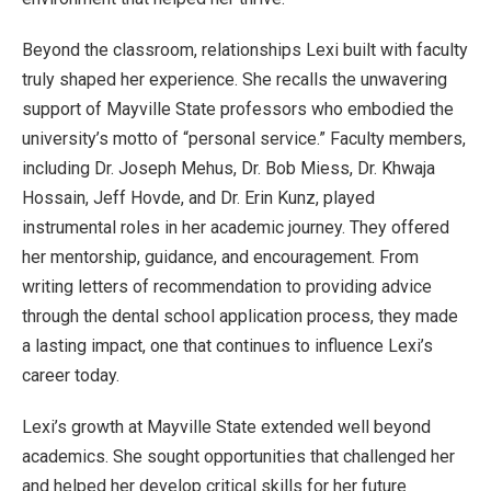
Beyond the classroom, relationships Lexi built with faculty
truly shaped her experience. She recalls the unwavering
support of Mayville State professors who embodied the
university’s motto of “personal service.” Faculty members,
including Dr. Joseph Mehus, Dr. Bob Miess, Dr. Khwaja
Hossain, Jeff Hovde, and Dr. Erin Kunz, played
instrumental roles in her academic journey. They offered
her mentorship, guidance, and encouragement. From
writing letters of recommendation to providing advice
through the dental school application process, they made
a lasting impact, one that continues to influence Lexi’s
career today.
Lexi’s growth at Mayville State extended well beyond
academics. She sought opportunities that challenged her
and helped her develop critical skills for her future