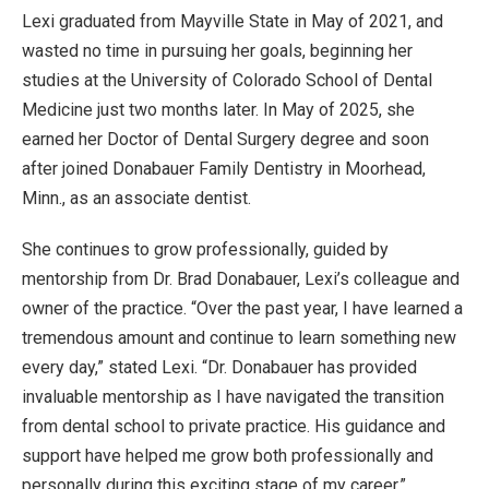
Lexi graduated from Mayville State in May of 2021, and
wasted no time in pursuing her goals, beginning her
studies at the University of Colorado School of Dental
Medicine just two months later. In May of 2025, she
earned her Doctor of Dental Surgery degree and soon
after joined Donabauer Family Dentistry in Moorhead,
Minn., as an associate dentist.
She continues to grow professionally, guided by
mentorship from Dr. Brad Donabauer, Lexi’s colleague and
owner of the practice. “Over the past year, I have learned a
tremendous amount and continue to learn something new
every day,” stated Lexi. “Dr. Donabauer has provided
invaluable mentorship as I have navigated the transition
from dental school to private practice. His guidance and
support have helped me grow both professionally and
personally during this exciting stage of my career.”