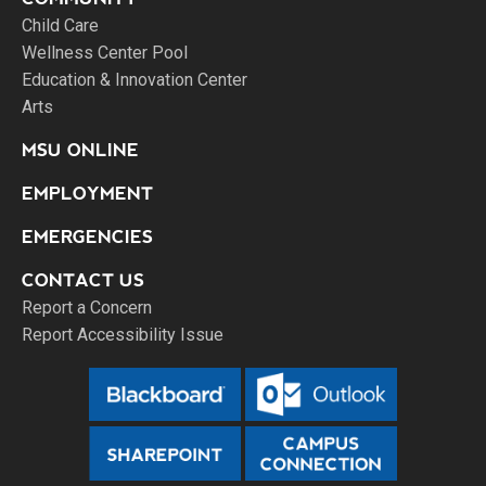
Child Care
Wellness Center Pool
Education & Innovation Center
Arts
MSU ONLINE
EMPLOYMENT
EMERGENCIES
CONTACT US
Report a Concern
Report Accessibility Issue