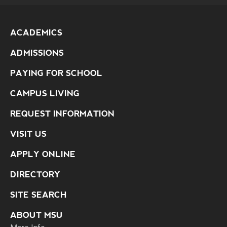
ACADEMICS
ADMISSIONS
PAYING FOR SCHOOL
CAMPUS LIVING
REQUEST INFORMATION
VISIT US
APPLY ONLINE
DIRECTORY
SITE SEARCH
ABOUT MSU