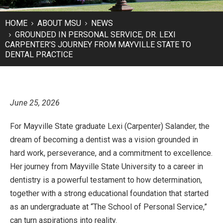
HOME
ABOUT MSU
NEWS
GROUNDED IN PERSONAL SERVICE, DR. LEXI
CARPENTER’S JOURNEY FROM MAYVILLE STATE TO
DENTAL PRACTICE
June 25, 2026
For Mayville State graduate Lexi (Carpenter) Salander, the
dream of becoming a dentist was a vision grounded in
hard work, perseverance, and a commitment to excellence.
Her journey from Mayville State University to a career in
dentistry is a powerful testament to how determination,
together with a strong educational foundation that started
as an undergraduate at “The School of Personal Service,”
can turn aspirations into reality.