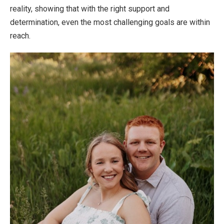
reality, showing that with the right support and
determination, even the most challenging goals are within
reach.