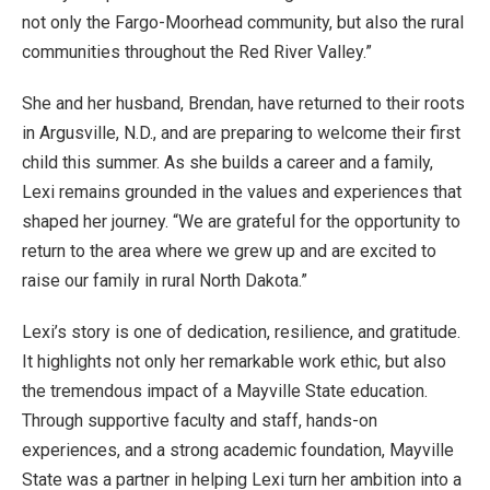
not only the Fargo-Moorhead community, but also the rural
communities throughout the Red River Valley.”
She and her husband, Brendan, have returned to their roots
in Argusville, N.D., and are preparing to welcome their first
child this summer. As she builds a career and a family,
Lexi remains grounded in the values and experiences that
shaped her journey. “We are grateful for the opportunity to
return to the area where we grew up and are excited to
raise our family in rural North Dakota.”
Lexi’s story is one of dedication, resilience, and gratitude.
It highlights not only her remarkable work ethic, but also
the tremendous impact of a Mayville State education.
Through supportive faculty and staff, hands-on
experiences, and a strong academic foundation, Mayville
State was a partner in helping Lexi turn her ambition into a