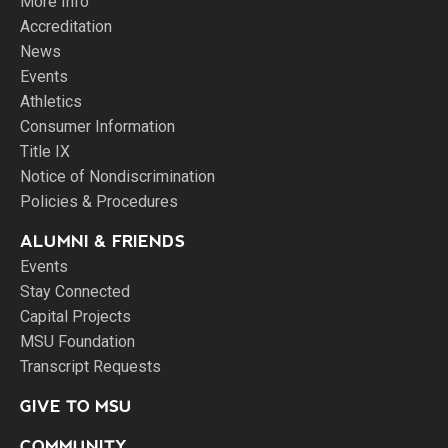
More Info
Accreditation
News
Events
Athletics
Consumer Information
Title IX
Notice of Nondiscrimination
Policies & Procedures
ALUMNI & FRIENDS
Events
Stay Connected
Capital Projects
MSU Foundation
Transcript Requests
GIVE TO MSU
COMMUNITY