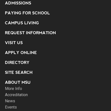
ADMISSIONS
PAYING FOR SCHOOL
CAMPUS LIVING
REQUEST INFORMATION
VISIT US
APPLY ONLINE
DIRECTORY
SITE SEARCH
ABOUT MSU
More Info
Accreditation
News
Events