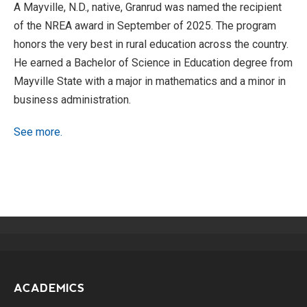
A Mayville, N.D., native, Granrud was named the recipient
of the NREA award in September of 2025. The program
honors the very best in rural education across the country.
He earned a Bachelor of Science in Education degree from
Mayville State with a major in mathematics and a minor in
business administration.
See more.
ACADEMICS