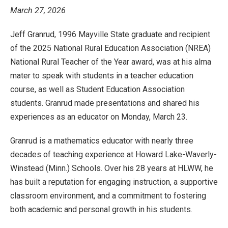
March 27, 2026
Jeff Granrud, 1996 Mayville State graduate and recipient
of the 2025 National Rural Education Association (NREA)
National Rural Teacher of the Year award, was at his alma
mater to speak with students in a teacher education
course, as well as Student Education Association
students. Granrud made presentations and shared his
experiences as an educator on Monday, March 23.
Granrud is a mathematics educator with nearly three
decades of teaching experience at Howard Lake-Waverly-
Winstead (Minn.) Schools. Over his 28 years at HLWW, he
has built a reputation for engaging instruction, a supportive
classroom environment, and a commitment to fostering
both academic and personal growth in his students.