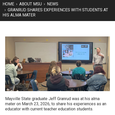
HOME
ABOUT MSU
NEWS
GRANRUD SHARES EXPERIENCES WITH STUDENTS AT
HIS ALMA MATER
Mayville State graduate Jeff Granrud was at his alma
mater on March 23, 2026, to share his experiences as an
educator with current teacher education students.