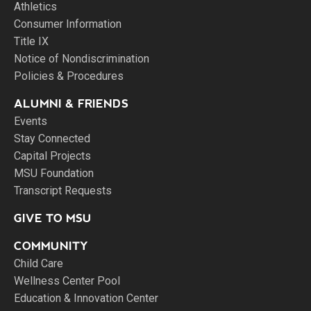
Athletics
Consumer Information
Title IX
Notice of Nondiscrimination
Policies & Procedures
ALUMNI & FRIENDS
Events
Stay Connected
Capital Projects
MSU Foundation
Transcript Requests
GIVE TO MSU
COMMUNITY
Child Care
Wellness Center Pool
Education & Innovation Center