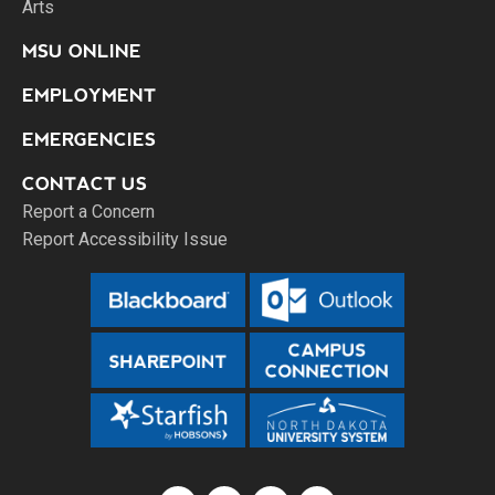
Arts
MSU ONLINE
EMPLOYMENT
EMERGENCIES
CONTACT US
Report a Concern
Report Accessibility Issue