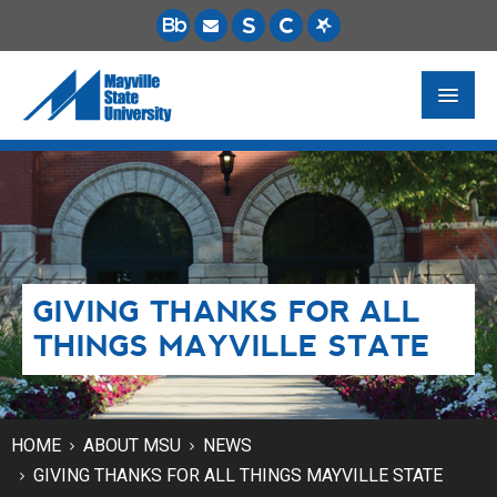
FUTURE STUDENTS
ACADEMICS
PAYING FOR SCHOOL
GIVING THANKS FOR ALL
LIFE ON CAMPUS
THINGS MAYVILLE STATE
MSU ONLINE
STUDENT RESOURCES
HOME
ABOUT MSU
NEWS
GIVING THANKS FOR ALL THINGS MAYVILLE STATE