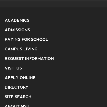
ACADEMICS
ADMISSIONS
PAYING FOR SCHOOL
CAMPUS LIVING
REQUEST INFORMATION
VISIT US
APPLY ONLINE
DIRECTORY
SITE SEARCH
ABOUT MSU