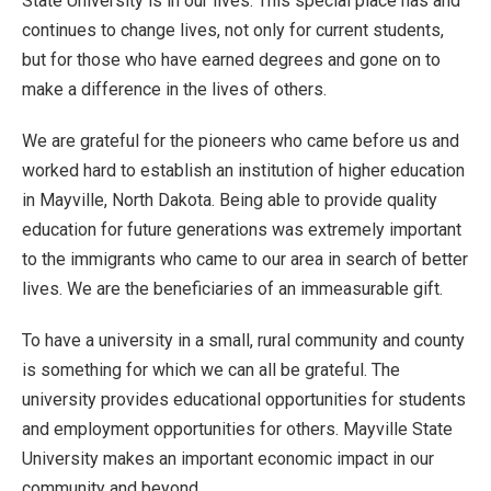
State University is in our lives. This special place has and
continues to change lives, not only for current students,
but for those who have earned degrees and gone on to
make a difference in the lives of others.
We are grateful for the pioneers who came before us and
worked hard to establish an institution of higher education
in Mayville, North Dakota. Being able to provide quality
education for future generations was extremely important
to the immigrants who came to our area in search of better
lives. We are the beneficiaries of an immeasurable gift.
To have a university in a small, rural community and county
is something for which we can all be grateful. The
university provides educational opportunities for students
and employment opportunities for others. Mayville State
University makes an important economic impact in our
community and beyond.