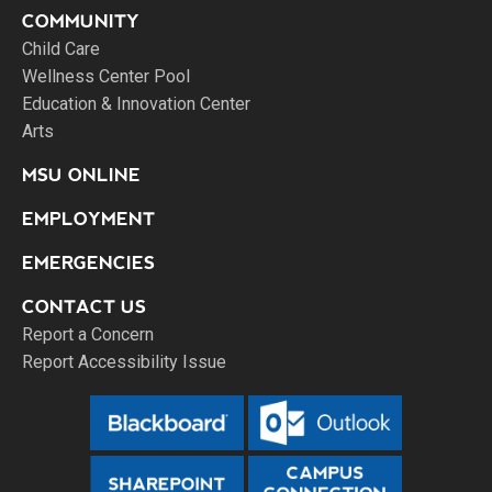
COMMUNITY
Child Care
Wellness Center Pool
Education & Innovation Center
Arts
MSU ONLINE
EMPLOYMENT
EMERGENCIES
CONTACT US
Report a Concern
Report Accessibility Issue