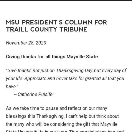
MSU PRESIDENT'S COLUMN FOR
TRAILL COUNTY TRIBUNE
November 28, 2020
Giving thanks for all things Mayville State
"Give thanks not just on Thanksgiving Day, but every day of
your life. Appreciate and never take for granted all that you
have."
-- Catherine Pulsife
As we take time to pause and reflect on our many
blessings this Thanksgiving, I can’t help but think about
the many who will be considering the gift that Mayville