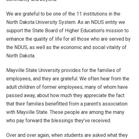
We are grateful to be one of the 11 institutions in the
North Dakota University System. As an NDUS entity we
support the State Board of Higher Education’s mission to
enhance the quality of life for all those who are served by
the NDUS, as well as the economic and social vitality of
North Dakota.
Mayville State University provides for the families of
employees, and they are grateful. We often hear from the
adult children of former employees, many of whom have
passed away, about how much they appreciate the fact
that their families benefitted from a parent’s association
with Mayville State. These people are among the many
who pay forward the blessings they’ve received.
Over and over again, when students are asked what they