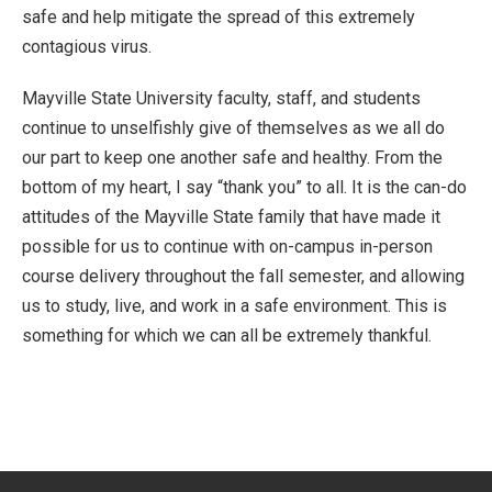
safe and help mitigate the spread of this extremely
contagious virus.
Mayville State University faculty, staff, and students
continue to unselfishly give of themselves as we all do
our part to keep one another safe and healthy. From the
bottom of my heart, I say “thank you” to all. It is the can-do
attitudes of the Mayville State family that have made it
possible for us to continue with on-campus in-person
course delivery throughout the fall semester, and allowing
us to study, live, and work in a safe environment. This is
something for which we can all be extremely thankful.