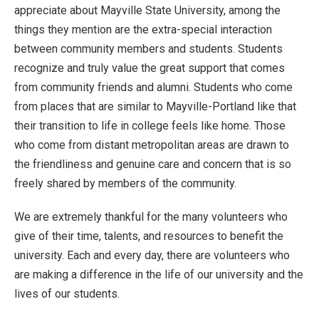
appreciate about Mayville State University, among the
things they mention are the extra-special interaction
between community members and students. Students
recognize and truly value the great support that comes
from community friends and alumni. Students who come
from places that are similar to Mayville-Portland like that
their transition to life in college feels like home. Those
who come from distant metropolitan areas are drawn to
the friendliness and genuine care and concern that is so
freely shared by members of the community.
We are extremely thankful for the many volunteers who
give of their time, talents, and resources to benefit the
university. Each and every day, there are volunteers who
are making a difference in the life of our university and the
lives of our students.