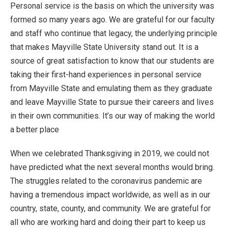
Personal service is the basis on which the university was
formed so many years ago. We are grateful for our faculty
and staff who continue that legacy, the underlying principle
that makes Mayville State University stand out. It is a
source of great satisfaction to know that our students are
taking their first-hand experiences in personal service
from Mayville State and emulating them as they graduate
and leave Mayville State to pursue their careers and lives
in their own communities. It’s our way of making the world
a better place
When we celebrated Thanksgiving in 2019, we could not
have predicted what the next several months would bring.
The struggles related to the coronavirus pandemic are
having a tremendous impact worldwide, as well as in our
country, state, county, and community. We are grateful for
all who are working hard and doing their part to keep us