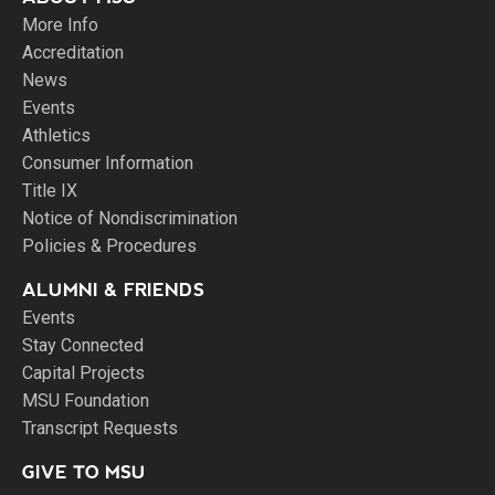
More Info
Accreditation
News
Events
Athletics
Consumer Information
Title IX
Notice of Nondiscrimination
Policies & Procedures
ALUMNI & FRIENDS
Events
Stay Connected
Capital Projects
MSU Foundation
Transcript Requests
GIVE TO MSU