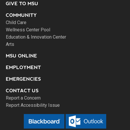
GIVE TO MSU
COMMUNITY
Child Care
Wellness Center Pool
Education & Innovation Center
Arts
MSU ONLINE
EMPLOYMENT
EMERGENCIES
CONTACT US
Report a Concern
Report Accessibility Issue