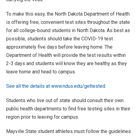
To make this easy, the North Dakota Department of Health
is offering free, convenient test sites throughout the state
for all college-bound students in North Dakota. As best as
possible, students should take the COVID-19 test
approximately five days before leaving home. The
Department of Health will provide the test results within
2-3 days and students will know they are healthy as they
leave home and head to campus.
See all the details at www.ndus.edu/gettested.
Students who live out of state should consult their own
public health departments to find free testing sites in their
region prior to leaving for campus.
Mayville State student athletes must follow the guidelines