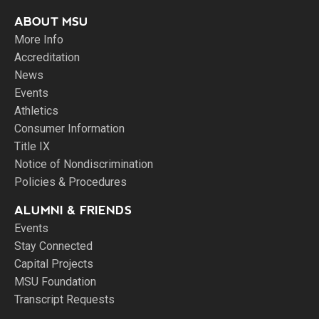
ABOUT MSU
More Info
Accreditation
News
Events
Athletics
Consumer Information
Title IX
Notice of Nondiscrimination
Policies & Procedures
ALUMNI & FRIENDS
Events
Stay Connected
Capital Projects
MSU Foundation
Transcript Requests