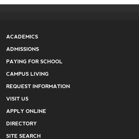
ACADEMICS
ADMISSIONS
PAYING FOR SCHOOL
CAMPUS LIVING
REQUEST INFORMATION
VISIT US
APPLY ONLINE
DIRECTORY
SITE SEARCH