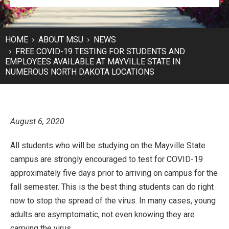
HOME
ABOUT MSU
NEWS
FREE COVID-19 TESTING FOR STUDENTS AND
EMPLOYEES AVAILABLE AT MAYVILLE STATE IN
NUMEROUS NORTH DAKOTA LOCATIONS
August 6, 2020
All students who will be studying on the Mayville State
campus are strongly encouraged to test for COVID-19
approximately five days prior to arriving on campus for the
fall semester. This is the best thing students can do right
now to stop the spread of the virus. In many cases, young
adults are asymptomatic, not even knowing they are
carrying the virus.