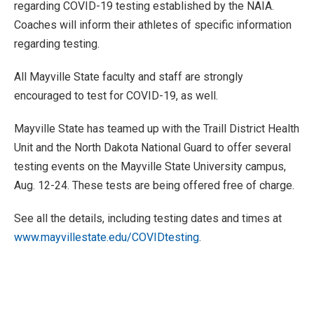
regarding COVID-19 testing established by the NAIA.
Coaches will inform their athletes of specific information
regarding testing.
All Mayville State faculty and staff are strongly
encouraged to test for COVID-19, as well.
Mayville State has teamed up with the Traill District Health
Unit and the North Dakota National Guard to offer several
testing events on the Mayville State University campus,
Aug. 12-24. These tests are being offered free of charge.
See all the details, including testing dates and times at
www.mayvillestate.edu/COVIDtesting
.