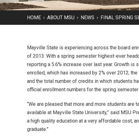
HOME
ABOUT MSU
NEWS
FINAL SPRING 
Mayville State is experiencing across the board en
of 2013. With a spring semester highest-ever headco
reporting a 5.6% increase over last year. Growth is 
enrolled, which has increased by 2% over 2012; the 
and the total number of credits in which students ha
official enrollment numbers for the spring semester
“We are pleased that more and more students are ta
available at Mayville State University,” said MSU Pr
a high quality education at a very affordable cost, a
graduate.”