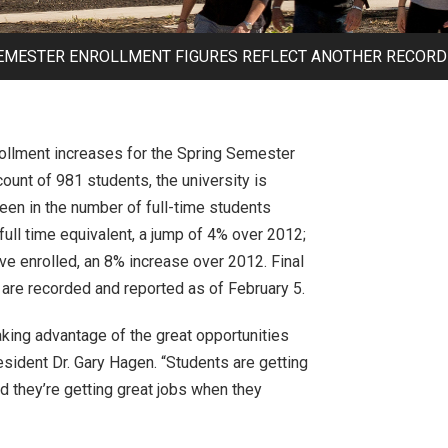
SEMESTER ENROLLMENT FIGURES REFLECT ANOTHER RECORD 
rollment increases for the Spring Semester
unt of 981 students, the university is
seen in the number of full-time students
full time equivalent, a jump of 4% over 2012;
ve enrolled, an 8% increase over 2012. Final
 are recorded and reported as of February 5.
king advantage of the great opportunities
esident Dr. Gary Hagen. “Students are getting
nd they’re getting great jobs when they