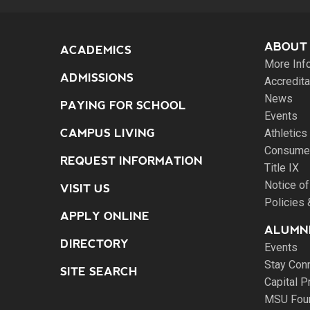
ABOUT
ACADEMICS
More Inf
ADMISSIONS
Accredita
News
PAYING FOR SCHOOL
Events
CAMPUS LIVING
Athletics
Consumer
REQUEST INFORMATION
Title IX
Notice of
VISIT US
Policies
APPLY ONLINE
ALUMNI
DIRECTORY
Events
Stay Con
SITE SEARCH
Capital P
MSU Fou