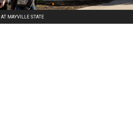
AT MAYVILLE STATE