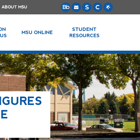
ABOUT MSU
 ON
STUDENT
MSU ONLINE
US
RESOURCES
IGURES
LE