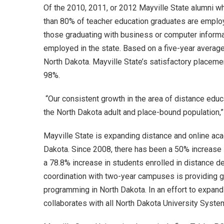
Of the 2010, 2011, or 2012 Mayville State alumni w
than 80% of teacher education graduates are emplo
those graduating with business or computer inform
employed in the state. Based on a five-year average
North Dakota. Mayville State’s satisfactory placem
98%.
“Our consistent growth in the area of distance educa
the North Dakota adult and place-bound population,
Mayville State is expanding distance and online ac
Dakota. Since 2008, there has been a 50% increase 
a 78.8% increase in students enrolled in distance d
coordination with two-year campuses is providing g
programming in North Dakota. In an effort to expand
collaborates with all North Dakota University System