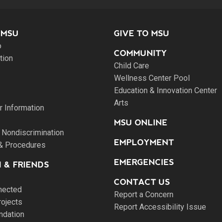
 MSU
GIVE TO MSU
o
COMMUNITY
tion
Child Care
Wellness Center Pool
Education & Innovation Center
Arts
 Information
MSU ONLINE
 Nondiscrimination
EMPLOYMENT
 & Procedures
EMERGENCIES
 & FRIENDS
CONTACT US
nected
Report a Concern
rojects
Report Accessibility Issue
ndation