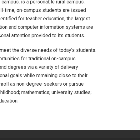
PC campus, is a personable rural campus.
ull-time, on-campus students are issued
ntified for teacher education, the largest
ion and computer information systems are
nal attention provided to its students.
o meet the diverse needs of today’s students.
ortunities for traditional on-campus
and degrees via a variety of delivery
nal goals while remaining close to their
enroll as non-degree-seekers or pursue
hildhood; mathematics; university studies;
ducation.