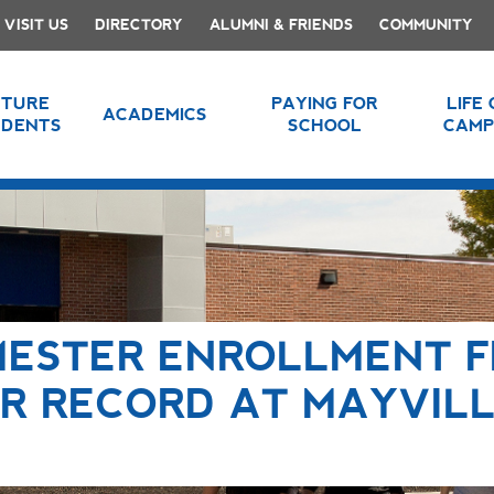
VISIT US
DIRECTORY
ALUMNI & FRIENDS
COMMUNITY
UTURE
PAYING FOR
LIFE
ACADEMICS
UDENTS
SCHOOL
CAMP
MESTER ENROLLMENT F
R RECORD AT MAYVIL