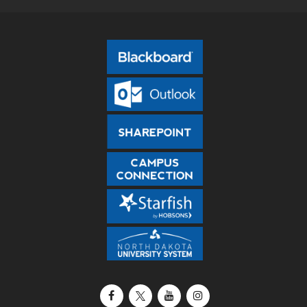
Facebook
X / Twitter
YouTube
Instagram