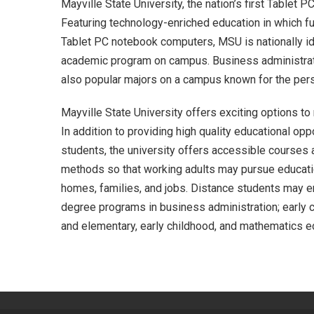
Mayville State University, the nation’s first Tablet 
Featuring technology-enriched education in which f
Tablet PC notebook computers, MSU is nationally ide
academic program on campus. Business administrat
also popular majors on a campus known for the perso
Mayville State University offers exciting options t
In addition to providing high quality educational opp
students, the university offers accessible courses 
methods so that working adults may pursue educatio
homes, families, and jobs. Distance students may 
degree programs in business administration; early c
and elementary, early childhood, and mathematics e