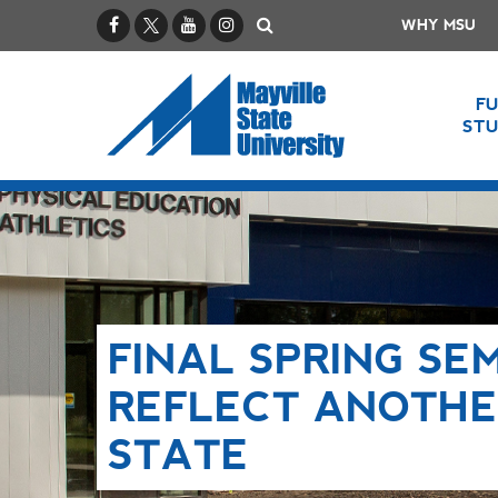
Facebook
X / Twitter
YouTube
Instagram
Search
WHY MSU
F
ST
FINAL SPRING SE
REFLECT ANOTHE
STATE