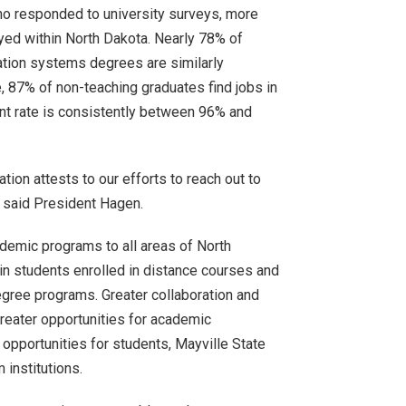
ho responded to university surveys, more
yed within North Dakota. Nearly 78% of
ation systems degrees are similarly
, 87% of non-teaching graduates find jobs in
ent rate is consistently between 96% and
tion attests to our efforts to reach out to
” said President Hagen.
ademic programs to all areas of North
in students enrolled in distance courses and
egree programs. Greater collaboration and
reater opportunities for academic
 opportunities for students, Mayville State
 institutions.