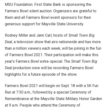
MSU Foundation. First State Bank is sponsoring the
Farmers Bowl silent auction. Organizers are grateful to
them and all Farmers Bowl event sponsors for their
generous support for Mayville State University.
Rodney Miller and Jann Carl, hosts of
Small Town Big
Deal
, a television show that airs nationwide and has more
than a million viewers each week, will be joining in the fun
of Farmers Bowl 2021. Their participation will make this
year’s Farmers Bowl extra-special. The
Small Town Big
Deal
production crew will be recording Farmers Bowl
highlights for a future episode of the show.
Farmers Bowl 2021 will begin on Sept. 18 with a 5K Fun
Run at 7:30 a.m., followed by a special Ceremony of
Remembrance at the Mayville State Military Honor Garden
at 9 a.m. People who attend the Ceremony of