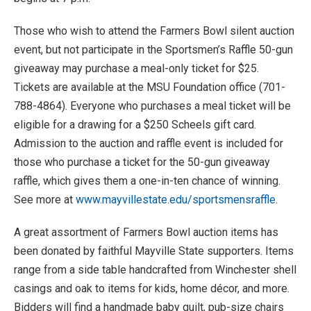
Those who wish to attend the Farmers Bowl silent auction
event, but not participate in the Sportsmen’s Raffle 50-gun
giveaway may purchase a meal-only ticket for $25.
Tickets are available at the MSU Foundation office (701-
788-4864). Everyone who purchases a meal ticket will be
eligible for a drawing for a $250 Scheels gift card.
Admission to the auction and raffle event is included for
those who purchase a ticket for the 50-gun giveaway
raffle, which gives them a one-in-ten chance of winning.
See more at
www.mayvillestate.edu/sportsmensraffle
.
A great assortment of Farmers Bowl auction items has
been donated by faithful Mayville State supporters. Items
range from a side table handcrafted from Winchester shell
casings and oak to items for kids, home décor, and more.
Bidders will find a handmade baby quilt, pub-size chairs