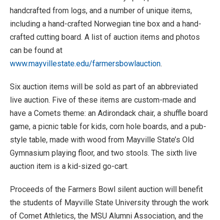
handcrafted from logs, and a number of unique items,
including a hand-crafted Norwegian tine box and a hand-
crafted cutting board. A list of auction items and photos
can be found at
www.mayvillestate.edu/farmersbowlauction
.
Six auction items will be sold as part of an abbreviated
live auction. Five of these items are custom-made and
have a Comets theme: an Adirondack chair, a shuffle board
game, a picnic table for kids, corn hole boards, and a pub-
style table, made with wood from Mayville State’s Old
Gymnasium playing floor, and two stools. The sixth live
auction item is a kid-sized go-cart.
Proceeds of the Farmers Bowl silent auction will benefit
the students of Mayville State University through the work
of Comet Athletics, the MSU Alumni Association, and the