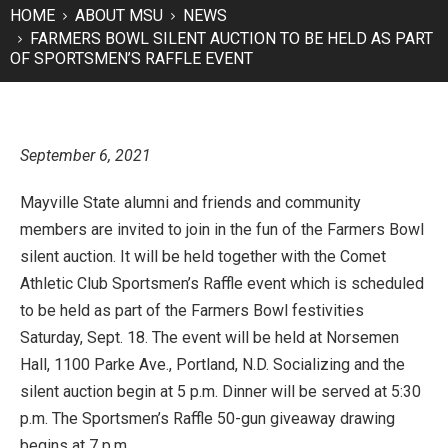
HOME
ABOUT MSU
NEWS
FARMERS BOWL SILENT AUCTION TO BE HELD AS PART
OF SPORTSMEN’S RAFFLE EVENT
September 6, 2021
Mayville State alumni and friends and community
members are invited to join in the fun of the Farmers Bowl
silent auction. It will be held together with the Comet
Athletic Club Sportsmen’s Raffle event which is scheduled
to be held as part of the Farmers Bowl festivities
Saturday, Sept. 18. The event will be held at Norsemen
Hall, 1100 Parke Ave., Portland, N.D. Socializing and the
silent auction begin at 5 p.m. Dinner will be served at 5:30
p.m. The Sportsmen’s Raffle 50-gun giveaway drawing
begins at 7 p.m.