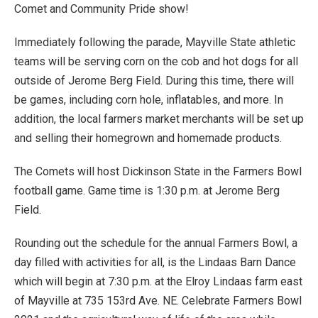
Comet and Community Pride show!
Immediately following the parade, Mayville State athletic
teams will be serving corn on the cob and hot dogs for all
outside of Jerome Berg Field. During this time, there will
be games, including corn hole, inflatables, and more. In
addition, the local farmers market merchants will be set up
and selling their homegrown and homemade products.
The Comets will host Dickinson State in the Farmers Bowl
football game. Game time is 1:30 p.m. at Jerome Berg
Field.
Rounding out the schedule for the annual Farmers Bowl, a
day filled with activities for all, is the Lindaas Barn Dance
which will begin at 7:30 p.m. at the Elroy Lindaas farm east
of Mayville at 735 153rd Ave. NE. Celebrate Farmers Bowl