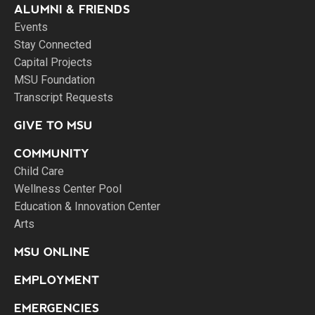
ALUMNI & FRIENDS
Events
Stay Connected
Capital Projects
MSU Foundation
Transcript Requests
GIVE TO MSU
COMMUNITY
Child Care
Wellness Center Pool
Education & Innovation Center
Arts
MSU ONLINE
EMPLOYMENT
EMERGENCIES