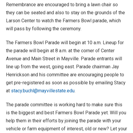
Remembrance are encouraged to bring a lawn chair so
they can be seated and also to stay on the grounds of the
Larson Center to watch the Farmers Bowl parade, which
will pass by following the ceremony.
The Farmers Bowl Parade will begin at 10 a.m. Lineup for
the parade will begin at 8 a.m. at the corner of Center
Avenue and Main Street in Mayville. Parade entrants will
line up from the west, going east. Parade chairman Jay
Henrickson and his committee are encouraging people to
get pre-registered as soon as possible by emailing Stacy
at
stacy.buchl@mayvillestate.edu
.
The parade committee is working hard to make sure this
is the biggest and best Farmers Bowl Parade yet. Will you
help them in their efforts by joining the parade with your
vehicle or farm equipment of interest, old or new? Let your