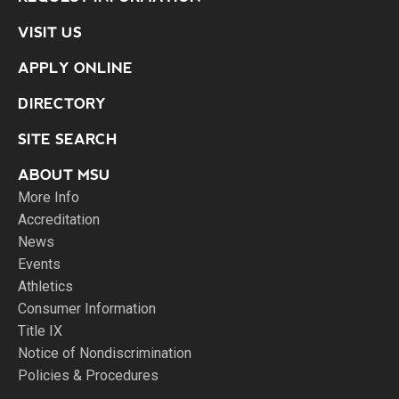
VISIT US
APPLY ONLINE
DIRECTORY
SITE SEARCH
ABOUT MSU
More Info
Accreditation
News
Events
Athletics
Consumer Information
Title IX
Notice of Nondiscrimination
Policies & Procedures