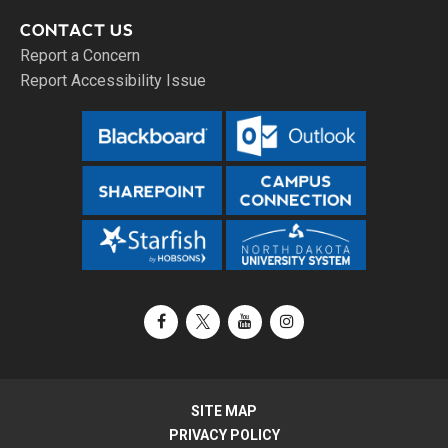
CONTACT US
Report a Concern
Report Accessibility Issue
Facebook
X / Twitter
YouTube
Instagram
SITE MAP
PRIVACY POLICY