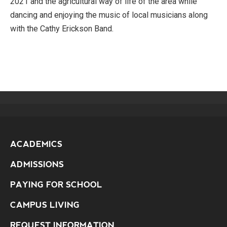
2021 and the agricultural way of life of the area while
dancing and enjoying the music of local musicians along
with the Cathy Erickson Band.
ACADEMICS
ADMISSIONS
PAYING FOR SCHOOL
CAMPUS LIVING
REQUEST INFORMATION