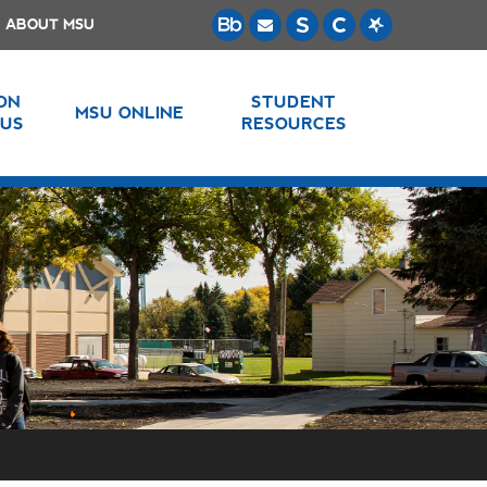
ABOUT MSU
 ON
STUDENT
MSU ONLINE
US
RESOURCES