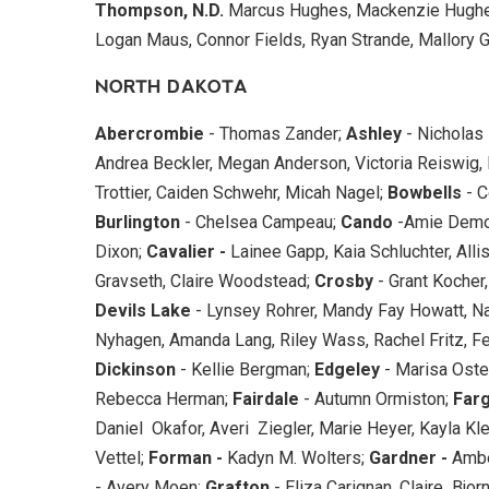
Thompson, N.D.
Marcus Hughes, Mackenzie Hughes
Logan Maus, Connor Fields, Ryan Strande, Mallory G
NORTH DAKOTA
Abercrombie
- Thomas Zander;
Ashley
- Nicholas
Andrea Beckler, Megan Anderson, Victoria Reiswig, R
Trottier, Caiden Schwehr, Micah Nagel;
Bowbells
- C
Burlington
- Chelsea Campeau;
Cando
-Amie Demo
Dixon;
Cavalier -
Lainee Gapp, Kaia Schluchter, Alli
Gravseth, Claire Woodstead;
Crosby
- Grant Kocher
Devils Lake
- Lynsey Rohrer, Mandy Fay Howatt, Na
Nyhagen, Amanda Lang, Riley Wass, Rachel Fritz, Fe
Dickinson
- Kellie Bergman;
Edgeley
- Marisa Oste
Rebecca Herman;
Fairdale
- Autumn Ormiston;
Far
Daniel Okafor, Averi Ziegler, Marie Heyer, Kayla K
Vettel;
Forman -
Kadyn M. Wolters;
Gardner -
Ambe
- Avery Moen;
Grafton
- Eliza Carignan, Claire Bjor