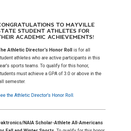
CONGRATULATIONS TO MAYVILLE
STATE STUDENT ATHLETES FOR
THEIR ACADEMIC ACHIEVEMENTS!
he Athletic Director's Honor Roll
is for all
tudent athletes who are active participants in this
ear's sports teams. To qualify for this honor,
tudents must achieve a GPA of 3.0 or above in the
all semester.
ee the Athletic Director's Honor Roll.
aktronics/NAIA Scholar-Athlete All-Americans
or Fall and Winter Sports.
To qualify for this honor,