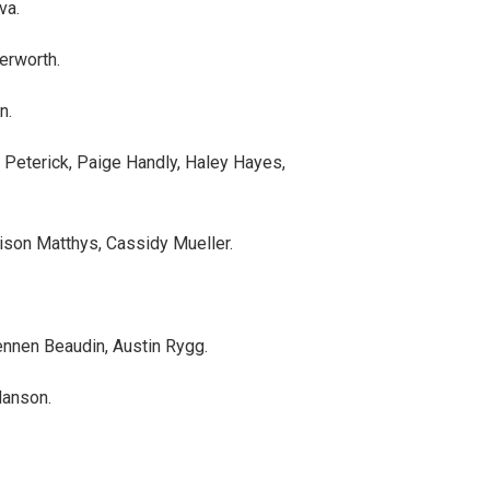
va.
terworth.
n.
a Peterick, Paige Handly, Haley Hayes,
son Matthys, Cassidy Mueller.
nnen Beaudin, Austin Rygg.
Hanson.