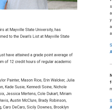
s
a
y
a
rs at Mayville State University, has
a
med to the Dean's List at Mayville State
S
A
ust have attained a grade point average of
m of 12 credit hours of regular academic
N
lor Painter, Mason Rice, Erin Walcker, Julia
f
n, Kade Susie, Kennedi Soine, Nichole
m
roix, Jessica Mertens, Cole Dukart, Miriam
avis, Austin McClure, Brady Robinson,
S
g, Caro DeCaro, Sicily Downes, Brooklyn
A