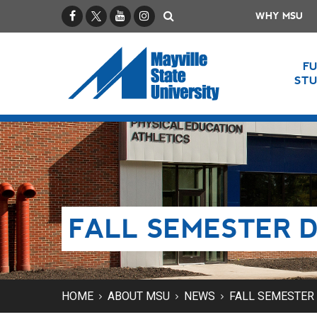
Facebook
X / Twitter
YouTube
Instagram
Search
WHY MSU
F
ST
FALL SEMESTER D
HOME
ABOUT MSU
NEWS
FALL SEMESTER 