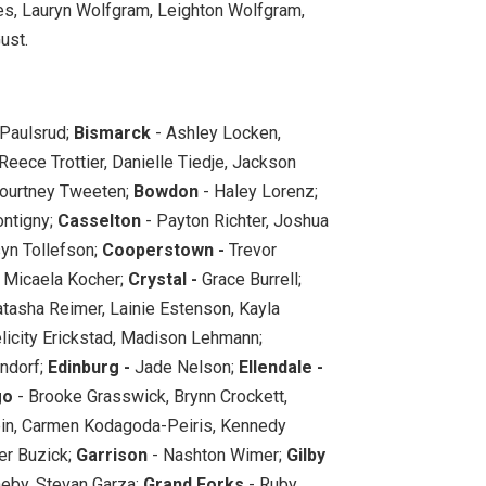
, Lauryn Wolfgram, Leighton Wolfgram,
ust.
 Paulsrud;
Bismarck
- Ashley Locken,
eece Trottier, Danielle Tiedje, Jackson
ourtney Tweeten;
Bowdon
- Haley Lorenz;
ntigny;
Casselton
- Payton Richter, Joshua
syn Tollefson;
Cooperstown -
Trevor
, Micaela Kocher;
Crystal -
Grace Burrell;
tasha Reimer, Lainie Estenson, Kayla
licity Erickstad, Madison Lehmann;
ndorf;
Edinburg -
Jade Nelson;
Ellendale -
go
- Brooke Grasswick, Brynn Crockett,
lein, Carmen Kodagoda-Peiris, Kennedy
r Buzick;
Garrison
- Nashton Wimer;
Gilby
neby, Stevan Garza;
Grand Forks
- Ruby