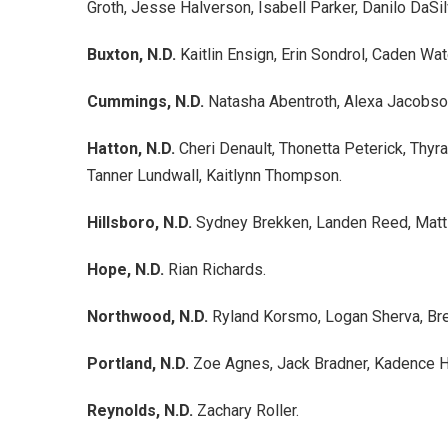
Groth, Jesse Halverson, Isabell Parker, Danilo DaSil
Buxton, N.D.
Kaitlin Ensign, Erin Sondrol, Caden Wa
Cummings, N.D.
Natasha Abentroth, Alexa Jacobso
Hatton, N.D.
Cheri Denault, Thonetta Peterick, Thyr
Tanner Lundwall, Kaitlynn Thompson.
Hillsboro, N.D.
Sydney Brekken, Landen Reed, Matti
Hope, N.D.
Rian Richards.
Northwood, N.D.
Ryland Korsmo, Logan Sherva, Bre
Portland, N.D.
Zoe Agnes, Jack Bradner, Kadence 
Reynolds, N.D.
Zachary Roller.