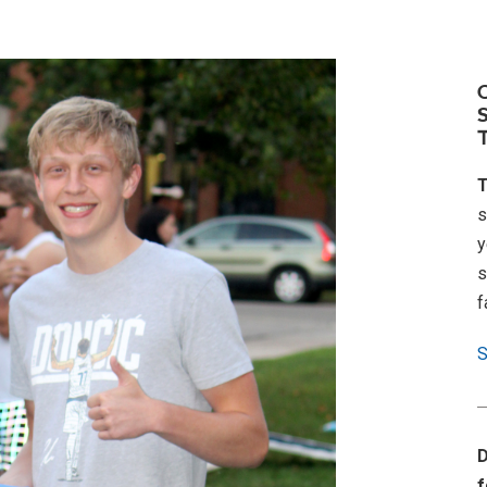
T
s
y
s
f
S
D
f