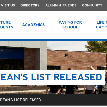
VISIT US
DIRECTORY
ALUMNI & FRIENDS
COMMUNITY
UTURE
PAYING FOR
LIFE
ACADEMICS
UDENTS
SCHOOL
CAMP
EAN'S LIST RELEASED
DEAN'S LIST RELEASED