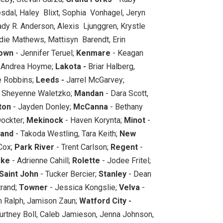
vesdal, Haley Blixt, Sophia Vonhagel, Jeryn
ady R. Anderson, Alexis Ljunggren, Krystle
ie Mathews, Mattisyn Barendt, Erin
own
- Jennifer Teruel;
Kenmare
- Keagan
 Andrea Hoyme;
Lakota -
Briar Halberg,
e Robbins;
Leeds -
Jarrel McGarvey;
, Sheyenne Waletzko;
Mandan
- Dara Scott,
ton
- Jayden Donley;
McCanna
- Bethany
ockter;
Mekinock
- Haven Korynta;
Minot
-
land
- Takoda Westling, Tara Keith;
New
 Cox;
Park River
- Trent Carlson;
Regent
-
ake
- Adrienne Cahill;
Rolette
- Jodee Fritel;
Saint John
- Tucker Bercier;
Stanley
- Dean
trand;
Towner
- Jessica Kongslie;
Velva
-
n Ralph, Jamison Zaun;
Watford City -
ourtney Boll, Caleb Jamieson, Jenna Johnson,