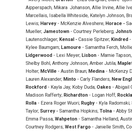
Aipperspach, Mikara Johanson, Allie Irvine, Allie I
Marcellais, Isabella Whiteside, Katelyn Johnson, Br
Lewis;
Harvey
- McKenzie Alveshere;
Horace -
Sad
Mueller;
Jamestown
- Courtney Perleberg;
Johnst
Lautenschlager;
Kensal -
Cassie Spitzer;
Kindred
-
Kylee Baumgarn;
Lamoure
- Samantha Ferch, Molli
Lidgerwood
- Lexi Meyer;
Lisbon
- Marnie Tapson
Shelby Bohl, Anthony Johnson, Amber Jutila;
Maple
Holter;
McVille
- Austin Braun;
Medina
- McKenzy D
Lauren Alexander;
Minto
- Carly Flanders;
New Eng
Rockford
- Kayla Jay, Koby Duda;
Oakes
- Abigail
Madison Rafferty;
Richardton
- Logan Hoff;
Rockl
Rolla
- Ezera Roger Wuori;
Rugby
- Kyla Radomski;
Taylor;
Surrey -
Samantha Hopkins;
Tolna
- Abby S
Emma Passa;
Wahpeton
- Samantha Helland, Austi
Courtney Rodgers;
West Fargo
- Janielle Smith, C