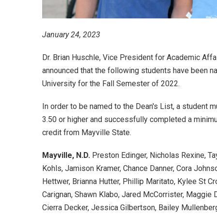
January 24, 2023
Dr. Brian Huschle, Vice President for Academic Affai
announced that the following students have been na
University for the Fall Semester of 2022.
In order to be named to the Dean's List, a student m
3.50 or higher and successfully completed a minimu
credit from Mayville State.
Mayville, N.D.
Preston Edinger, Nicholas Rexine, Tay
Kohls, Jamison Kramer, Chance Danner, Cora Johnso
Hettwer, Brianna Hutter, Phillip Maritato, Kylee St C
Carignan, Shawn Klabo, Jared McCorrister, Maggie D
Cierra Decker, Jessica Gilbertson, Bailey Mullenber