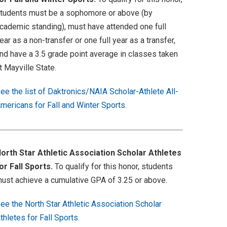
tudents must be a sophomore or above (by
cademic standing), must have attended one full
ear as a non-transfer or one full year as a transfer,
nd have a 3.5 grade point average in classes taken
t Mayville State.
ee the list of Daktronics/NAIA Scholar-Athlete All-
mericans for Fall and Winter Sports.
orth Star Athletic Association Scholar Athletes
or Fall Sports.
To qualify for this honor, students
ust achieve a cumulative GPA of 3.25 or above.
ee the North Star Athletic Association Scholar
thletes for Fall Sports.