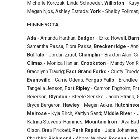
Michelle Korczak, Linda Schroeder;
Williston
- Kasy
Megan Njos, Ashley Estrada;
York
- Shelby Follman
MINNESOTA
Ada -
Amanda Harthan;
Badger
- Erika Howell;
Barn
Samantha Passa, Elora Passa;
Breckenridge
- Ann
Buffalo
- Jordan Zrust;
Champlin
- Braxton Alan Gr
Climax -
Monica Hanlan;
Crookston
- Mandy Von R
Gracelynn Traurig;
East Grand
Forks
- Cristy Trueds
Evansville
- Carrie Odens;
Fergus Falls
- Brandlee 
Tangella Jenson;
Fort Ripley
- Camron Engholm;
Fr
Reierson;
Glyndon
- Steele Senske, Jacob Strand;
Bryce Bergeron;
Hawley
- Megan Aakre;
Hutchinso
Melrose
- Kyja Birch, Kaitlyn Sand;
Middle River
- 
Katrina Stevens-Hammes;
Mountain Iron
- Ava Butl
Olson, Brea Prickett;
Park Rapids
- Jada Johannes,
Cheshire;
Richmond
- Abbey Wieber;
Roseau -
Kate