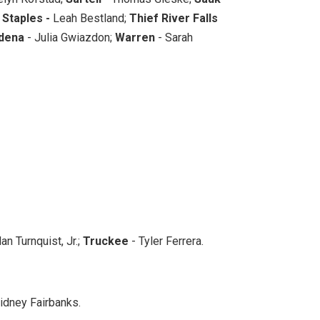
;
Staples -
Leah Bestland;
Thief River Falls
dena
- Julia Gwiazdon;
Warren
- Sarah
an Turnquist, Jr.;
Truckee
- Tyler Ferrera.
idney Fairbanks.