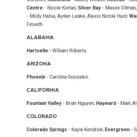
Centre
- Nicole Kortan;
Silver Bay
- Mason Ollman
- Molly Halsa, Ayden Leake, Alexis Nicole Huot;
Wa
Finseth.
ALABAMA
Hartselle -
William Roberts.
ARIZONA
Phoenix
- Carolina Gonzales.
CALIFORNIA
Fountain Valley
- Brian Nguyen;
Hayward
- Mark All
COLORADO
Colorado Springs
- Kayla Kendrick;
Evergreen
- S