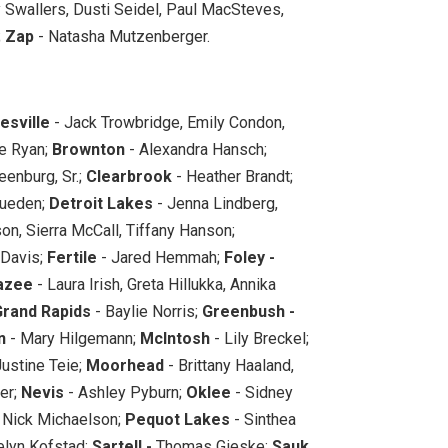
 Swallers, Dusti Seidel, Paul MacSteves,
;
Zap
- Natasha Mutzenberger.
esville
- Jack Trowbridge, Emily Condon,
e Ryan;
Brownton
- Alexandra Hansch;
eenburg, Sr.;
Clearbrook
- Heather Brandt;
ueden;
Detroit Lakes
- Jenna Lindberg,
on, Sierra McCall, Tiffany Hanson;
Davis;
Fertile
- Jared Hemmah;
Foley -
azee
- Laura Irish, Greta Hillukka, Annika
Grand Rapids
- Baylie Norris;
Greenbush -
n
- Mary Hilgemann;
McIntosh
- Lily Breckel;
Justine Teie;
Moorhead
- Brittany Haaland,
er;
Nevis
- Ashley Pyburn;
Oklee
- Sidney
 Nick Michaelson;
Pequot Lakes
- Sinthea
lyn Kofstad;
Sartell -
Thomas Gieske;
Sauk