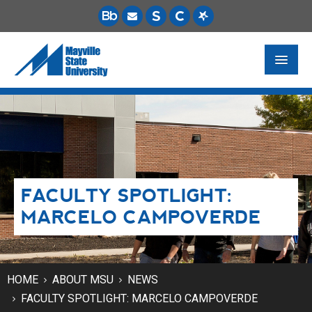
FUTURE STUDENTS
ACADEMICS
PAYING FOR SCHOOL
FACULTY SPOTLIGHT:
LIFE ON CAMPUS
MARCELO CAMPOVERDE
MSU ONLINE
STUDENT RESOURCES
HOME
ABOUT MSU
NEWS
FACULTY SPOTLIGHT: MARCELO CAMPOVERDE