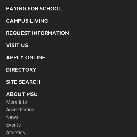
PAYING FOR SCHOOL
CAMPUS LIVING
REQUEST INFORMATION
VISIT US
APPLY ONLINE
DIRECTORY
SITE SEARCH
ABOUT MSU
More Info
Accreditation
News
Events
Athletics