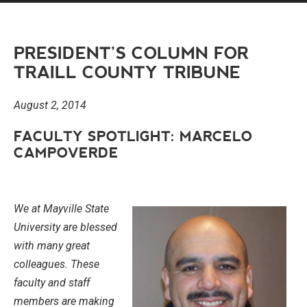
PRESIDENT’S COLUMN FOR
TRAILL COUNTY TRIBUNE
August 2, 2014
FACULTY SPOTLIGHT: MARCELO
CAMPOVERDE
We at Mayville State
University are blessed
with many great
colleagues. These
faculty and staff
members are making