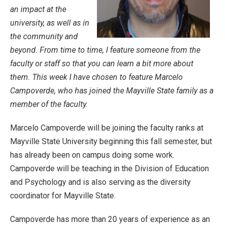
an impact at the
university, as well as in
the community and
beyond. From time to time, I feature someone from the
faculty or staff so that you can learn a bit more about
them. This week I have chosen to feature Marcelo
Campoverde, who has joined the Mayville State family as a
member of the faculty.
Marcelo Campoverde will be joining the faculty ranks at
Mayville State University beginning this fall semester, but
has already been on campus doing some work.
Campoverde will be teaching in the Division of Education
and Psychology and is also serving as the diversity
coordinator for Mayville State.
Campoverde has more than 20 years of experience as an