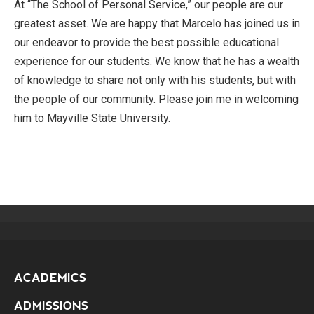
At “The School of Personal Service,” our people are our
greatest asset. We are happy that Marcelo has joined us in
our endeavor to provide the best possible educational
experience for our students. We know that he has a wealth
of knowledge to share not only with his students, but with
the people of our community. Please join me in welcoming
him to Mayville State University.
ACADEMICS
ADMISSIONS