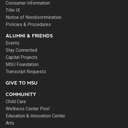
Consumer Information
Title IX
Notice of Nondiscrimination
Policies & Procedures
ALUMNI & FRIENDS
Events
Stay Connected
Capital Projects
MSU Foundation
Transcript Requests
GIVE TO MSU
COMMUNITY
Child Care
Wellness Center Pool
Education & Innovation Center
Arts