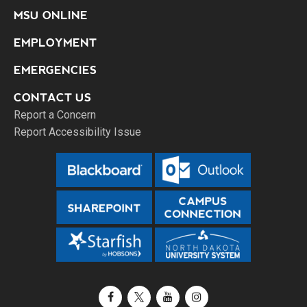
MSU ONLINE
EMPLOYMENT
EMERGENCIES
CONTACT US
Report a Concern
Report Accessibility Issue
Facebook
X / Twitter
YouTube
Instagram