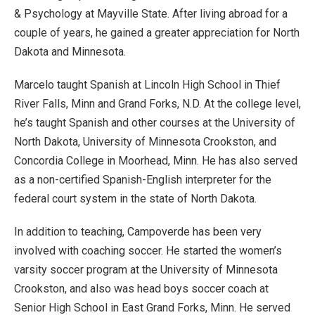
& Psychology at Mayville State. After living abroad for a
couple of years, he gained a greater appreciation for North
Dakota and Minnesota.
Marcelo taught Spanish at Lincoln High School in Thief
River Falls, Minn and Grand Forks, N.D. At the college level,
he’s taught Spanish and other courses at the University of
North Dakota, University of Minnesota Crookston, and
Concordia College in Moorhead, Minn. He has also served
as a non-certified Spanish-English interpreter for the
federal court system in the state of North Dakota.
In addition to teaching, Campoverde has been very
involved with coaching soccer. He started the women’s
varsity soccer program at the University of Minnesota
Crookston, and also was head boys soccer coach at
Senior High School in East Grand Forks, Minn. He served