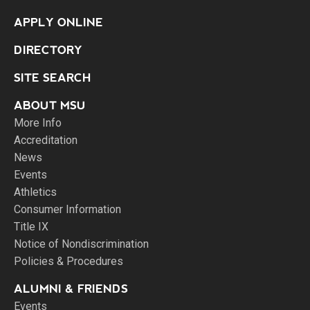
APPLY ONLINE
DIRECTORY
SITE SEARCH
ABOUT MSU
More Info
Accreditation
News
Events
Athletics
Consumer Information
Title IX
Notice of Nondiscrimination
Policies & Procedures
ALUMNI & FRIENDS
Events