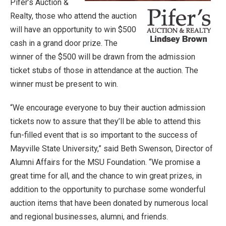
Pifer’s Auction &
Realty, those who attend the auction
will have an opportunity to win $500
cash in a grand door prize. The
winner of the $500 will be drawn from the admission
ticket stubs of those in attendance at the auction. The
winner must be present to win.
“We encourage everyone to buy their auction admission
tickets now to assure that they’ll be able to attend this
fun-filled event that is so important to the success of
Mayville State University,” said Beth Swenson, Director of
Alumni Affairs for the MSU Foundation. “We promise a
great time for all, and the chance to win great prizes, in
addition to the opportunity to purchase some wonderful
auction items that have been donated by numerous local
and regional businesses, alumni, and friends.