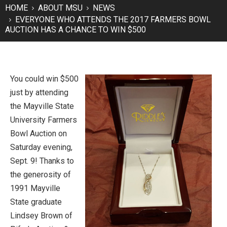
HOME
ABOUT MSU
NEWS
EVERYONE WHO ATTENDS THE 2017 FARMERS BOWL
AUCTION HAS A CHANCE TO WIN $500
You could win $500
just by attending
the Mayville State
University Farmers
Bowl Auction on
Saturday evening,
Sept. 9! Thanks to
the generosity of
1991 Mayville
State graduate
Lindsey Brown of