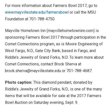
For more information about Farmers Bowl 2017, go to
www.mayvillestate.edu/farmersbowl
or call the MSU
Foundation at 701-788-4750.
Mayville Hometown Inn (mayvillehometowninn.com) is
sponsoring Farmers Bowl 2017 through participation in the
Comet Connections program, as is Moore Engineering of
West Fargo, N.D., Gate City Bank, based in Fargo, and
Riddle’s Jewelry of Grand Forks, N.D. To learn more about
Comet Connections, contact Brock Sherva at
brock.sherva@mayvillestate.edu or 701-788-4687.
Photo caption:
This diamond pendant, donated by
Riddle’s Jewelry of Grand Forks, N.D., is one of the many
items that will be available for sale at the 2017 Farmers
Bowl Auction on Saturday evening, Sept. 9.