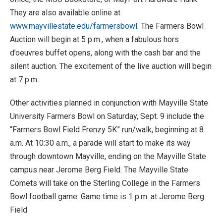
They are also available online at
www.mayvillestate.edu/farmersbowl
. The Farmers Bowl
Auction will begin at 5 p.m., when a fabulous hors
d’oeuvres buffet opens, along with the cash bar and the
silent auction. The excitement of the live auction will begin
at 7 p.m.
Other activities planned in conjunction with Mayville State
University Farmers Bowl on Saturday, Sept. 9 include the
“Farmers Bowl Field Frenzy 5K” run/walk, beginning at 8
a.m. At 10:30 a.m., a parade will start to make its way
through downtown Mayville, ending on the Mayville State
campus near Jerome Berg Field. The Mayville State
Comets will take on the Sterling College in the Farmers
Bowl football game. Game time is 1 p.m. at Jerome Berg
Field