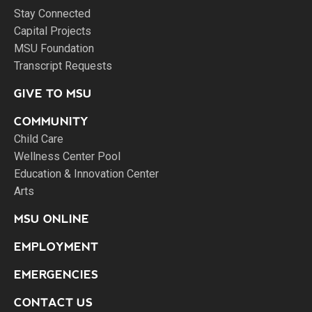
Stay Connected
Capital Projects
MSU Foundation
Transcript Requests
GIVE TO MSU
COMMUNITY
Child Care
Wellness Center Pool
Education & Innovation Center
Arts
MSU ONLINE
EMPLOYMENT
EMERGENCIES
CONTACT US