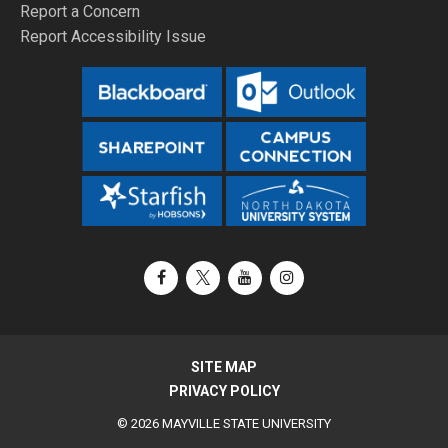
Report a Concern
Report Accessibility Issue
Facebook
X / Twitter
YouTube
Instagram
SITE MAP
PRIVACY POLICY
© 2026 MAYVILLE STATE UNIVERSITY