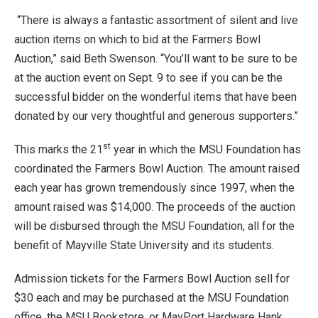
“There is always a fantastic assortment of silent and live
auction items on which to bid at the Farmers Bowl
Auction,” said Beth Swenson. “You’ll want to be sure to be
at the auction event on Sept. 9 to see if you can be the
successful bidder on the wonderful items that have been
donated by our very thoughtful and generous supporters.”
st
This marks the 21
year in which the MSU Foundation has
coordinated the Farmers Bowl Auction. The amount raised
each year has grown tremendously since 1997, when the
amount raised was $14,000. The proceeds of the auction
will be disbursed through the MSU Foundation, all for the
benefit of Mayville State University and its students.
Admission tickets for the Farmers Bowl Auction sell for
$30 each and may be purchased at the MSU Foundation
office, the MSU Bookstore, or MayPort Hardware Hank.