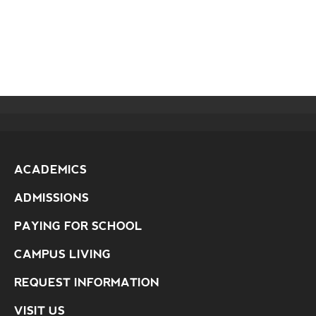
ACADEMICS
ADMISSIONS
PAYING FOR SCHOOL
CAMPUS LIVING
REQUEST INFORMATION
VISIT US