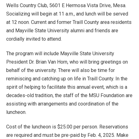
Wells Country Club, 5601 E Hermosa Vista Drive, Mesa.
Socializing will begin at 11 a.m., and lunch will be served
at 12 noon. Current and former Traill County area residents
and Mayville State University alumni and friends are
cordially invited to attend.
The program will include Mayville State University
President Dr. Brian Van Horn, who will bring greetings on
behalf of the university. There will also be time for
reminiscing and catching up on life in Traill County. In the
spirit of helping to facilitate this annual event, which is a
decades-old tradition, the staff of the MSU Foundation are
assisting with arrangements and coordination of the
luncheon.
Cost of the luncheon is $25.00 per person. Reservations
are required and must be pre-paid by Feb. 4, 2025. Make