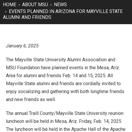
HOME
ABOUT MSU
NEWS
EVENTS PLANNED IN ARIZONA FOR MAYVILLE STATE
ALUMNI AND FRIENDS
January 6, 2025
The Mayville State University Alumni Association and
MSU Foundation have planned events in the Mesa, Ariz.
Area for alumni and friends Feb. 14 and 15, 2025. All
Mayville State alumni and friends are cordially invited to
enjoy socializing and gathering with both longtime friends
and new friends as well.
The annual Traill County/Mayville State University reunion
luncheon will be held in Mesa, Ariz. Friday, Feb. 14, 2025.
The luncheon will be held in the Apache Hall of the Apache