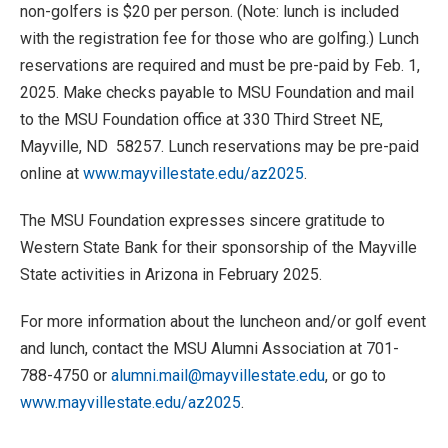
non-golfers is $20 per person. (Note: lunch is included
with the registration fee for those who are golfing.) Lunch
reservations are required and must be pre-paid by Feb. 1,
2025. Make checks payable to MSU Foundation and mail
to the MSU Foundation office at 330 Third Street NE,
Mayville, ND 58257. Lunch reservations may be pre-paid
online at
www.mayvillestate.edu/az2025
.
The MSU Foundation expresses sincere gratitude to
Western State Bank for their sponsorship of the Mayville
State activities in Arizona in February 2025.
For more information about the luncheon and/or golf event
and lunch, contact the MSU Alumni Association at 701-
788-4750 or
alumni.mail@mayvillestate.edu
, or go to
www.mayvillestate.edu/az2025
.