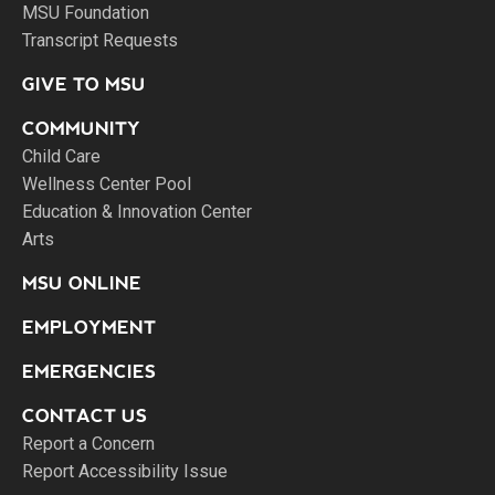
MSU Foundation
Transcript Requests
GIVE TO MSU
COMMUNITY
Child Care
Wellness Center Pool
Education & Innovation Center
Arts
MSU ONLINE
EMPLOYMENT
EMERGENCIES
CONTACT US
Report a Concern
Report Accessibility Issue