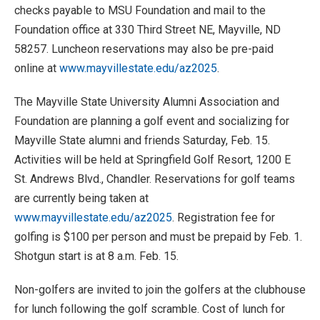
checks payable to MSU Foundation and mail to the
Foundation office at 330 Third Street NE, Mayville, ND
58257. Luncheon reservations may also be pre-paid
online at
www.mayvillestate.edu/az2025
.
The Mayville State University Alumni Association and
Foundation are planning a golf event and socializing for
Mayville State alumni and friends Saturday, Feb. 15.
Activities will be held at Springfield Golf Resort, 1200 E
St. Andrews Blvd., Chandler. Reservations for golf teams
are currently being taken at
www.mayvillestate.edu/az2025
. Registration fee for
golfing is $100 per person and must be prepaid by Feb. 1.
Shotgun start is at 8 a.m. Feb. 15.
Non-golfers are invited to join the golfers at the clubhouse
for lunch following the golf scramble. Cost of lunch for