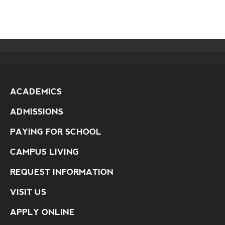
ACADEMICS
ADMISSIONS
PAYING FOR SCHOOL
CAMPUS LIVING
REQUEST INFORMATION
VISIT US
APPLY ONLINE