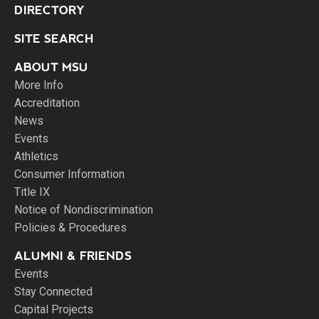
DIRECTORY
SITE SEARCH
ABOUT MSU
More Info
Accreditation
News
Events
Athletics
Consumer Information
Title IX
Notice of Nondiscrimination
Policies & Procedures
ALUMNI & FRIENDS
Events
Stay Connected
Capital Projects