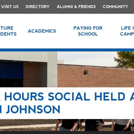
VISIT US
DIRECTORY
ALUMNI & FRIENDS
COMMUNITY
UTURE
PAYING FOR
LIFE
ACADEMICS
UDENTS
SCHOOL
CAMP
 HOURS SOCIAL HELD 
N JOHNSON