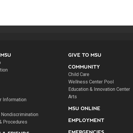
 MSU
GIVE TO MSU
o
COMMUNITY
tion
Child Care
Wellness Center Pool
Education & Innovation Center
Arts
 Information
MSU ONLINE
 Nondiscrimination
EMPLOYMENT
 & Procedures
EMERGENCIES