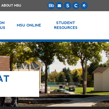
ABOUT MSU
 ON
STUDENT
MSU ONLINE
US
RESOURCES
AT