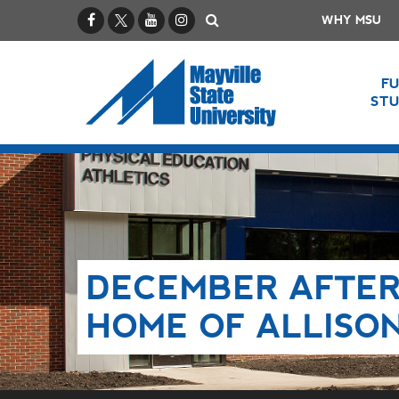
Facebook
X / Twitter
YouTube
Instagram
Search
WHY MSU
F
ST
DECEMBER AFTER
HOME OF ALLISO