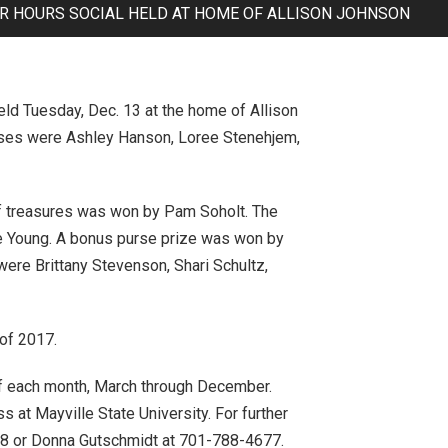
R HOURS SOCIAL HELD AT HOME OF ALLISON JOHNSON
d Tuesday, Dec. 13 at the home of Allison
esses were Ashley Hanson, Loree Stenehjem,
 of treasures was won by Pam Soholt. The
e Young. A bonus purse prize was won by
were Brittany Stevenson, Shari Schultz,
 of 2017.
 of each month, March through December.
 at Mayville State University. For further
08 or Donna Gutschmidt at 701-788-4677.