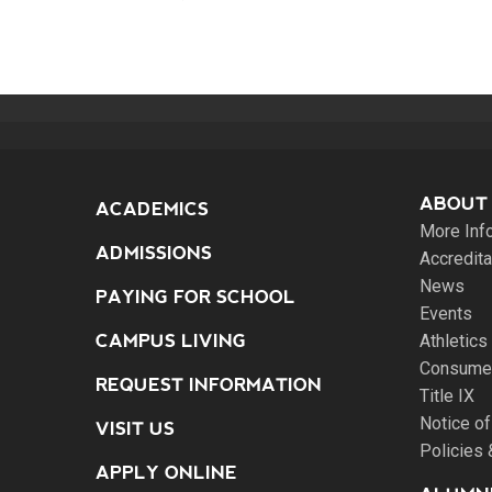
ABOUT
ACADEMICS
More Inf
ADMISSIONS
Accredita
News
PAYING FOR SCHOOL
Events
CAMPUS LIVING
Athletics
Consumer
REQUEST INFORMATION
Title IX
Notice of
VISIT US
Policies
APPLY ONLINE