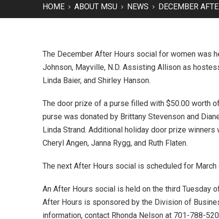
HOME
ABOUT MSU
NEWS
DECEMBER AFTE
The December After Hours social for women was hel
Johnson, Mayville, N.D. Assisting Allison as host
Linda Baier, and Shirley Hanson.
The door prize of a purse filled with $50.00 worth
purse was donated by Brittany Stevenson and Dian
Linda Strand. Additional holiday door prize winners 
Cheryl Angen, Janna Rygg, and Ruth Flaten.
The next After Hours social is scheduled for March
An After Hours social is held on the third Tuesday
After Hours is sponsored by the Division of Business
information, contact Rhonda Nelson at 701-788-52