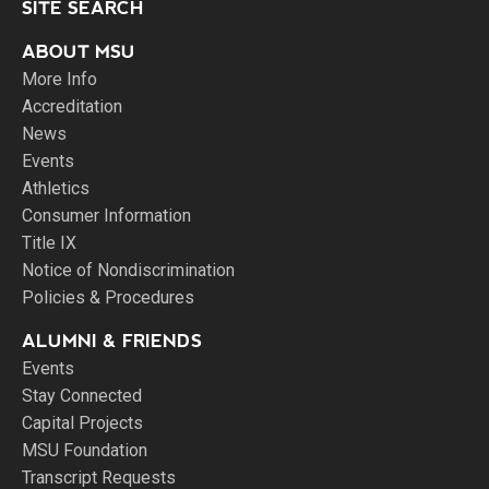
SITE SEARCH
ABOUT MSU
More Info
Accreditation
News
Events
Athletics
Consumer Information
Title IX
Notice of Nondiscrimination
Policies & Procedures
ALUMNI & FRIENDS
Events
Stay Connected
Capital Projects
MSU Foundation
Transcript Requests