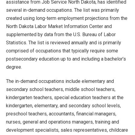
assistance from Job Service North Dakota, has identified
several in-demand occupations. The list was primarily
created using long-term employment projections from the
North Dakota Labor Market Information Center and
supplemented by data from the U.S. Bureau of Labor
Statistics. The list is reviewed annually and is primarily
comprised of occupations that typically require some
postsecondary education up to and including a bachelor’s
degree.
The in-demand occupations include elementary and
secondary school teachers, middle school teachers,
kindergarten teachers, special education teachers at the
kindergarten, elementary, and secondary school levels,
preschool teachers, accountants, financial managers,
nurses, general and operations managers, training and
development specialists, sales representatives, childcare