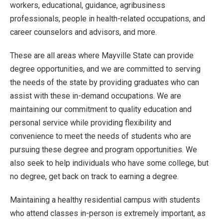
workers, educational, guidance, agribusiness
professionals, people in health-related occupations, and
career counselors and advisors, and more.
These are all areas where Mayville State can provide
degree opportunities, and we are committed to serving
the needs of the state by providing graduates who can
assist with these in-demand occupations. We are
maintaining our commitment to quality education and
personal service while providing flexibility and
convenience to meet the needs of students who are
pursuing these degree and program opportunities. We
also seek to help individuals who have some college, but
no degree, get back on track to earning a degree.
Maintaining a healthy residential campus with students
who attend classes in-person is extremely important, as