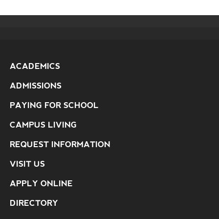
ACADEMICS
ADMISSIONS
PAYING FOR SCHOOL
CAMPUS LIVING
REQUEST INFORMATION
VISIT US
APPLY ONLINE
DIRECTORY