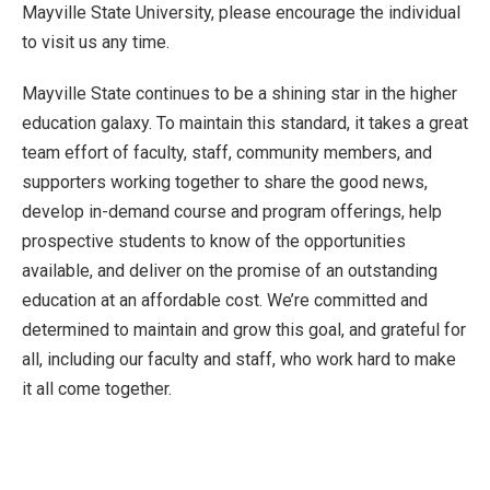
Mayville State University, please encourage the individual
to visit us any time.
Mayville State continues to be a shining star in the higher
education galaxy. To maintain this standard, it takes a great
team effort of faculty, staff, community members, and
supporters working together to share the good news,
develop in-demand course and program offerings, help
prospective students to know of the opportunities
available, and deliver on the promise of an outstanding
education at an affordable cost. We’re committed and
determined to maintain and grow this goal, and grateful for
all, including our faculty and staff, who work hard to make
it all come together.