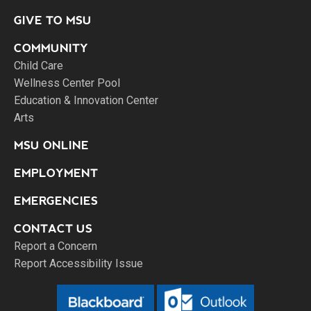
GIVE TO MSU
COMMUNITY
Child Care
Wellness Center Pool
Education & Innovation Center
Arts
MSU ONLINE
EMPLOYMENT
EMERGENCIES
CONTACT US
Report a Concern
Report Accessibility Issue