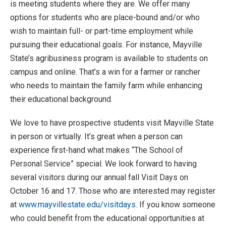
is meeting students where they are. We offer many
options for students who are place-bound and/or who
wish to maintain full- or part-time employment while
pursuing their educational goals. For instance, Mayville
State’s agribusiness program is available to students on
campus and online. That’s a win for a farmer or rancher
who needs to maintain the family farm while enhancing
their educational background.
We love to have prospective students visit Mayville State
in person or virtually. It’s great when a person can
experience first-hand what makes “The School of
Personal Service” special. We look forward to having
several visitors during our annual fall Visit Days on
October 16 and 17. Those who are interested may register
at
www.mayvillestate.edu/visitdays
. If you know someone
who could benefit from the educational opportunities at