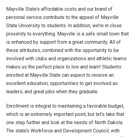
Mayville State’s affordable costs and our brand of
personal service contribute to the appeal of Mayville
State University to students. In addition, we’re in close
proximity to everything. Mayville is a safe small town that
is enhanced by support from a great community. All of
these attributes, combined with the opportunity to be
involved with clubs and organizations and athletic teams
makes us the perfect place to live and learn! Students
enrolled at Mayville State can expect to receive an
excellent education, opportunities to get involved as
leaders, and great jobs when they graduate.
Enrollment is integral to maintaining a favorable budget,
which is an extremely important point, but let’s take that
one step further and look at the needs of North Dakota.
The state’s Workforce and Development Council, with