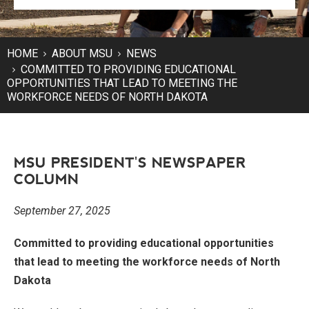
HOME
ABOUT MSU
NEWS
COMMITTED TO PROVIDING EDUCATIONAL
OPPORTUNITIES THAT LEAD TO MEETING THE
WORKFORCE NEEDS OF NORTH DAKOTA
MSU PRESIDENT'S NEWSPAPER
COLUMN
September 27, 2025
Committed to providing educational opportunities
that lead to meeting the workforce needs of North
Dakota