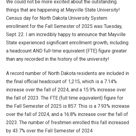
We could not be more excited about the outstanding
things that are happening at Mayville State University!
Census day for North Dakota University System
enrollment for the Fall Semester of 2025 was Tuesday,
Sept. 22. I am incredibly happy to announce that Mayville
State experienced significant enrollment growth, including
a headcount AND full-time equivalent (FTE) figure greater
than any recorded in the history of the university!
A record number of North Dakota residents are included in
the final official headcount of 1,215, which is a 7.14%
increase over the fall of 2024, and a 15.9% increase over
the fall of 2023. The FTE (full time equivalent) figure for
the Fall Semester of 2025 is 857. This is a 7.93% increase
over the fall of 2024, and a 16.8% increase over the fall of
2023. The number of freshmen enrolled this fall increased
by 43.7% over the Fall Semester of 2024.