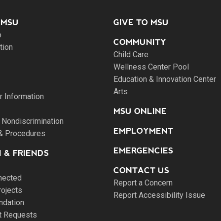
 MSU
GIVE TO MSU
o
COMMUNITY
tion
Child Care
Wellness Center Pool
Education & Innovation Center
Arts
 Information
MSU ONLINE
 Nondiscrimination
EMPLOYMENT
 & Procedures
EMERGENCIES
 & FRIENDS
CONTACT US
nected
Report a Concern
rojects
Report Accessibility Issue
ndation
pt Requests