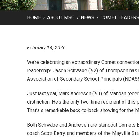
HOME
ABOUT MSU
NEWS
COMET LEADERS 
February 14, 2026
We’re celebrating an extraordinary Comet connectio
leadership! Jason Schwabe (‘92) of Thompson has
Association of Secondary School Principals (NDASSP
Just last year, Mark Andresen (‘91) of Mandan rece
distinction. He’s the only two-time recipient of this 
That’s a remarkable back-to-back showing for the Ma
Both Schwabe and Andresen are standout Comets Ba
coach Scott Berry, and members of the Mayville Stat