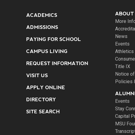
ABOUT
ACADEMICS
More Inf
ADMISSIONS
Accredita
News
PAYING FOR SCHOOL
Events
CAMPUS LIVING
Athletics
Consumer
REQUEST INFORMATION
Title IX
Notice of
VISIT US
Policies
APPLY ONLINE
ALUMNI
DIRECTORY
Events
Stay Con
SITE SEARCH
Capital P
MSU Fou
Transcri