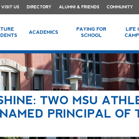
VISIT US
DIRECTORY
ALUMNI & FRIENDS
COMMUNITY
UTURE
PAYING FOR
LIFE
ACADEMICS
UDENTS
SCHOOL
CAMP
SHINE: TWO MSU ATHL
NAMED PRINCIPAL OF 