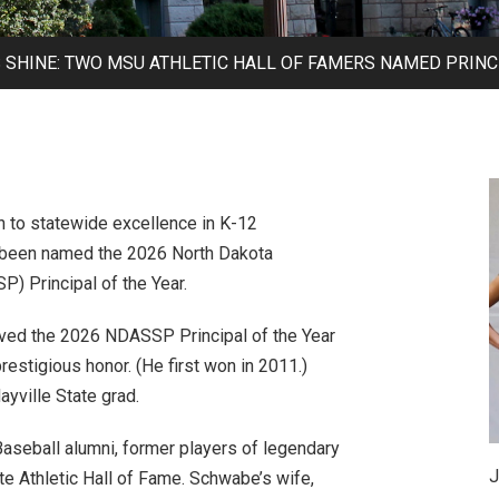
SHINE: TWO MSU ATHLETIC HALL OF FAMERS NAMED PRINCI
n to statewide excellence in K-12
 been named the 2026 North Dakota
) Principal of the Year.
ived the 2026 NDASSP Principal of the Year
prestigious honor. (He first won in 2011.)
yville State grad.
seball alumni, former players of legendary
J
e Athletic Hall of Fame. Schwabe’s wife,