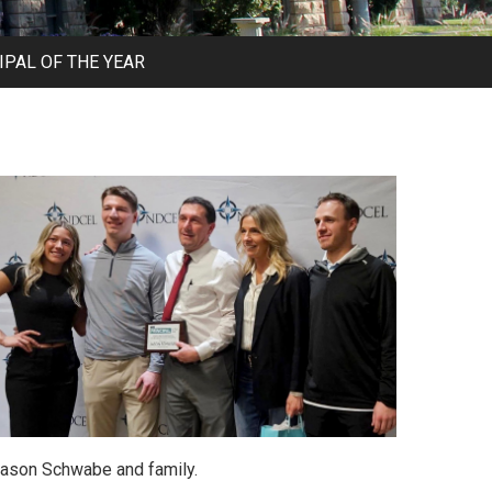
PAL OF THE YEAR
ason Schwabe and family.