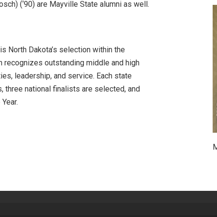
osch) (‘90) are Mayville State alumni as well.
s North Dakota’s selection within the
h recognizes outstanding middle and high
ies, leadership, and service. Each state
three national finalists are selected, and
 Year.
M