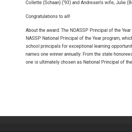
Collette (Schaan) (‘93) and Andresen’s wife, Julie (B
Congratulations to all!
About the award: The NDASSP Principal of the Year i
NASSP National Principal of the Year program, whic
school principals for exceptional learning opportunit
names one winner annually. From the state honorees, 
one is ultimately chosen as National Principal of the