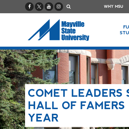
Facebook
X / Twitter
YouTube
Instagram
Search
WHY MSU
F
ST
COMET LEADERS 
HALL OF FAMERS 
YEAR