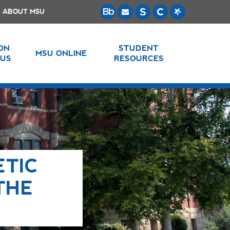
ABOUT MSU
 ON
STUDENT
MSU ONLINE
US
RESOURCES
ETIC
THE