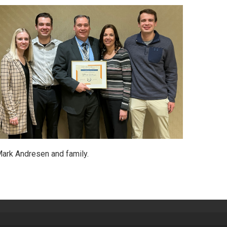
ark Andresen and family.