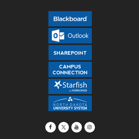
Facebook
X / Twitter
YouTube
Instagram