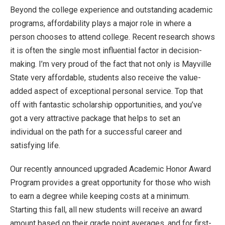
Beyond the college experience and outstanding academic
programs, affordability plays a major role in where a
person chooses to attend college. Recent research shows
it is often the single most influential factor in decision-
making. I’m very proud of the fact that not only is Mayville
State very affordable, students also receive the value-
added aspect of exceptional personal service. Top that
off with fantastic scholarship opportunities, and you’ve
got a very attractive package that helps to set an
individual on the path for a successful career and
satisfying life.
Our recently announced upgraded Academic Honor Award
Program provides a great opportunity for those who wish
to earn a degree while keeping costs at a minimum.
Starting this fall, all new students will receive an award
amount based on their grade point averages, and for first-