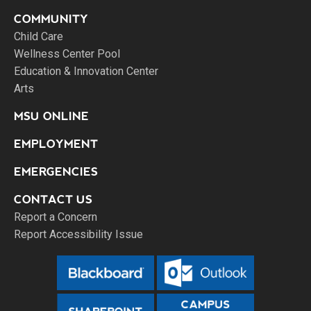
COMMUNITY
Child Care
Wellness Center Pool
Education & Innovation Center
Arts
MSU ONLINE
EMPLOYMENT
EMERGENCIES
CONTACT US
Report a Concern
Report Accessibility Issue