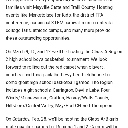
families visit Mayville State and Traill County. Hosting
events like Marketplace for Kids, the district FFA
conference, our annual STEM carnival, music contests,
college fairs, athletic camps, and many more provide
these outstanding opportunities.
On March 9, 10, and 12 we’ll be hosting the Class A Region
2 high school boys basketball tournament. We look
forward to rolling out the red carpet when players,
coaches, and fans pack the Lewy Lee Fieldhouse for
some great high school basketball games. The region
includes eight schools: Carrington, Devils Lake, Four
Winds/Minnewaukan, Grafton, Harvey/Wells County,
Hillsboro/Central Valley, May-Port CG, and Thompson.
On Saturday, Feb. 28, we’ll be hosting the Class A/B girls
state qualifier games for Regions 1 and 2. Games will be