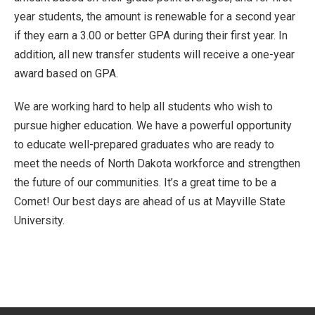
year students, the amount is renewable for a second year
if they earn a 3.00 or better GPA during their first year. In
addition, all new transfer students will receive a one-year
award based on GPA.
We are working hard to help all students who wish to
pursue higher education. We have a powerful opportunity
to educate well-prepared graduates who are ready to
meet the needs of North Dakota workforce and strengthen
the future of our communities. It’s a great time to be a
Comet! Our best days are ahead of us at Mayville State
University.