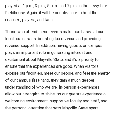
played at 1 p.m., 3 p.m., 5 p.m., and 7 p.m. in the Lewy Lee
Fieldhouse. Again, it will be our pleasure to host the
coaches, players, and fans.
Those who attend these events make purchases at our
local businesses, boosting tax revenue and providing
revenue support. In addition, having guests on campus
plays an important role in generating interest and
excitement about Mayville State, and it’s a priority to
ensure that the experiences are good. When visitors
explore our facilities, meet our people, and feel the energy
of our campus first-hand, they gain a much deeper
understanding of who we are. In-person experiences
allow our strengths to shine, as our guests experience a
welcoming environment, supportive faculty and staff, and
the personal attention that sets Mayville State apart.