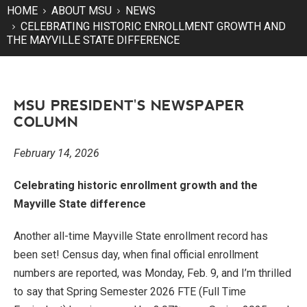
HOME
ABOUT MSU
NEWS
CELEBRATING HISTORIC ENROLLMENT GROWTH AND
THE MAYVILLE STATE DIFFERENCE
MSU PRESIDENT'S NEWSPAPER
COLUMN
February 14, 2026
Celebrating historic enrollment growth and the
Mayville State difference
Another all-time Mayville State enrollment record has
been set! Census day, when final official enrollment
numbers are reported, was Monday, Feb. 9, and I’m thrilled
to say that Spring Semester 2026 FTE (Full Time