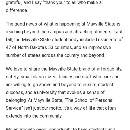
grateful, and I say “thank you” to all who make a
difference.
The good news of what is happening at Mayville State is
reaching beyond the campus and attracting students. Last
fall, the Mayville State student body included residents of
47 of North Dakota’s 53 counties, and an impressive
number of states across the country and beyond.
We love to share the Mayville State brand of affordability,
safety, small class sizes, faculty and staff who care and
are willing to go above and beyond to ensure student
success, and a university that evokes a sense of
belonging. At Mayville State, “The School of Personal
Service” isn’t just our motto, it’s a way of life that often
extends into the community.
We appreciate every opportunity to have students and