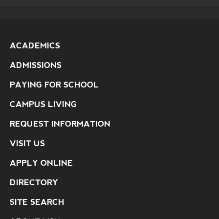
ACADEMICS
ADMISSIONS
PAYING FOR SCHOOL
CAMPUS LIVING
REQUEST INFORMATION
VISIT US
APPLY ONLINE
DIRECTORY
SITE SEARCH