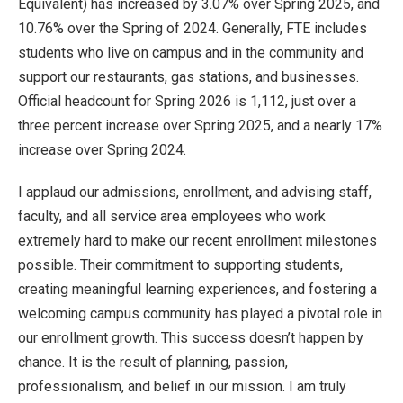
Equivalent) has increased by 3.07% over Spring 2025, and
10.76% over the Spring of 2024. Generally, FTE includes
students who live on campus and in the community and
support our restaurants, gas stations, and businesses.
Official headcount for Spring 2026 is 1,112, just over a
three percent increase over Spring 2025, and a nearly 17%
increase over Spring 2024.
I applaud our admissions, enrollment, and advising staff,
faculty, and all service area employees who work
extremely hard to make our recent enrollment milestones
possible. Their commitment to supporting students,
creating meaningful learning experiences, and fostering a
welcoming campus community has played a pivotal role in
our enrollment growth. This success doesn’t happen by
chance. It is the result of planning, passion,
professionalism, and belief in our mission. I am truly