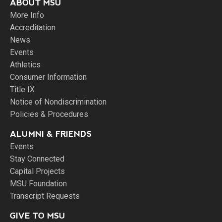
ABOUT MSU
More Info
Accreditation
News
Events
Athletics
Consumer Information
Title IX
Notice of Nondiscrimination
Policies & Procedures
ALUMNI & FRIENDS
Events
Stay Connected
Capital Projects
MSU Foundation
Transcript Requests
GIVE TO MSU