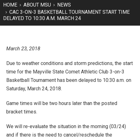
HOME
ABOUT MSU
NEWS
CAC 3-ON-3 BASKETBALL TOURNAMENT START TIME
DELAYED TO 10:30 A.M. MARCH 24
March 23, 2018
Due to weather conditions and storm predictions, the start
time for the Mayville State Comet Athletic Club 3-on-3
Basketball Tournament has been delayed to 10:30 a.m. on
Saturday, March 24, 2018.
Game times will be two hours later than the posted
bracket times.
We will re-evaluate the situation in the morning (03/24)
and if there is the need to cancel/reschedule the