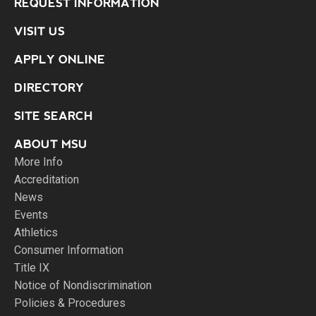
REQUEST INFORMATION
VISIT US
APPLY ONLINE
DIRECTORY
SITE SEARCH
ABOUT MSU
More Info
Accreditation
News
Events
Athletics
Consumer Information
Title IX
Notice of Nondiscrimination
Policies & Procedures