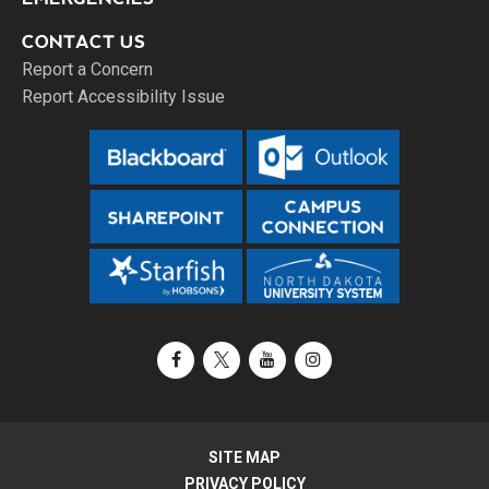
CONTACT US
Report a Concern
Report Accessibility Issue
Facebook
X / Twitter
YouTube
Instagram
SITE MAP
PRIVACY POLICY