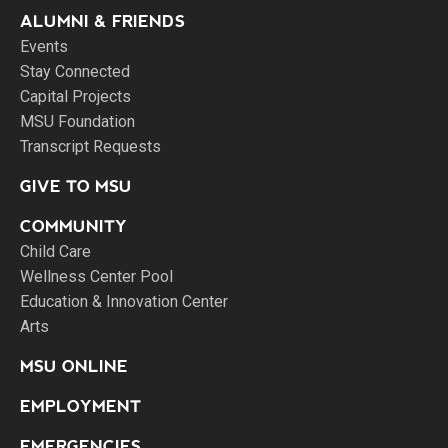
ALUMNI & FRIENDS
Events
Stay Connected
Capital Projects
MSU Foundation
Transcript Requests
GIVE TO MSU
COMMUNITY
Child Care
Wellness Center Pool
Education & Innovation Center
Arts
MSU ONLINE
EMPLOYMENT
EMERGENCIES