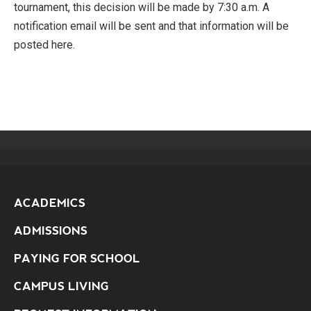
tournament, this decision will be made by 7:30 a.m. A
notification email will be sent and that information will be
posted here.
ACADEMICS
ADMISSIONS
PAYING FOR SCHOOL
CAMPUS LIVING