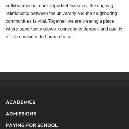
collaboration is more important than ever, the ongoing
relationship between the university and the neighboring
communities is vital. Together, we are creating a place
where opportunity grows, connections deepen, and quality
of life continues to flourish for all.
ACADEMICS
ADMISSIONS
PAYING FOR SCHOOL