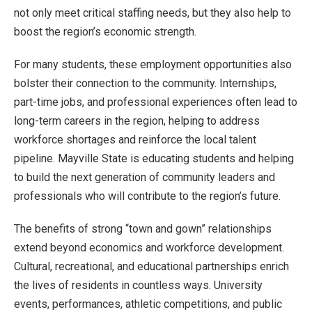
not only meet critical staffing needs, but they also help to
boost the region’s economic strength.
For many students, these employment opportunities also
bolster their connection to the community. Internships,
part-time jobs, and professional experiences often lead to
long-term careers in the region, helping to address
workforce shortages and reinforce the local talent
pipeline. Mayville State is educating students and helping
to build the next generation of community leaders and
professionals who will contribute to the region’s future.
The benefits of strong “town and gown” relationships
extend beyond economics and workforce development.
Cultural, recreational, and educational partnerships enrich
the lives of residents in countless ways. University
events, performances, athletic competitions, and public