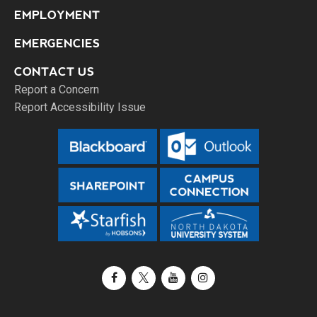
EMPLOYMENT
EMERGENCIES
CONTACT US
Report a Concern
Report Accessibility Issue
Facebook
X / Twitter
YouTube
Instagram