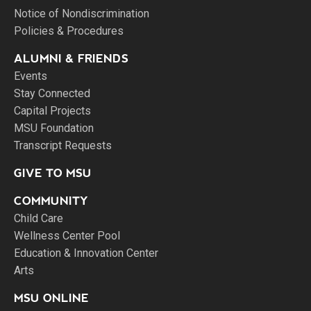
Notice of Nondiscrimination
Policies & Procedures
ALUMNI & FRIENDS
Events
Stay Connected
Capital Projects
MSU Foundation
Transcript Requests
GIVE TO MSU
COMMUNITY
Child Care
Wellness Center Pool
Education & Innovation Center
Arts
MSU ONLINE