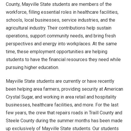
County, Mayville State students are members of the
workforce, filling essential roles in healthcare facilities,
schools, local businesses, service industries, and the
agricultural industry. Their contributions help sustain
operations, support community needs, and bring fresh
perspectives and energy into workplaces. At the same
time, these employment opportunities are helping
students to have the financial resources they need while
pursuing higher education.
Mayville State students are currently or have recently
been helping area farmers, providing security at American
Crystal Sugar, and working in area retail and hospitality
businesses, healthcare facilities, and more. For the last
few years, the crew that repairs roads in Traill County and
Steele County during the summer months has been made
up exclusively of Mayville State students. Our students