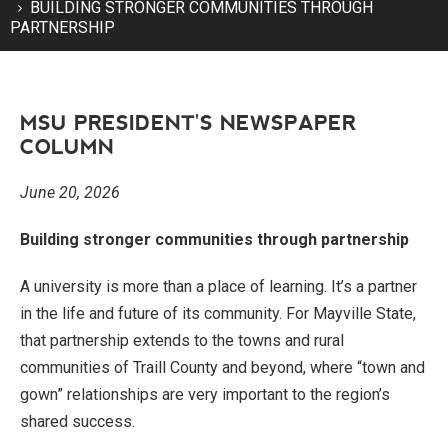
BUILDING STRONGER COMMUNITIES THROUGH
PARTNERSHIP
MSU PRESIDENT'S NEWSPAPER
COLUMN
June 20, 2026
Building stronger communities through partnership
A university is more than a place of learning. It’s a partner
in the life and future of its community. For Mayville State,
that partnership extends to the towns and rural
communities of Traill County and beyond, where “town and
gown” relationships are very important to the region’s
shared success.