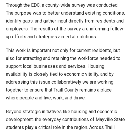
Through the EDC, a county-wide survey was conducted.
The purpose was to better understand existing conditions,
identify gaps, and gather input directly from residents and
employers. The results of the survey are informing follow-
up efforts and strategies aimed at solutions.
This work is important not only for current residents, but
also for attracting and retaining the workforce needed to
support local businesses and services. Housing
availability is closely tied to economic vitality, and by
addressing this issue collaboratively we are working
together to ensure that Traill County remains a place
where people and live, work, and thrive.
Beyond strategic initiatives like housing and economic
development, the everyday contributions of Mayville State
students play a critical role in the region. Across Traill