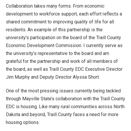
Collaboration takes many forms. From economic
development to workforce support, each effort reflects a
shared commitment to improving quality of life for all
residents. An example of this partnership is the
university’s participation on the board of the Traill County
Economic Development Commission. I currently serve as
the university’s representative to the board and am
grateful for the partnership and work of all members of
the board, as well as Traill County EDC Executive Director
Jim Murphy and Deputy Director Alyssa Short.
One of the most pressing issues currently being tackled
through Mayville State’s collaboration with the Traill County
EDC is housing. Like many rural communities across North
Dakota and beyond, Traill County faces a need for more
housing options.