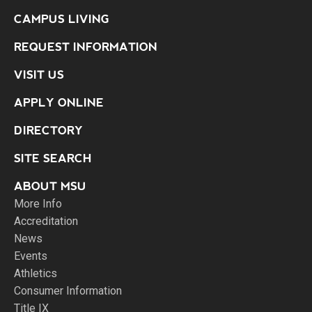
CAMPUS LIVING
REQUEST INFORMATION
VISIT US
APPLY ONLINE
DIRECTORY
SITE SEARCH
ABOUT MSU
More Info
Accreditation
News
Events
Athletics
Consumer Information
Title IX