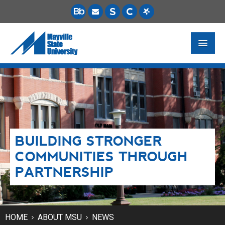
FUTURE STUDENTS
ACADEMICS
PAYING FOR SCHOOL
BUILDING STRONGER
LIFE ON CAMPUS
COMMUNITIES THROUGH
MSU ONLINE
PARTNERSHIP
STUDENT RESOURCES
HOME
ABOUT MSU
NEWS