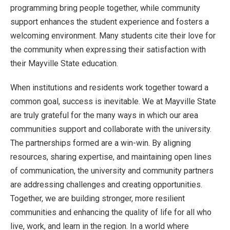
programming bring people together, while community
support enhances the student experience and fosters a
welcoming environment. Many students cite their love for
the community when expressing their satisfaction with
their Mayville State education.
When institutions and residents work together toward a
common goal, success is inevitable. We at Mayville State
are truly grateful for the many ways in which our area
communities support and collaborate with the university.
The partnerships formed are a win-win. By aligning
resources, sharing expertise, and maintaining open lines
of communication, the university and community partners
are addressing challenges and creating opportunities.
Together, we are building stronger, more resilient
communities and enhancing the quality of life for all who
live, work, and learn in the region. In a world where