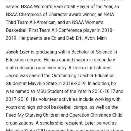
named NSAA Women’s Basketball Player of the Year, an
NSAA Champions of Character award winner, an NAIA
Third Team All-American, and an NSAA Women’s
Basketball First Team All-Conference player in 2018-
2019. Her parents are Ed and Deb Ertl, Avon, Minn.
Jacob Leier
is graduating with a Bachelor of Science in
Education degree. He has earned majors in secondary
math education and chemistry. A Dean’s List student,
Jacob was named the Outstanding Teacher Education
Student at Mayville State in 2018-2019. In addition, he
was named an MSU Student of the Year in 2016-2017 and
2017-2018. His volunteer activities include working with
youth and high school basketball camps, as well as the
Feed My Starving Children and Operation Christmas Child
organizations. A scholarship recipient, Leier served as
Mayville State CRU president this past year and has been