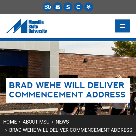
FUTURE STUDENTS
ACADEMICS
PAYING FOR SCHOOL
BRAD WEHE WILL DELIVER
LIFE ON CAMPUS
COMMENCEMENT ADDRESS
MSU ONLINE
STUDENT RESOURCES
HOME
ABOUT MSU
NEWS
BRAD WEHE WILL DELIVER COMMENCEMENT ADDRESS