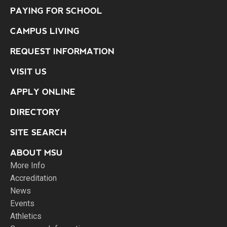
PAYING FOR SCHOOL
CAMPUS LIVING
REQUEST INFORMATION
VISIT US
APPLY ONLINE
DIRECTORY
SITE SEARCH
ABOUT MSU
More Info
Accreditation
News
Events
Athletics