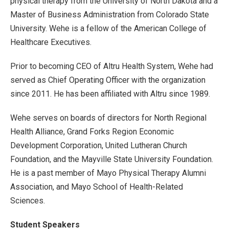
physical therapy from the University of North Dakota and a
Master of Business Administration from Colorado State
University. Wehe is a fellow of the American College of
Healthcare Executives.
Prior to becoming CEO of Altru Health System, Wehe had
served as Chief Operating Officer with the organization
since 2011. He has been affiliated with Altru since 1989.
Wehe serves on boards of directors for North Regional
Health Alliance, Grand Forks Region Economic
Development Corporation, United Lutheran Church
Foundation, and the Mayville State University Foundation.
He is a past member of Mayo Physical Therapy Alumni
Association, and Mayo School of Health-Related
Sciences.
Student Speakers