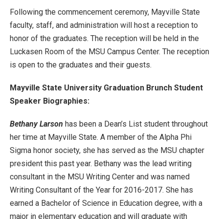
Following the commencement ceremony, Mayville State
faculty, staff, and administration will host a reception to
honor of the graduates. The reception will be held in the
Luckasen Room of the MSU Campus Center. The reception
is open to the graduates and their guests.
Mayville State University Graduation Brunch Student
Speaker Biographies:
Bethany Larson
has been a Dean’s List student throughout
her time at Mayville State. A member of the Alpha Phi
Sigma honor society, she has served as the MSU chapter
president this past year. Bethany was the lead writing
consultant in the MSU Writing Center and was named
Writing Consultant of the Year for 2016-2017. She has
earned a Bachelor of Science in Education degree, with a
major in elementary education and will graduate with