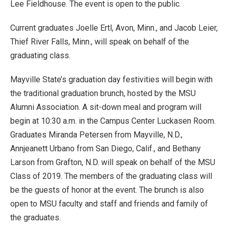
Lee Fieldhouse. The event is open to the public.
Current graduates Joelle Ertl, Avon, Minn., and Jacob Leier,
Thief River Falls, Minn., will speak on behalf of the
graduating class.
Mayville State’s graduation day festivities will begin with
the traditional graduation brunch, hosted by the MSU
Alumni Association. A sit-down meal and program will
begin at 10:30 a.m. in the Campus Center Luckasen Room.
Graduates Miranda Petersen from Mayville, N.D.,
Annjeanett Urbano from San Diego, Calif., and Bethany
Larson from Grafton, N.D. will speak on behalf of the MSU
Class of 2019. The members of the graduating class will
be the guests of honor at the event. The brunch is also
open to MSU faculty and staff and friends and family of
the graduates.