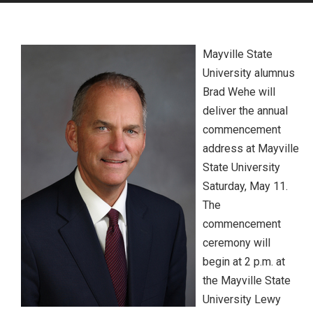
Mayville State
University alumnus
Brad Wehe will
deliver the annual
commencement
address at Mayville
State University
Saturday, May 11.
The
commencement
ceremony will
begin at 2 p.m. at
the Mayville State
University Lewy