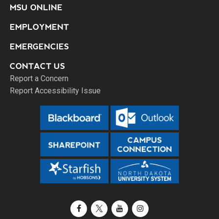
MSU ONLINE
EMPLOYMENT
EMERGENCIES
CONTACT US
Report a Concern
Report Accessibility Issue
Facebook
X / Twitter
YouTube
Instagram