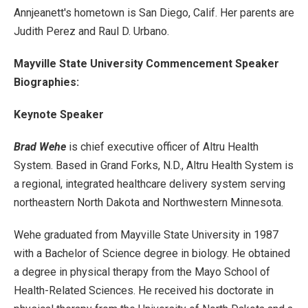
Annjeanett's hometown is San Diego, Calif. Her parents are
Judith Perez and Raul D. Urbano.
Mayville State University Commencement Speaker
Biographies:
Keynote Speaker
Brad Wehe
is chief executive officer of Altru Health
System. Based in Grand Forks, N.D., Altru Health System is
a regional, integrated healthcare delivery system serving
northeastern North Dakota and Northwestern Minnesota.
Wehe graduated from Mayville State University in 1987
with a Bachelor of Science degree in biology. He obtained
a degree in physical therapy from the Mayo School of
Health-Related Sciences. He received his doctorate in