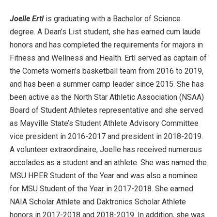
Joelle Ertl
is graduating with a Bachelor of Science
degree. A Dean’s List student, she has earned cum laude
honors and has completed the requirements for majors in
Fitness and Wellness and Health. Ertl served as captain of
the Comets women’s basketball team from 2016 to 2019,
and has been a summer camp leader since 2015. She has
been active as the North Star Athletic Association (NSAA)
Board of Student Athletes representative and she served
as Mayville State’s Student Athlete Advisory Committee
vice president in 2016-2017 and president in 2018-2019.
A volunteer extraordinaire, Joelle has received numerous
accolades as a student and an athlete. She was named the
MSU HPER Student of the Year and was also a nominee
for MSU Student of the Year in 2017-2018. She earned
NAIA Scholar Athlete and Daktronics Scholar Athlete
honors in 2017-2018 and 2018-2019. In addition, she was