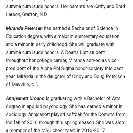
summa cum laude honors. Her parents are Kathy and Brad
Larson, Grafton, N.D.
Miranda Petersen
has earned a Bachelor of Science in
Education degree, with a major in elementary education
and a minor in early childhood. She will graduate with
summa cum laude honors. A Dean’s List student
throughout her college career, Miranda served as vice
president of the Alpha Phi Sigma honor society this past
year. Miranda is the daughter of Cindy and Doug Petersen
of Mayville, N.D.
Annjeanett Urbano
is graduating with a Bachelor of Arts
degree in applied psychology. She has earned a minor in
sociology. Annjeanett played softball for the Comets from
the fall of 2016 through this spring season. She was also
a member of the MSU cheer team in 2016-2017.