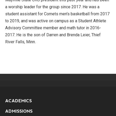
a worship leader for the group since 2017. He was a
student assistant for Comets men’s basketball from 2017
to 2019, and was active on campus as a Student Athlete
Advisory Committee member and math tutor in 2016-
2017. He is the son of Darren and Brenda Leier, Thief
River Falls, Minn.
ACADEMICS
ADMISSIONS