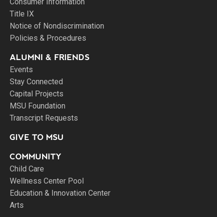
Consumer Information
Title IX
Notice of Nondiscrimination
Policies & Procedures
ALUMNI & FRIENDS
Events
Stay Connected
Capital Projects
MSU Foundation
Transcript Requests
GIVE TO MSU
COMMUNITY
Child Care
Wellness Center Pool
Education & Innovation Center
Arts