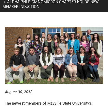
ALPHA PHI SIGMA OMICRON CHAPTER HOLDS NEW
MEMBER INDUCTION
August 30, 2018
The newest members of Mayville State University’s