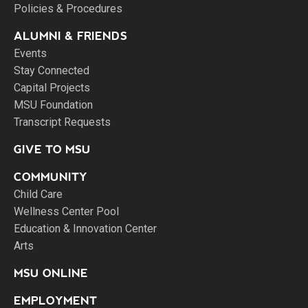
Policies & Procedures
ALUMNI & FRIENDS
Events
Stay Connected
Capital Projects
MSU Foundation
Transcript Requests
GIVE TO MSU
COMMUNITY
Child Care
Wellness Center Pool
Education & Innovation Center
Arts
MSU ONLINE
EMPLOYMENT