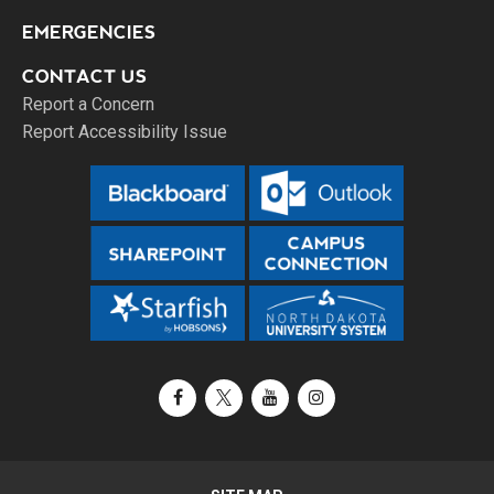
EMERGENCIES
CONTACT US
Report a Concern
Report Accessibility Issue
Facebook
X / Twitter
YouTube
Instagram