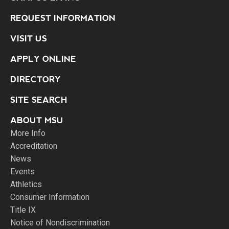
REQUEST INFORMATION
VISIT US
APPLY ONLINE
DIRECTORY
SITE SEARCH
ABOUT MSU
More Info
Accreditation
News
Events
Athletics
Consumer Information
Title IX
Notice of Nondiscrimination