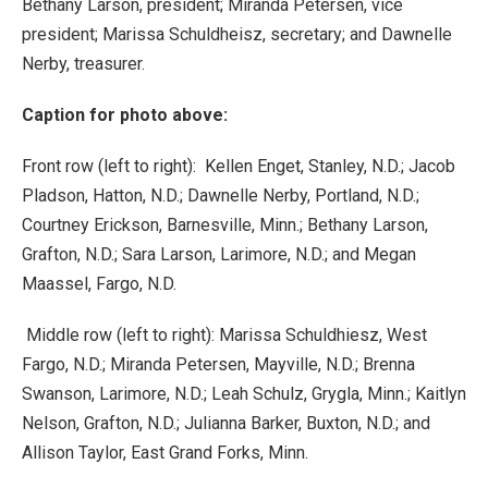
Bethany Larson, president; Miranda Petersen, vice
president; Marissa Schuldheisz, secretary; and Dawnelle
Nerby, treasurer.
Caption for photo above:
Front row (left to right): Kellen Enget, Stanley, N.D.; Jacob
Pladson, Hatton, N.D.; Dawnelle Nerby, Portland, N.D.;
Courtney Erickson, Barnesville, Minn.; Bethany Larson,
Grafton, N.D.; Sara Larson, Larimore, N.D.; and Megan
Maassel, Fargo, N.D.
Middle row (left to right): Marissa Schuldhiesz, West
Fargo, N.D.; Miranda Petersen, Mayville, N.D.; Brenna
Swanson, Larimore, N.D.; Leah Schulz, Grygla, Minn.; Kaitlyn
Nelson, Grafton, N.D.; Julianna Barker, Buxton, N.D.; and
Allison Taylor, East Grand Forks, Minn.