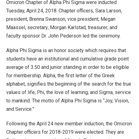
Omicron Chapter of Alpha Phi Sigma were inducted
Tuesday, April 24, 2018. Chapter officers, Sara Larson,
president; Brenna Swanson, vice president; Megan
Maassel, secretary; Morgan Karlstad, treasurer; and
faculty sponsor Dr. John Pederson led the ceremony.
Alpha Phi Sigma is an honor society which requires that
students have an institutional and cumulative grade point
average of 3.50 and junior standing in order to be eligible
for membership. Alpha, the first letter of the Greek
alphabet, signifies the beginning of the search for the true
values of life; Phi, the love of learning; and Sigma, service
to mankind. The motto of Alpha Phi Sigma is “Joy, Vision,
and Service.”
Following the April 24 new member induction, the Omicron
Chapter officers for 2018-2019 were elected. They are