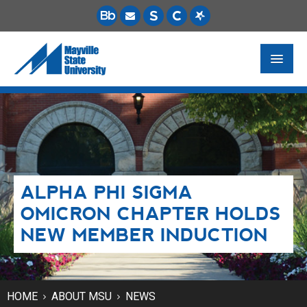
FUTURE STUDENTS
ACADEMICS
PAYING FOR SCHOOL
ALPHA PHI SIGMA
LIFE ON CAMPUS
OMICRON CHAPTER HOLDS
MSU ONLINE
NEW MEMBER INDUCTION
STUDENT RESOURCES
HOME
ABOUT MSU
NEWS