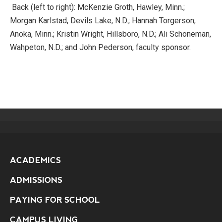
Back (left to right): McKenzie Groth, Hawley, Minn.;
Morgan Karlstad, Devils Lake, N.D.; Hannah Torgerson,
Anoka, Minn.; Kristin Wright, Hillsboro, N.D.; Ali Schoneman,
Wahpeton, N.D.; and John Pederson, faculty sponsor.
ACADEMICS
ADMISSIONS
PAYING FOR SCHOOL
CAMPUS LIVING