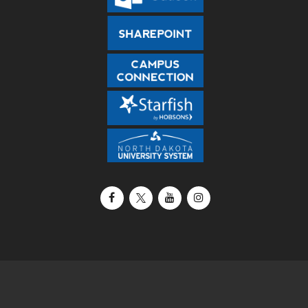
Facebook
X / Twitter
YouTube
Instagram