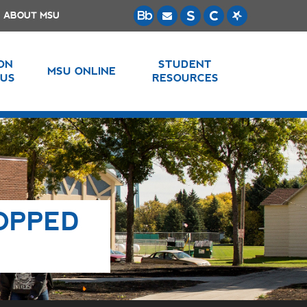
ABOUT MSU
 ON
STUDENT
MSU ONLINE
US
RESOURCES
OPPED