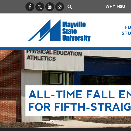
Facebook
X / Twitter
YouTube
Instagram
Search
WHY MSU
F
ST
ALL-TIME FALL 
FOR FIFTH-STRAI