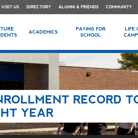
VISIT US
DIRECTORY
ALUMNI & FRIENDS
COMMUNITY
UTURE
PAYING FOR
LIFE
ACADEMICS
UDENTS
SCHOOL
CAMP
ENROLLMENT RECORD T
GHT YEAR