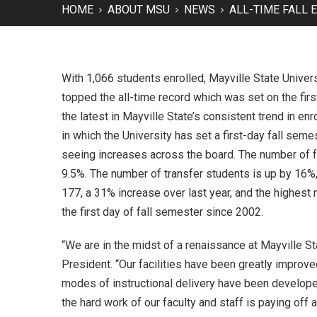
HOME
ABOUT MSU
NEWS
ALL-TIME FALL
With 1,066 students enrolled, Mayville State Univers
topped the all-time record which was set on the first
the latest in Mayville State’s consistent trend in enr
in which the University has set a first-day fall seme
seeing increases across the board. The number of fu
9.5%. The number of transfer students is up by 16%
177, a 31% increase over last year, and the highes
the first day of fall semester since 2002.
“We are in the midst of a renaissance at Mayville St
President. “Our facilities have been greatly impro
modes of instructional delivery have been develop
the hard work of our faculty and staff is paying off