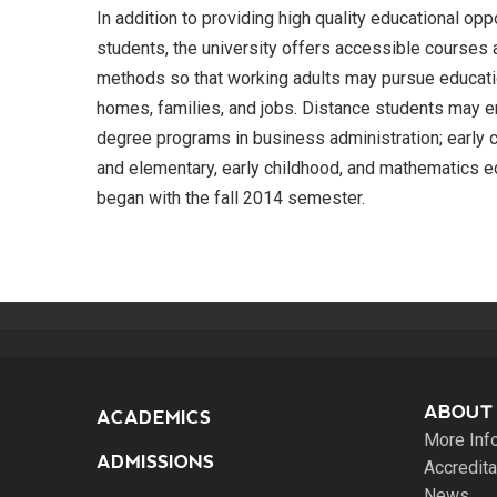
In addition to providing high quality educational opp
students, the university offers accessible courses 
methods so that working adults may pursue educatio
homes, families, and jobs. Distance students may 
degree programs in business administration; early c
and elementary, early childhood, and mathematics 
began with the fall 2014 semester.
ABOUT
ACADEMICS
More Inf
ADMISSIONS
Accredita
News