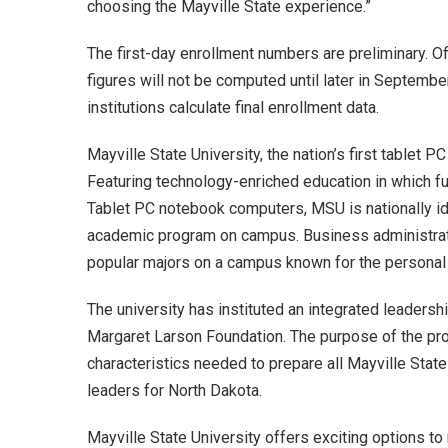
choosing the Mayville State experience.”
The first-day enrollment numbers are preliminary. Of
figures will not be computed until later in Septemb
institutions calculate final enrollment data.
Mayville State University, the nation’s first tablet 
Featuring technology-enriched education in which f
Tablet PC notebook computers, MSU is nationally ide
academic program on campus. Business administrati
popular majors on a campus known for the personal a
The university has instituted an integrated leader
Margaret Larson Foundation. The purpose of the pro
characteristics needed to prepare all Mayville Stat
leaders for North Dakota.
Mayville State University offers exciting options t