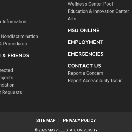
Wellness Center Pool
Education & Innovation Center
Arts
 Information
MSU ONLINE
 Nondiscrimination
EMPLOYMENT
 & Procedures
EMERGENCIES
 & FRIENDS
CONTACT US
nected
Report a Concern
rojects
Report Accessibility Issue
ndation
pt Requests
SITE MAP
PRIVACY POLICY
© 2026 MAYVILLE STATE UNIVERSITY