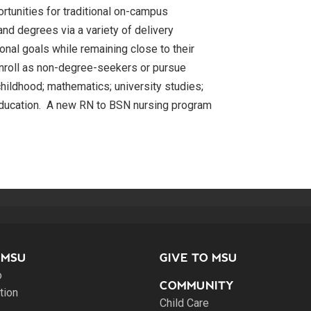
ortunities for traditional on-campus
and degrees via a variety of delivery
nal goals while remaining close to their
enroll as non-degree-seekers or pursue
hildhood; mathematics; university studies;
education. A new RN to BSN nursing program
 MSU
GIVE TO MSU
o
COMMUNITY
tion
Child Care