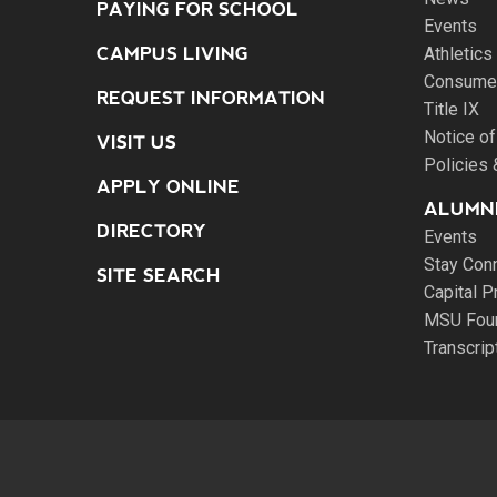
PAYING FOR SCHOOL
Events
CAMPUS LIVING
Athletics
Consumer
REQUEST INFORMATION
Title IX
Notice of
VISIT US
Policies
APPLY ONLINE
ALUMNI
DIRECTORY
Events
Stay Con
SITE SEARCH
Capital P
MSU Fou
Transcri