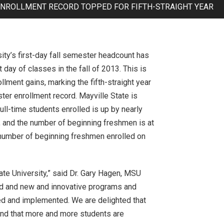
 ENROLLMENT RECORD TOPPED FOR FIFTH-STRAIGHT YEAR
ity’s first-day fall semester headcount has
 day of classes in the fall of 2013. This is
ollment gains, marking the fifth-straight year
ster enrollment record. Mayville State is
ll-time students enrolled is up by nearly
, and the number of beginning freshmen is at
t number of beginning freshmen enrolled on
ate University,” said Dr. Gary Hagen, MSU
ved and new and innovative programs and
ed and implemented. We are delighted that
 and that more and more students are