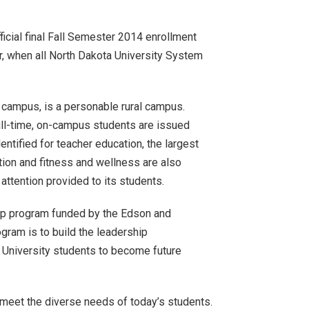
ficial final Fall Semester 2014 enrollment
er, when all North Dakota University System
PC campus, is a personable rural campus.
ull-time, on-campus students are issued
ntified for teacher education, the largest
on and fitness and wellness are also
ttention provided to its students.
ship program funded by the Edson and
gram is to build the leadership
e University students to become future
o meet the diverse needs of today’s students.