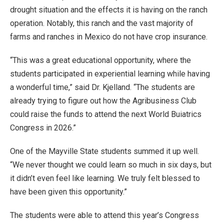
drought situation and the effects it is having on the ranch
operation. Notably, this ranch and the vast majority of
farms and ranches in Mexico do not have crop insurance.
“This was a great educational opportunity, where the
students participated in experiential learning while having
a wonderful time,” said Dr. Kjelland. “The students are
already trying to figure out how the Agribusiness Club
could raise the funds to attend the next World Buiatrics
Congress in 2026.”
One of the Mayville State students summed it up well.
“We never thought we could learn so much in six days, but
it didn’t even feel like learning. We truly felt blessed to
have been given this opportunity.”
The students were able to attend this year’s Congress