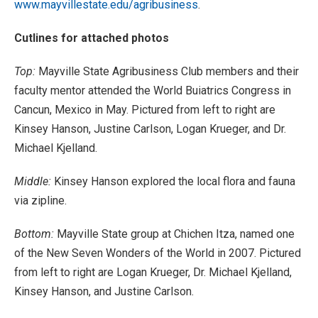
www.mayvillestate.edu/agribusiness
.
Cutlines for attached photos
Top:
Mayville State Agribusiness Club members and their
faculty mentor attended the World Buiatrics Congress in
Cancun, Mexico in May. Pictured from left to right are
Kinsey Hanson, Justine Carlson, Logan Krueger, and Dr.
Michael Kjelland.
Middle:
Kinsey Hanson explored the local flora and fauna
via zipline.
Bottom:
Mayville State group at Chichen Itza, named one
of the New Seven Wonders of the World in 2007. Pictured
from left to right are Logan Krueger, Dr. Michael Kjelland,
Kinsey Hanson, and Justine Carlson.