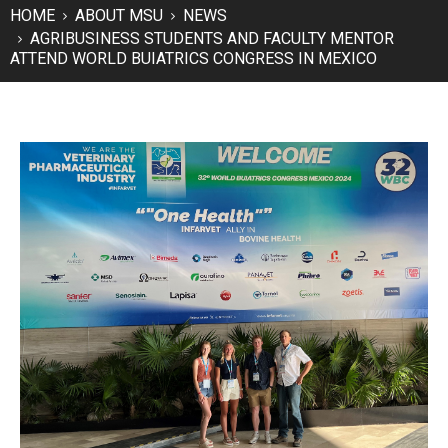
HOME
ABOUT MSU
NEWS
AGRIBUSINESS STUDENTS AND FACULTY MENTOR
ATTEND WORLD BUIATRICS CONGRESS IN MEXICO