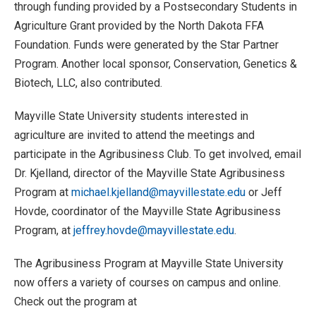
through funding provided by a Postsecondary Students in
Agriculture Grant provided by the North Dakota FFA
Foundation. Funds were generated by the Star Partner
Program. Another local sponsor, Conservation, Genetics &
Biotech, LLC, also contributed.
Mayville State University students interested in
agriculture are invited to attend the meetings and
participate in the Agribusiness Club. To get involved, email
Dr. Kjelland, director of the Mayville State Agribusiness
Program at
michael.kjelland@mayvillestate.edu
or Jeff
Hovde, coordinator of the Mayville State Agribusiness
Program, at
jeffrey.hovde@mayvillestate.edu
.
The Agribusiness Program at Mayville State University
now offers a variety of courses on campus and online.
Check out the program at