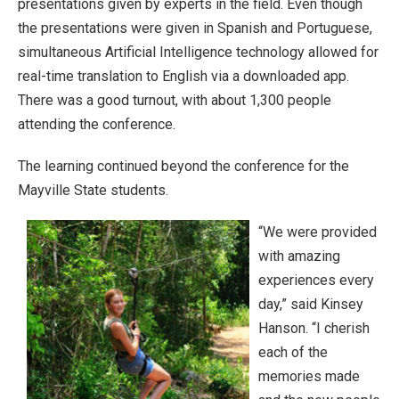
presentations given by experts in the field. Even though
the presentations were given in Spanish and Portuguese,
simultaneous Artificial Intelligence technology allowed for
real-time translation to English via a downloaded app.
There was a good turnout, with about 1,300 people
attending the conference.
The learning continued beyond the conference for the
Mayville State students.
“We were provided
with amazing
experiences every
day,” said Kinsey
Hanson. “I cherish
each of the
memories made