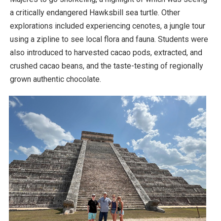
a critically endangered Hawksbill sea turtle. Other
explorations included experiencing cenotes, a jungle tour
using a zipline to see local flora and fauna. Students were
also introduced to harvested cacao pods, extracted, and
crushed cacao beans, and the taste-testing of regionally
grown authentic chocolate.