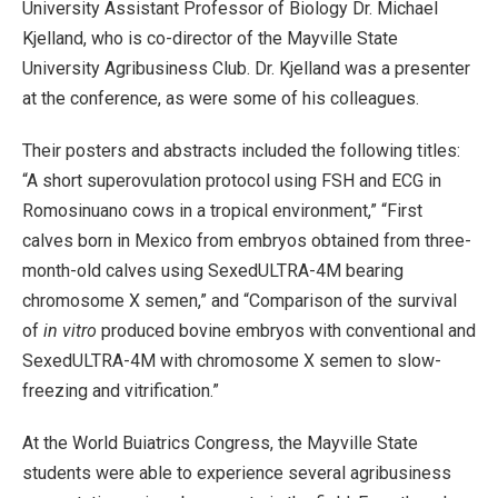
University Assistant Professor of Biology Dr. Michael
Kjelland, who is co-director of the Mayville State
University Agribusiness Club. Dr. Kjelland was a presenter
at the conference, as were some of his colleagues.
Their posters and abstracts included the following titles:
“A short superovulation protocol using FSH and ECG in
Romosinuano cows in a tropical environment,” “First
calves born in Mexico from embryos obtained from three-
month-old calves using SexedULTRA-4M bearing
chromosome X semen,” and “Comparison of the survival
of
in vitro
produced bovine embryos with conventional and
SexedULTRA-4M with chromosome X semen to slow-
freezing and vitrification.”
At the World Buiatrics Congress, the Mayville State
students were able to experience several agribusiness