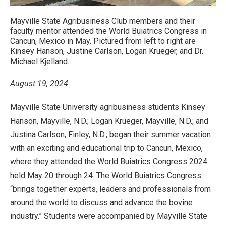
Mayville State Agribusiness Club members and their
faculty mentor attended the World Buiatrics Congress in
Cancun, Mexico in May. Pictured from left to right are
Kinsey Hanson, Justine Carlson, Logan Krueger, and Dr.
Michael Kjelland.
August 19, 2024
Mayville State University agribusiness students Kinsey
Hanson, Mayville, N.D.; Logan Krueger, Mayville, N.D.; and
Justina Carlson, Finley, N.D.; began their summer vacation
with an exciting and educational trip to Cancun, Mexico,
where they attended the World Buiatrics Congress 2024
held May 20 through 24. The World Buiatrics Congress
“brings together experts, leaders and professionals from
around the world to discuss and advance the bovine
industry.” Students were accompanied by Mayville State