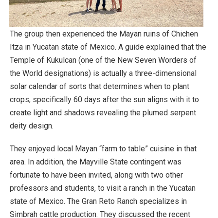
The group then experienced the Mayan ruins of Chichen
Itza in Yucatan state of Mexico. A guide explained that the
Temple of Kukulcan (one of the New Seven Worders of
the World designations) is actually a three-dimensional
solar calendar of sorts that determines when to plant
crops, specifically 60 days after the sun aligns with it to
create light and shadows revealing the plumed serpent
deity design.
They enjoyed local Mayan “farm to table” cuisine in that
area. In addition, the Mayville State contingent was
fortunate to have been invited, along with two other
professors and students, to visit a ranch in the Yucatan
state of Mexico. The Gran Reto Ranch specializes in
Simbrah cattle production. They discussed the recent