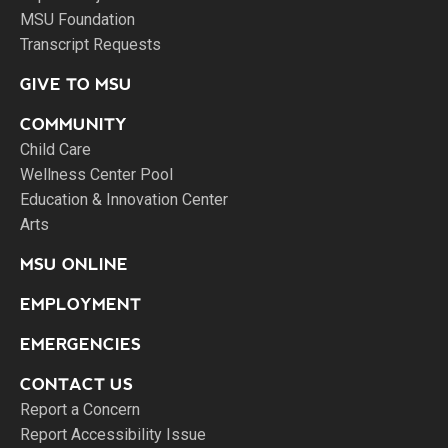
MSU Foundation
Transcript Requests
GIVE TO MSU
COMMUNITY
Child Care
Wellness Center Pool
Education & Innovation Center
Arts
MSU ONLINE
EMPLOYMENT
EMERGENCIES
CONTACT US
Report a Concern
Report Accessibility Issue