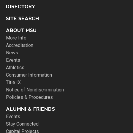
DIRECTORY
SITE SEARCH
ABOUT MSU
More Info
Accreditation
News
Events
Athletics
Consumer Information
Title IX
Notice of Nondiscrimination
Policies & Procedures
ALUMNI & FRIENDS
Events
Stay Connected
Capital Projects