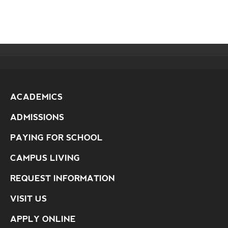
ACADEMICS
ADMISSIONS
PAYING FOR SCHOOL
CAMPUS LIVING
REQUEST INFORMATION
VISIT US
APPLY ONLINE