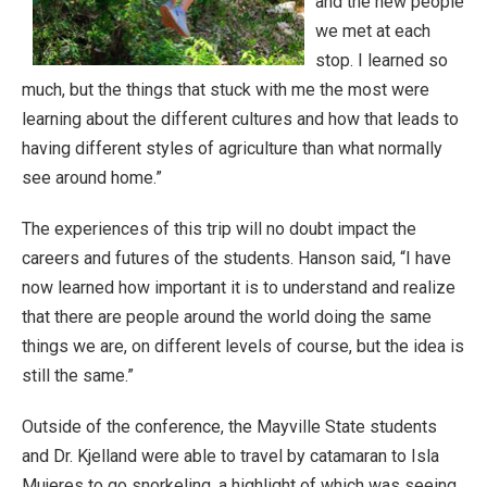
and the new people
we met at each
stop. I learned so
much, but the things that stuck with me the most were
learning about the different cultures and how that leads to
having different styles of agriculture than what normally
see around home.”
The experiences of this trip will no doubt impact the
careers and futures of the students. Hanson said, “I have
now learned how important it is to understand and realize
that there are people around the world doing the same
things we are, on different levels of course, but the idea is
still the same.”
Outside of the conference, the Mayville State students
and Dr. Kjelland were able to travel by catamaran to Isla
Mujeres to go snorkeling, a highlight of which was seeing