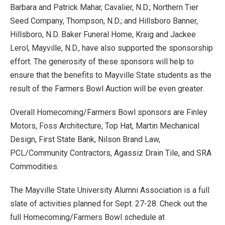
Barbara and Patrick Mahar, Cavalier, N.D.; Northern Tier
Seed Company, Thompson, N.D.; and Hillsboro Banner,
Hillsboro, N.D. Baker Funeral Home, Kraig and Jackee
Lerol, Mayville, N.D., have also supported the sponsorship
effort. The generosity of these sponsors will help to
ensure that the benefits to Mayville State students as the
result of the Farmers Bowl Auction will be even greater.
Overall Homecoming/Farmers Bowl sponsors are Finley
Motors, Foss Architecture, Top Hat, Martin Mechanical
Design, First State Bank, Nilson Brand Law,
PCL/Community Contractors, Agassiz Drain Tile, and SRA
Commodities.
The Mayville State University Alumni Association is a full
slate of activities planned for Sept. 27-28. Check out the
full Homecoming/Farmers Bowl schedule at