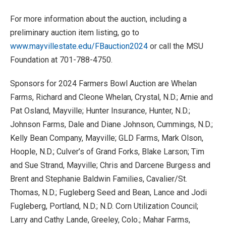
For more information about the auction, including a
preliminary auction item listing, go to
www.mayvillestate.edu/FBauction2024
or call the MSU
Foundation at 701-788-4750.
Sponsors for 2024 Farmers Bowl Auction are Whelan
Farms, Richard and Cleone Whelan, Crystal, N.D.; Arnie and
Pat Osland, Mayville; Hunter Insurance, Hunter, N.D.;
Johnson Farms, Dale and Diane Johnson, Cummings, N.D.;
Kelly Bean Company, Mayville; GLD Farms, Mark Olson,
Hoople, N.D.; Culver’s of Grand Forks, Blake Larson; Tim
and Sue Strand, Mayville; Chris and Darcene Burgess and
Brent and Stephanie Baldwin Families, Cavalier/St.
Thomas, N.D.; Fugleberg Seed and Bean, Lance and Jodi
Fugleberg, Portland, N.D.; N.D. Corn Utilization Council;
Larry and Cathy Lande, Greeley, Colo.; Mahar Farms,