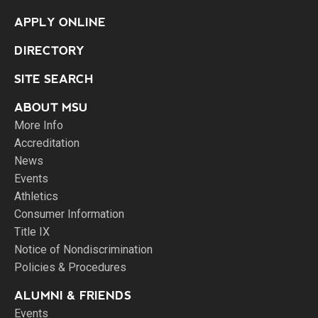
APPLY ONLINE
DIRECTORY
SITE SEARCH
ABOUT MSU
More Info
Accreditation
News
Events
Athletics
Consumer Information
Title IX
Notice of Nondiscrimination
Policies & Procedures
ALUMNI & FRIENDS
Events