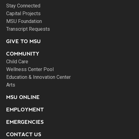
Stay Connected
Capital Projects
MSU Foundation
Transcript Requests
GIVE TO MSU
COMMUNITY
Child Care
Wellness Center Pool
Education & Innovation Center
Arts
MSU ONLINE
EMPLOYMENT
EMERGENCIES
CONTACT US