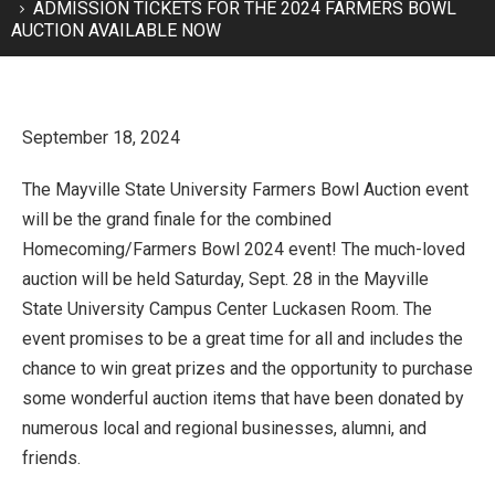
ADMISSION TICKETS FOR THE 2024 FARMERS BOWL
AUCTION AVAILABLE NOW
September 18, 2024
The Mayville State University Farmers Bowl Auction event
will be the grand finale for the combined
Homecoming/Farmers Bowl 2024 event! The much-loved
auction will be held Saturday, Sept. 28 in the Mayville
State University Campus Center Luckasen Room. The
event promises to be a great time for all and includes the
chance to win great prizes and the opportunity to purchase
some wonderful auction items that have been donated by
numerous local and regional businesses, alumni, and
friends.