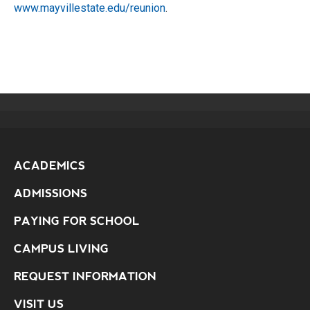
www.mayvillestate.edu/reunion
.
ACADEMICS
ADMISSIONS
PAYING FOR SCHOOL
CAMPUS LIVING
REQUEST INFORMATION
VISIT US