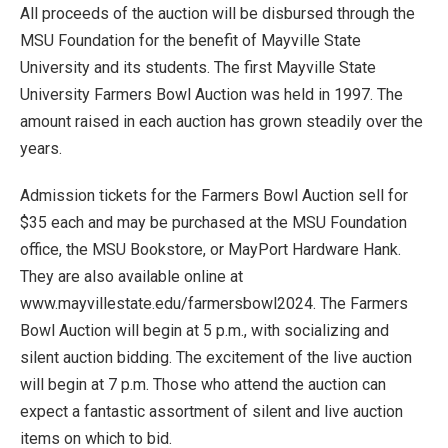
All proceeds of the auction will be disbursed through the
MSU Foundation for the benefit of Mayville State
University and its students. The first Mayville State
University Farmers Bowl Auction was held in 1997. The
amount raised in each auction has grown steadily over the
years.
Admission tickets for the Farmers Bowl Auction sell for
$35 each and may be purchased at the MSU Foundation
office, the MSU Bookstore, or MayPort Hardware Hank.
They are also available online at
www.mayvillestate.edu/farmersbowl2024. The Farmers
Bowl Auction will begin at 5 p.m., with socializing and
silent auction bidding. The excitement of the live auction
will begin at 7 p.m. Those who attend the auction can
expect a fantastic assortment of silent and live auction
items on which to bid.