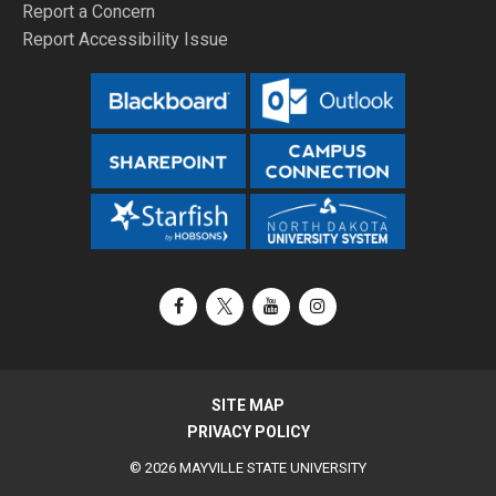
Report a Concern
Report Accessibility Issue
Facebook
X / Twitter
YouTube
Instagram
SITE MAP
PRIVACY POLICY
© 2026 MAYVILLE STATE UNIVERSITY