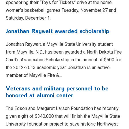
sponsoring their “Toys for Tickets” drive at the home
women’s basketball games Tuesday, November 27 and
Saturday, December 1.
Jonathan Raywalt awarded scholarship
Jonathan Raywalt, a Mayville State University student
from Mayville, N.D., has been awarded a North Dakota Fire
Chief’s Association Scholarship in the amount of $500 for
the 2012-2013 academic year. Jonathan is an active
member of Mayville Fire &…
Veterans and military personnel to be
honored at alumni center
The Edson and Margaret Larson Foundation has recently
given a gift of $340,000 that will finish the Mayville State
University foundation project to save historic Northwest