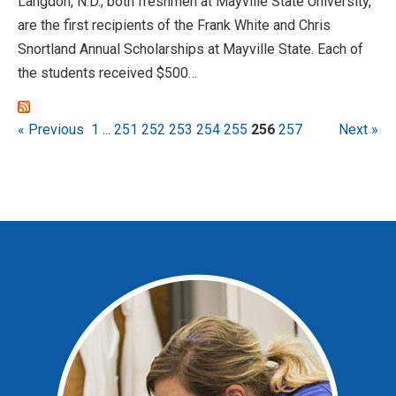
Langdon, N.D., both freshmen at Mayville State University,
are the first recipients of the Frank White and Chris
Snortland Annual Scholarships at Mayville State. Each of
the students received $500…
« Previous
1
...
251
252
253
254
255
256
257
Next »