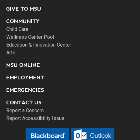
GIVE TO MSU
COMMUNITY
Child Care
Wellness Center Pool
Education & Innovation Center
Arts
MSU ONLINE
EMPLOYMENT
EMERGENCIES
CONTACT US
Report a Concern
Report Accessibility Issue