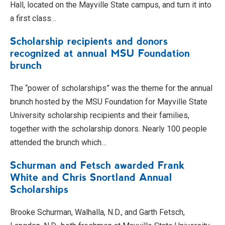
Hall, located on the Mayville State campus, and turn it into
a first class…
Scholarship recipients and donors
recognized at annual MSU Foundation
brunch
The “power of scholarships” was the theme for the annual
brunch hosted by the MSU Foundation for Mayville State
University scholarship recipients and their families,
together with the scholarship donors. Nearly 100 people
attended the brunch which…
Schurman and Fetsch awarded Frank
White and Chris Snortland Annual
Scholarships
Brooke Schurman, Walhalla, N.D., and Garth Fetsch,