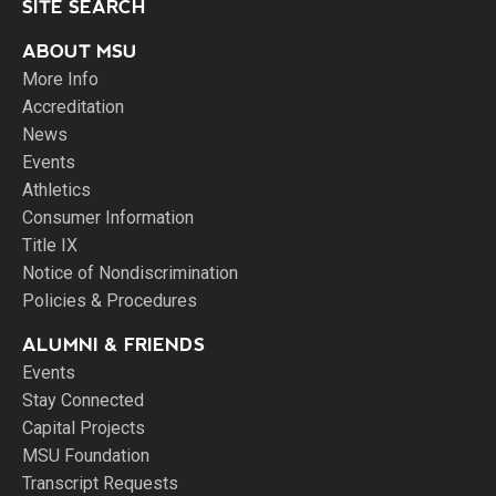
SITE SEARCH
ABOUT MSU
More Info
Accreditation
News
Events
Athletics
Consumer Information
Title IX
Notice of Nondiscrimination
Policies & Procedures
ALUMNI & FRIENDS
Events
Stay Connected
Capital Projects
MSU Foundation
Transcript Requests