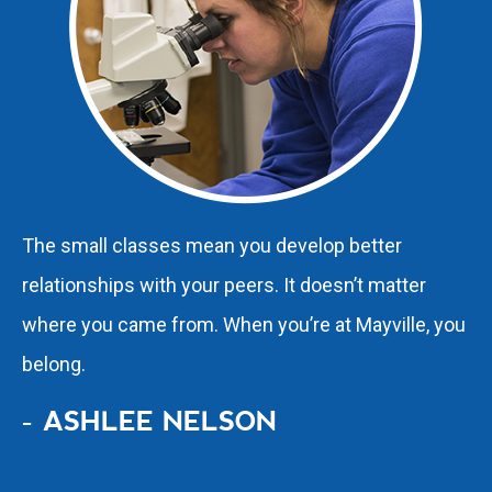
The small classes mean you develop better
relationships with your peers. It doesn’t matter
where you came from. When you’re at Mayville, you
belong.
- ASHLEE NELSON