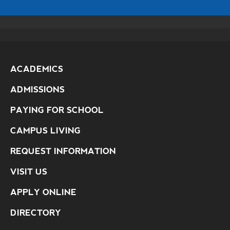
ACADEMICS
ADMISSIONS
PAYING FOR SCHOOL
CAMPUS LIVING
REQUEST INFORMATION
VISIT US
APPLY ONLINE
DIRECTORY