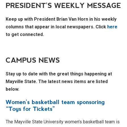
PRESIDENT'S WEEKLY MESSAGE
Keep up with President Brian Van Horn in his weekly
columns that appear in local newspapers. Click
here
to get connected.
CAMPUS NEWS
Stay up to date with the great things happening at
Mayville State. The latest news items are listed
below.
Women's basketball team sponsoring
“Toys for Tickets”
The Mayville State University women’s basketball team is