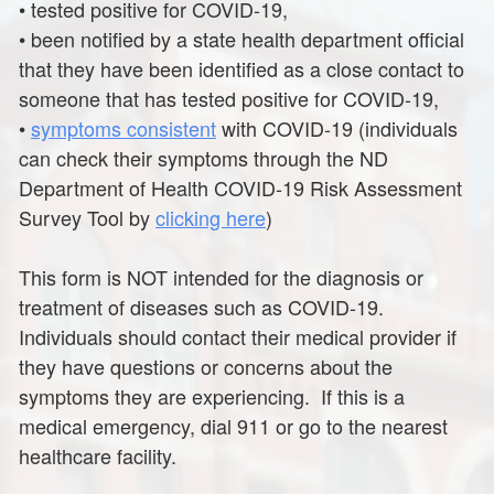
•
tested positive for COVID-19,
•
been notified by a state health department official
that they have been identified as a close contact to
someone that has tested positive for COVID-19,
•
symptoms consistent
with COVID-19 (individuals
can check their symptoms through the ND
Department of Health COVID-19 Risk Assessment
Survey Tool by
clicking here
)
This form is NOT intended for the diagnosis or
treatment of diseases such as COVID-19.
Individuals should contact their medical provider if
they have questions or concerns about the
symptoms they are experiencing. If this is a
medical emergency, dial 911 or go to the nearest
healthcare facility.