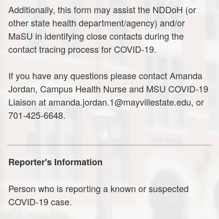
Additionally, this form may assist the NDDoH (or
other state health department/agency) and/or
MaSU in identifying close contacts during the
contact tracing process for COVID-19.
If you have any questions please contact Amanda
Jordan, Campus Health Nurse and MSU COVID-19
Liaison at amanda.jordan.1@mayvillestate.edu, or
701-425-6648.
Reporter's Information
Person who is reporting a known or suspected
COVID-19 case.