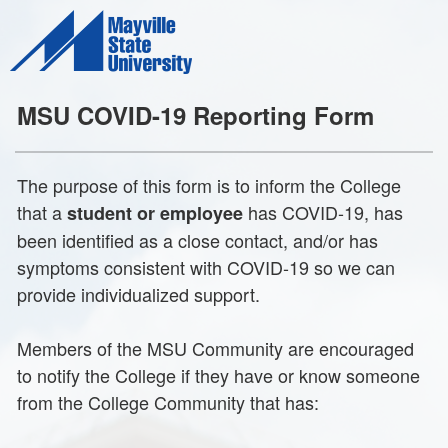
MSU COVID-19 Reporting Form
The purpose of this form is to inform the College
that a
has COVID-19, has
student or employee
been identified as a close contact, and/or has
symptoms consistent with COVID-19 so we can
provide individualized support.
Members of the MSU Community are encouraged
to notify the College if they have or know someone
from the College Community that has: