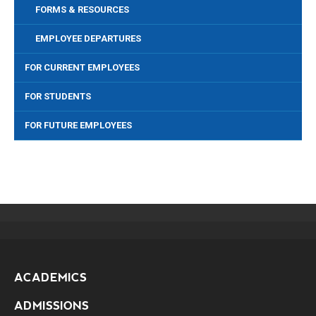
FORMS & RESOURCES
EMPLOYEE DEPARTURES
FOR CURRENT EMPLOYEES
FOR STUDENTS
FOR FUTURE EMPLOYEES
ACADEMICS
ADMISSIONS