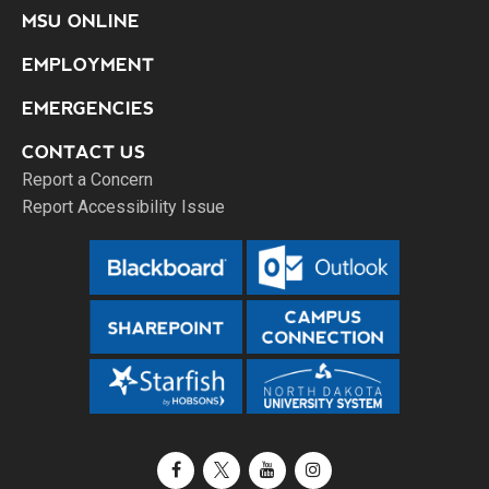
MSU ONLINE
EMPLOYMENT
EMERGENCIES
CONTACT US
Report a Concern
Report Accessibility Issue
Facebook
X / Twitter
YouTube
Instagram