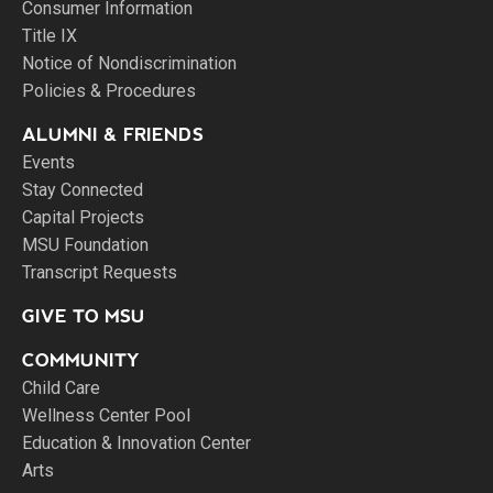
Consumer Information
Title IX
Notice of Nondiscrimination
Policies & Procedures
ALUMNI & FRIENDS
Events
Stay Connected
Capital Projects
MSU Foundation
Transcript Requests
GIVE TO MSU
COMMUNITY
Child Care
Wellness Center Pool
Education & Innovation Center
Arts