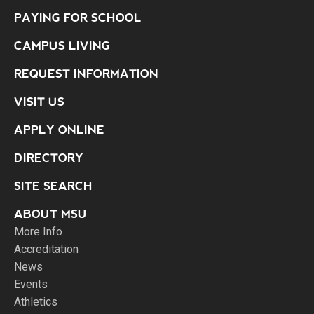
PAYING FOR SCHOOL
CAMPUS LIVING
REQUEST INFORMATION
VISIT US
APPLY ONLINE
DIRECTORY
SITE SEARCH
ABOUT MSU
More Info
Accreditation
News
Events
Athletics