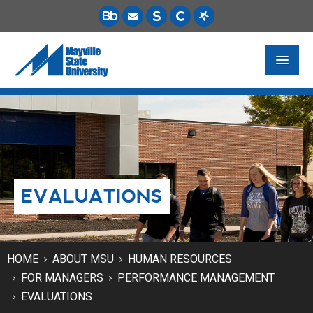
FUTURE STUDENTS
ACADEMICS
PAYING FOR SCHOOL
EVALUATIONS
LIFE ON CAMPUS
MSU ONLINE
STUDENT RESOURCES
HOME
ABOUT MSU
HUMAN RESOURCES
FOR MANAGERS
PERFORMANCE MANAGEMENT
EVALUATIONS