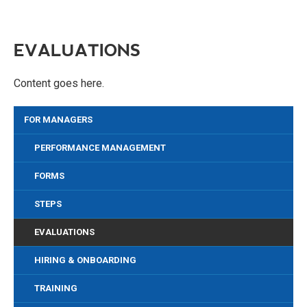
EVALUATIONS
Content goes here.
FOR MANAGERS
PERFORMANCE MANAGEMENT
FORMS
STEPS
EVALUATIONS
HIRING & ONBOARDING
TRAINING