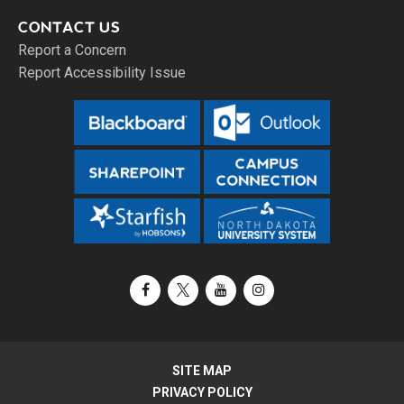
CONTACT US
Report a Concern
Report Accessibility Issue
Facebook
X / Twitter
YouTube
Instagram
SITE MAP
PRIVACY POLICY