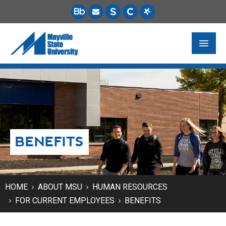
FUTURE STUDENTS
ACADEMICS
PAYING FOR SCHOOL
BENEFITS
LIFE ON CAMPUS
MSU ONLINE
STUDENT RESOURCES
HOME
ABOUT MSU
HUMAN RESOURCES
FOR CURRENT EMPLOYEES
BENEFITS