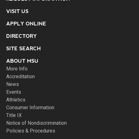
VISIT US
APPLY ONLINE
DIRECTORY
SITE SEARCH
ABOUT MSU
More Info
Accreditation
News
Events
Athletics
Consumer Information
Title IX
Notice of Nondiscrimination
Policies & Procedures