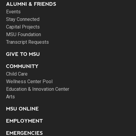
ALUMNI & FRIENDS
Events
Stay Connected
Capital Projects
MSU Foundation
Transcript Requests
GIVE TO MSU
COMMUNITY
Child Care
Wellness Center Pool
Education & Innovation Center
Arts
MSU ONLINE
EMPLOYMENT
EMERGENCIES