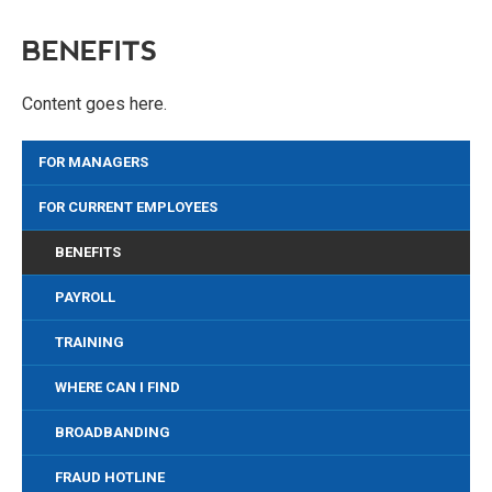
BENEFITS
Content goes here.
FOR MANAGERS
FOR CURRENT EMPLOYEES
BENEFITS
PAYROLL
TRAINING
WHERE CAN I FIND
BROADBANDING
FRAUD HOTLINE