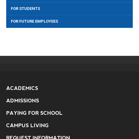
FOR STUDENTS
FOR FUTURE EMPLOYEES
ACADEMICS
ADMISSIONS
PAYING FOR SCHOOL
CAMPUS LIVING
REQUEST INFORMATION