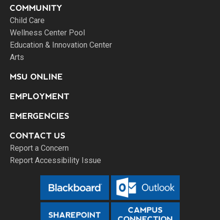
COMMUNITY
Child Care
Wellness Center Pool
Education & Innovation Center
Arts
MSU ONLINE
EMPLOYMENT
EMERGENCIES
CONTACT US
Report a Concern
Report Accessibility Issue