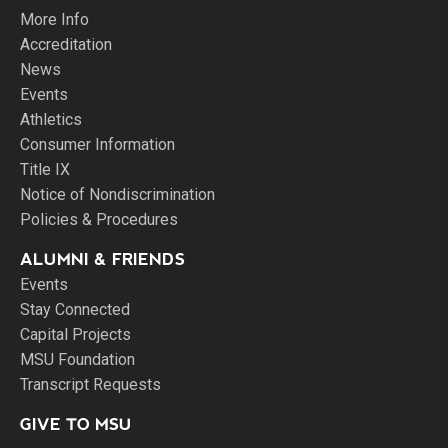
More Info
Accreditation
News
Events
Athletics
Consumer Information
Title IX
Notice of Nondiscrimination
Policies & Procedures
ALUMNI & FRIENDS
Events
Stay Connected
Capital Projects
MSU Foundation
Transcript Requests
GIVE TO MSU