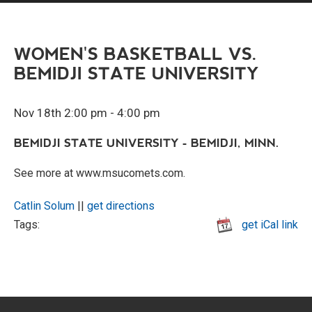
WOMEN'S BASKETBALL VS.
BEMIDJI STATE UNIVERSITY
Nov 18th 2:00 pm - 4:00 pm
BEMIDJI STATE UNIVERSITY - BEMIDJI, MINN.
See more at www.msucomets.com.
Catlin Solum
||
get directions
Tags:
get iCal link