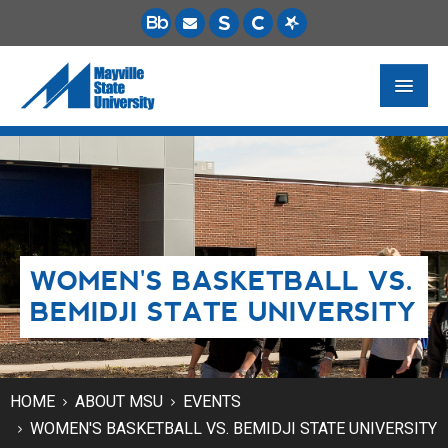
FUTURE STUDENTS
ACADEMICS
PAYING FOR SCHOOL
WOMEN'S BASKETBALL VS.
LIFE ON CAMPUS
BEMIDJI STATE UNIVERSITY
MSU ONLINE
STUDENT RESOURCES
HOME
ABOUT MSU
EVENTS
WOMEN'S BASKETBALL VS. BEMIDJI STATE UNIVERSITY