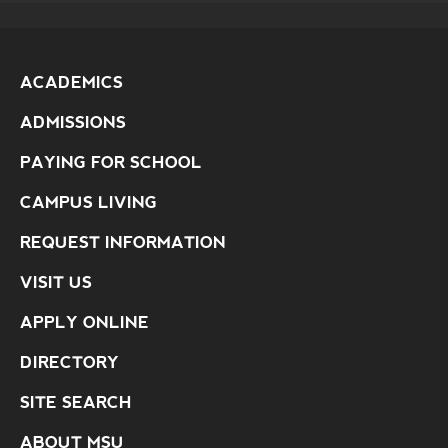
ACADEMICS
ADMISSIONS
PAYING FOR SCHOOL
CAMPUS LIVING
REQUEST INFORMATION
VISIT US
APPLY ONLINE
DIRECTORY
SITE SEARCH
ABOUT MSU