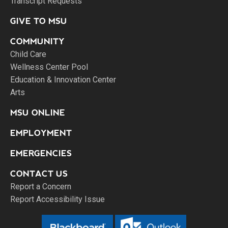
Transcript Requests
GIVE TO MSU
COMMUNITY
Child Care
Wellness Center Pool
Education & Innovation Center
Arts
MSU ONLINE
EMPLOYMENT
EMERGENCIES
CONTACT US
Report a Concern
Report Accessibility Issue