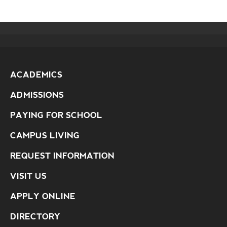
ACADEMICS
ADMISSIONS
PAYING FOR SCHOOL
CAMPUS LIVING
REQUEST INFORMATION
VISIT US
APPLY ONLINE
DIRECTORY