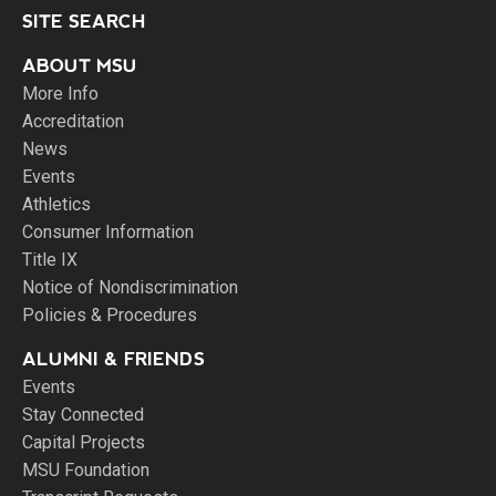
SITE SEARCH
ABOUT MSU
More Info
Accreditation
News
Events
Athletics
Consumer Information
Title IX
Notice of Nondiscrimination
Policies & Procedures
ALUMNI & FRIENDS
Events
Stay Connected
Capital Projects
MSU Foundation