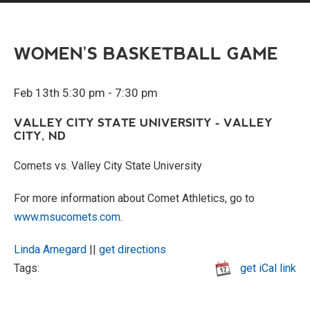
WOMEN'S BASKETBALL GAME
Feb 13th 5:30 pm - 7:30 pm
VALLEY CITY STATE UNIVERSITY - VALLEY
CITY, ND
Comets vs. Valley City State University
For more information about Comet Athletics, go to
www.msucomets.com
.
Linda Arnegard
||
get directions
Tags:
get iCal link