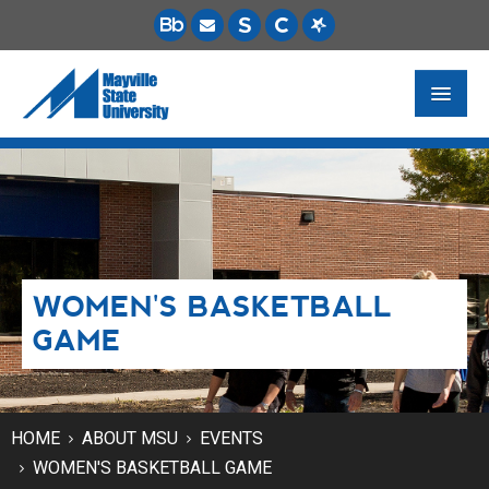
FUTURE STUDENTS
ACADEMICS
PAYING FOR SCHOOL
WOMEN'S BASKETBALL
LIFE ON CAMPUS
GAME
MSU ONLINE
STUDENT RESOURCES
HOME
ABOUT MSU
EVENTS
WOMEN'S BASKETBALL GAME