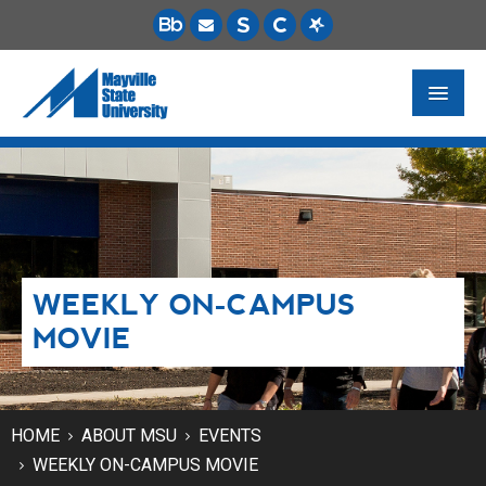
FUTURE STUDENTS
ACADEMICS
PAYING FOR SCHOOL
WEEKLY ON-CAMPUS
LIFE ON CAMPUS
MOVIE
MSU ONLINE
STUDENT RESOURCES
HOME
ABOUT MSU
EVENTS
WEEKLY ON-CAMPUS MOVIE