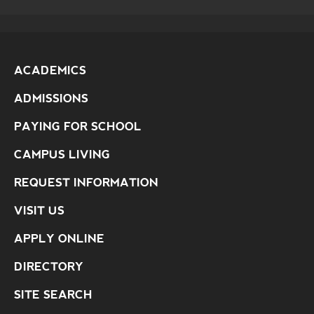
ACADEMICS
ADMISSIONS
PAYING FOR SCHOOL
CAMPUS LIVING
REQUEST INFORMATION
VISIT US
APPLY ONLINE
DIRECTORY
SITE SEARCH