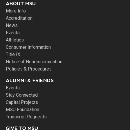
ABOUT MSU
More Info
Accreditation
News
Events
Athletics
Consumer Information
Title IX
Notice of Nondiscrimination
Policies & Procedures
ALUMNI & FRIENDS
Events
Stay Connected
Capital Projects
MSU Foundation
Transcript Requests
GIVE TO MSU