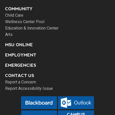
COMMUNITY
Child Care
Wellness Center Pool
Education & Innovation Center
Arts
MSU ONLINE
EMPLOYMENT
EMERGENCIES
CONTACT US
Report a Concern
Report Accessibility Issue