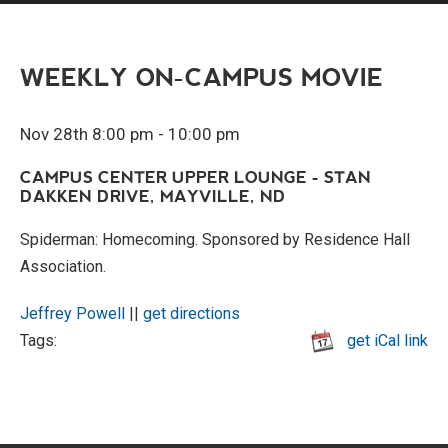
WEEKLY ON-CAMPUS MOVIE
Nov 28th 8:00 pm - 10:00 pm
CAMPUS CENTER UPPER LOUNGE - STAN
DAKKEN DRIVE, MAYVILLE, ND
Spiderman: Homecoming. Sponsored by Residence Hall
Association.
Jeffrey Powell
||
get directions
Tags:
get iCal link