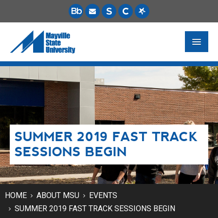
FUTURE STUDENTS
ACADEMICS
PAYING FOR SCHOOL
SUMMER 2019 FAST TRACK
LIFE ON CAMPUS
SESSIONS BEGIN
MSU ONLINE
STUDENT RESOURCES
HOME
ABOUT MSU
EVENTS
SUMMER 2019 FAST TRACK SESSIONS BEGIN