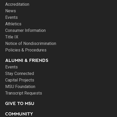
Accreditation
News
Events
Athletics
Consumer Information
Title IX
Notice of Nondiscrimination
Policies & Procedures
ALUMNI & FRIENDS
Events
Stay Connected
Capital Projects
MSU Foundation
Transcript Requests
GIVE TO MSU
COMMUNITY