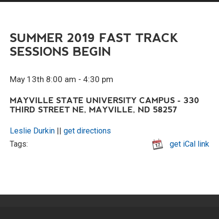
SUMMER 2019 FAST TRACK
SESSIONS BEGIN
May 13th 8:00 am - 4:30 pm
MAYVILLE STATE UNIVERSITY CAMPUS - 330
THIRD STREET NE, MAYVILLE, ND 58257
Leslie Durkin
||
get directions
Tags:
get iCal link