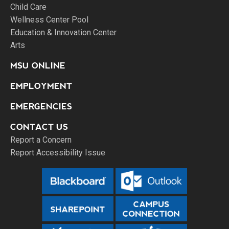
Child Care
Wellness Center Pool
Education & Innovation Center
Arts
MSU ONLINE
EMPLOYMENT
EMERGENCIES
CONTACT US
Report a Concern
Report Accessibility Issue