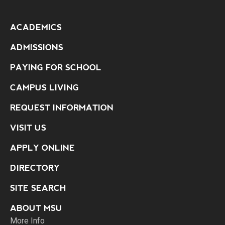
ACADEMICS
ADMISSIONS
PAYING FOR SCHOOL
CAMPUS LIVING
REQUEST INFORMATION
VISIT US
APPLY ONLINE
DIRECTORY
SITE SEARCH
ABOUT MSU
More Info