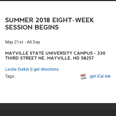
SUMMER 2018 EIGHT-WEEK
SESSION BEGINS
May 21st - All Day
MAYVILLE STATE UNIVERSITY CAMPUS - 330
THIRD STREET NE, MAYVILLE, ND 58257
Leslie Durkin
||
get directions
Tags:
get iCal link