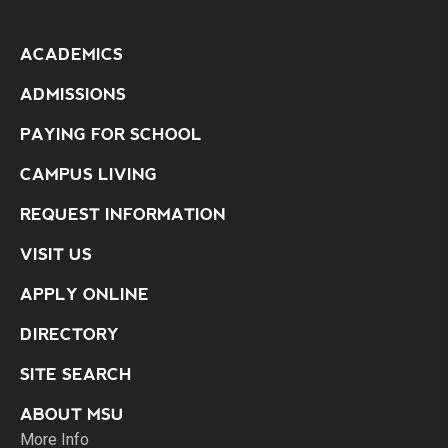
ACADEMICS
ADMISSIONS
PAYING FOR SCHOOL
CAMPUS LIVING
REQUEST INFORMATION
VISIT US
APPLY ONLINE
DIRECTORY
SITE SEARCH
ABOUT MSU
More Info