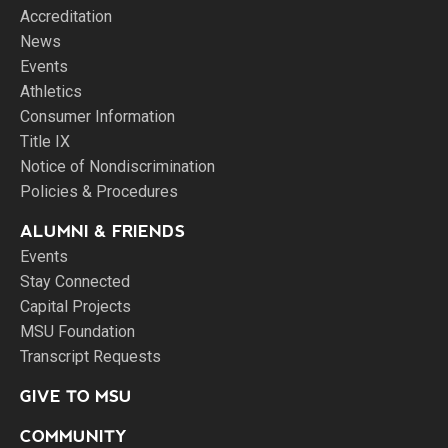
Accreditation
News
Events
Athletics
Consumer Information
Title IX
Notice of Nondiscrimination
Policies & Procedures
ALUMNI & FRIENDS
Events
Stay Connected
Capital Projects
MSU Foundation
Transcript Requests
GIVE TO MSU
COMMUNITY