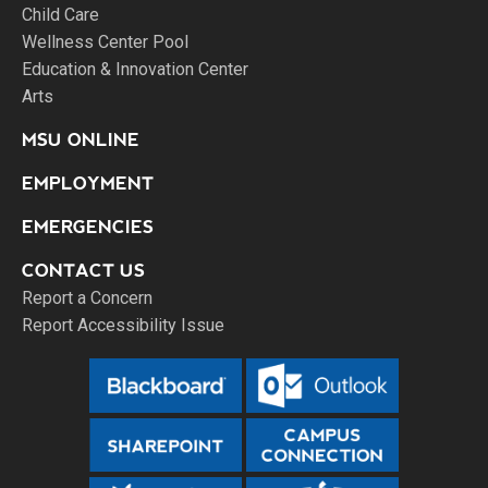
Child Care
Wellness Center Pool
Education & Innovation Center
Arts
MSU ONLINE
EMPLOYMENT
EMERGENCIES
CONTACT US
Report a Concern
Report Accessibility Issue