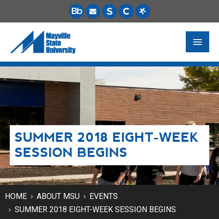
FUTURE STUDENTS
ACADEMICS
PAYING FOR SCHOOL
SUMMER 2018 EIGHT-WEEK
LIFE ON CAMPUS
SESSION BEGINS
MSU ONLINE
STUDENT RESOURCES
HOME
ABOUT MSU
EVENTS
SUMMER 2018 EIGHT-WEEK SESSION BEGINS