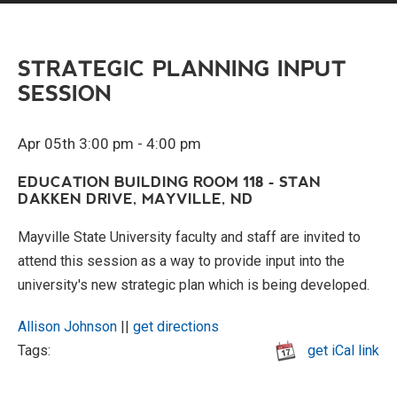
STRATEGIC PLANNING INPUT
SESSION
Apr 05th 3:00 pm - 4:00 pm
EDUCATION BUILDING ROOM 118 - STAN
DAKKEN DRIVE, MAYVILLE, ND
Mayville State University faculty and staff are invited to
attend this session as a way to provide input into the
university's new strategic plan which is being developed.
Allison Johnson
||
get directions
Tags:
get iCal link