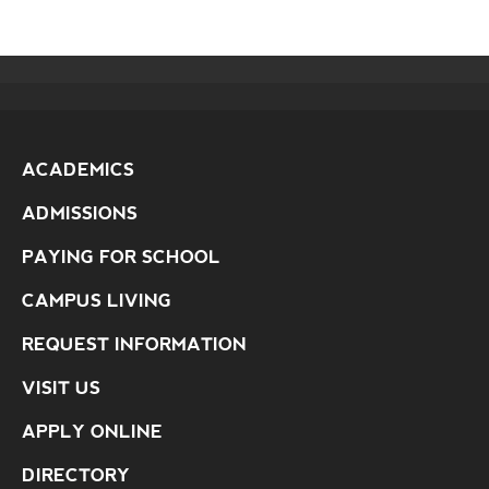
ACADEMICS
ADMISSIONS
PAYING FOR SCHOOL
CAMPUS LIVING
REQUEST INFORMATION
VISIT US
APPLY ONLINE
DIRECTORY