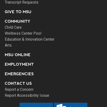
Transcript Requests
GIVE TO MSU
COMMUNITY
Child Care
Wellness Center Pool
Education & Innovation Center
Arts
MSU ONLINE
EMPLOYMENT
EMERGENCIES
CONTACT US
Report a Concern
Report Accessibility Issue