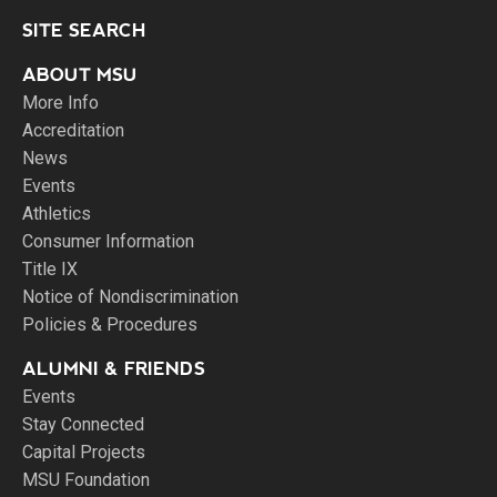
SITE SEARCH
ABOUT MSU
More Info
Accreditation
News
Events
Athletics
Consumer Information
Title IX
Notice of Nondiscrimination
Policies & Procedures
ALUMNI & FRIENDS
Events
Stay Connected
Capital Projects
MSU Foundation