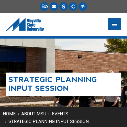
FUTURE STUDENTS
ACADEMICS
PAYING FOR SCHOOL
STRATEGIC PLANNING
LIFE ON CAMPUS
INPUT SESSION
MSU ONLINE
STUDENT RESOURCES
HOME
ABOUT MSU
EVENTS
STRATEGIC PLANNING INPUT SESSION