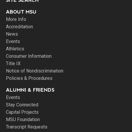
SITE SEARCH
ABOUT MSU
More Info
Accreditation
News
Events
Athletics
Consumer Information
Title IX
Notice of Nondiscrimination
Policies & Procedures
ALUMNI & FRIENDS
Events
Stay Connected
Capital Projects
MSU Foundation
Transcript Requests