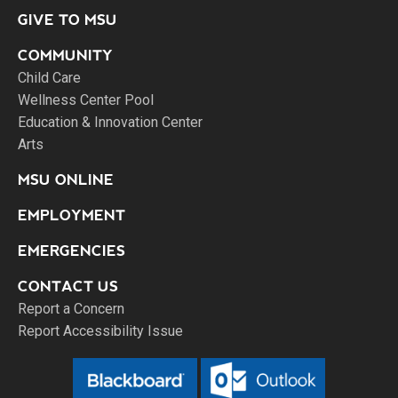
GIVE TO MSU
COMMUNITY
Child Care
Wellness Center Pool
Education & Innovation Center
Arts
MSU ONLINE
EMPLOYMENT
EMERGENCIES
CONTACT US
Report a Concern
Report Accessibility Issue