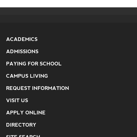
ACADEMICS
ADMISSIONS
PAYING FOR SCHOOL
CAMPUS LIVING
REQUEST INFORMATION
VISIT US
APPLY ONLINE
DIRECTORY