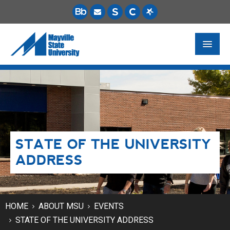
FUTURE STUDENTS
ACADEMICS
PAYING FOR SCHOOL
STATE OF THE UNIVERSITY
LIFE ON CAMPUS
ADDRESS
MSU ONLINE
STUDENT RESOURCES
HOME
ABOUT MSU
EVENTS
STATE OF THE UNIVERSITY ADDRESS