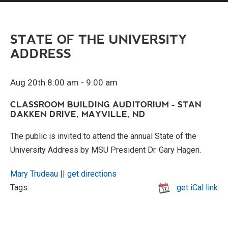
STATE OF THE UNIVERSITY
ADDRESS
Aug 20th 8:00 am - 9:00 am
CLASSROOM BUILDING AUDITORIUM - STAN
DAKKEN DRIVE, MAYVILLE, ND
The public is invited to attend the annual State of the
University Address by MSU President Dr. Gary Hagen.
Mary Trudeau
||
get directions
Tags:
get iCal link