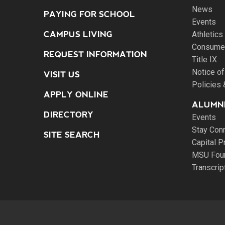
News
PAYING FOR SCHOOL
Events
CAMPUS LIVING
Athletics
Consumer
REQUEST INFORMATION
Title IX
Notice of
VISIT US
Policies
APPLY ONLINE
ALUMNI
DIRECTORY
Events
Stay Con
SITE SEARCH
Capital P
MSU Fou
Transcri