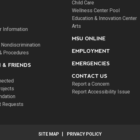
Child Care
Wellness Center Pool
Education & Innovation Center
Arts
 Information
MSU ONLINE
 Nondiscrimination
EMPLOYMENT
 & Procedures
EMERGENCIES
 & FRIENDS
CONTACT US
nected
Report a Concern
rojects
Report Accessibility Issue
ndation
pt Requests
SITE MAP
PRIVACY POLICY