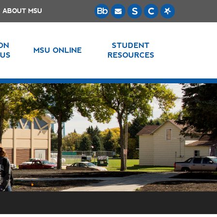
ABOUT MSU
 ON
STUDENT
MSU ONLINE
US
RESOURCES