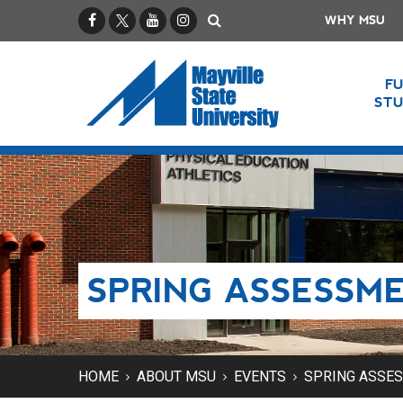
Facebook
X / Twitter
YouTube
Instagram
Search
WHY MSU
F
ST
SPRING ASSESSM
HOME
ABOUT MSU
EVENTS
SPRING ASSE