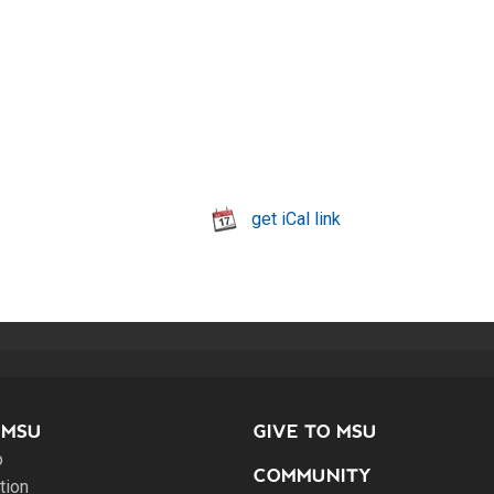
get iCal link
 MSU
GIVE TO MSU
o
COMMUNITY
tion