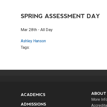
SPRING ASSESSMENT DAY
Mar 28th - All Day
Ashley Hanson
Tags:
ABOUT
ACADEMICS
More Inf
ADMISSIONS
Accredita