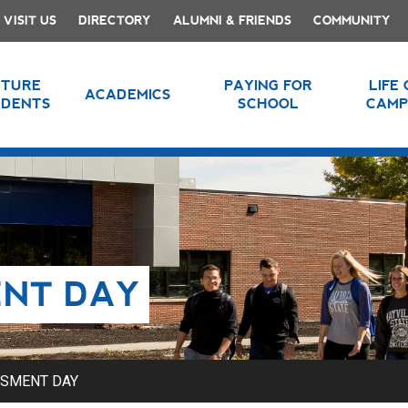
VISIT US
DIRECTORY
ALUMNI & FRIENDS
COMMUNITY
UTURE
PAYING FOR
LIFE
ACADEMICS
UDENTS
SCHOOL
CAMP
ENT DAY
SSMENT DAY