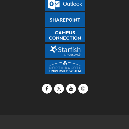
Facebook
X / Twitter
YouTube
Instagram