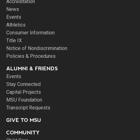
Accreditation
News
Events
Athletics
Consumer Information
Title IX
Notice of Nondiscrimination
Policies & Procedures
ALUMNI & FRIENDS
Events
Stay Connected
Capital Projects
MSU Foundation
Transcript Requests
GIVE TO MSU
COMMUNITY