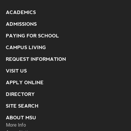
ACADEMICS
ADMISSIONS
PAYING FOR SCHOOL
CAMPUS LIVING
REQUEST INFORMATION
VISIT US
APPLY ONLINE
DIRECTORY
SITE SEARCH
ABOUT MSU
More Info