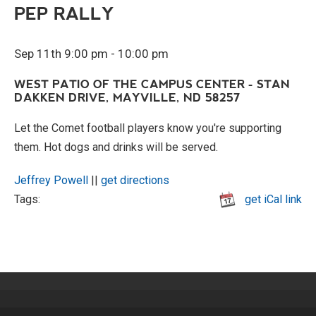
PEP RALLY
Sep 11th 9:00 pm - 10:00 pm
WEST PATIO OF THE CAMPUS CENTER - STAN
DAKKEN DRIVE, MAYVILLE, ND 58257
Let the Comet football players know you're supporting
them. Hot dogs and drinks will be served.
Jeffrey Powell
||
get directions
Tags:
get iCal link