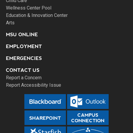
Child Care
Wellness Center Pool
Education & Innovation Center
Arts
MSU ONLINE
EMPLOYMENT
EMERGENCIES
CONTACT US
Report a Concern
Report Accessibility Issue