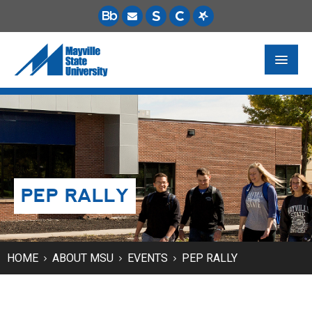
FUTURE STUDENTS
ACADEMICS
PAYING FOR SCHOOL
PEP RALLY
LIFE ON CAMPUS
MSU ONLINE
STUDENT RESOURCES
HOME
ABOUT MSU
EVENTS
PEP RALLY