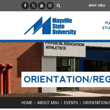
Facebook
X / Twitter
YouTube
Instagram
Search
WHY MSU
F
ST
ORIENTATION/RE
HOME
ABOUT MSU
EVENTS
ORIENTATION/