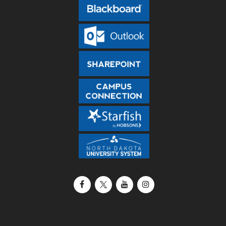
Facebook
X / Twitter
YouTube
Instagram