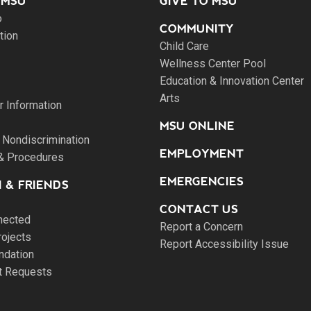
 MSU
GIVE TO MSU
o
COMMUNITY
tion
Child Care
Wellness Center Pool
Education & Innovation Center
Arts
 Information
MSU ONLINE
 Nondiscrimination
EMPLOYMENT
 & Procedures
EMERGENCIES
 & FRIENDS
CONTACT US
nected
Report a Concern
rojects
Report Accessibility Issue
ndation
pt Requests