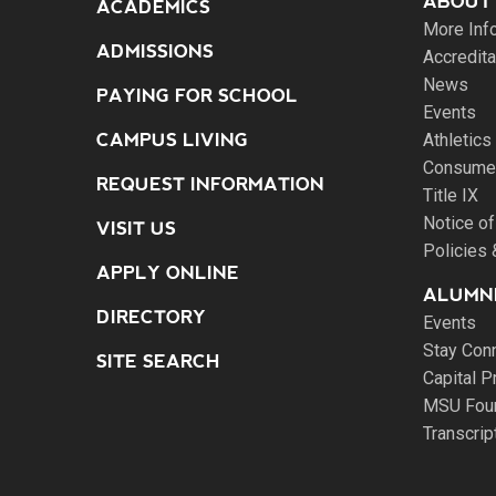
ABOUT
ACADEMICS
More Inf
ADMISSIONS
Accredita
News
PAYING FOR SCHOOL
Events
CAMPUS LIVING
Athletics
Consumer
REQUEST INFORMATION
Title IX
Notice of
VISIT US
Policies
APPLY ONLINE
ALUMNI
DIRECTORY
Events
Stay Con
SITE SEARCH
Capital P
MSU Fou
Transcri