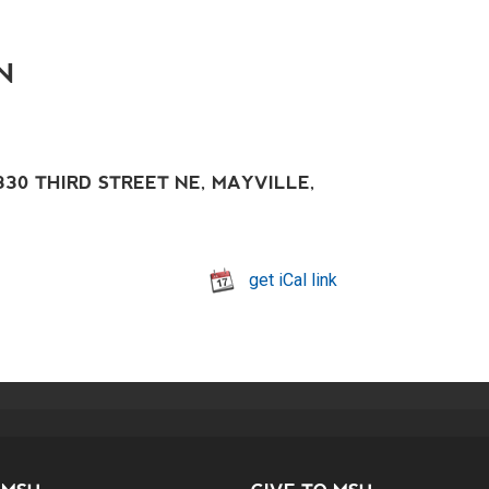
N
30 THIRD STREET NE, MAYVILLE,
get iCal link