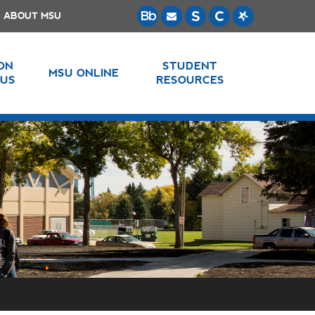
ABOUT MSU
 ON
STUDENT
MSU ONLINE
US
RESOURCES