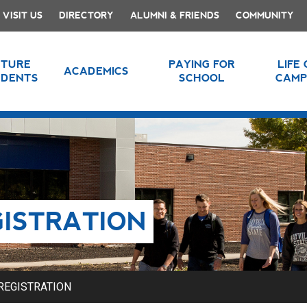
VISIT US
DIRECTORY
ALUMNI & FRIENDS
COMMUNITY
UTURE
PAYING FOR
LIFE
ACADEMICS
UDENTS
SCHOOL
CAMP
GISTRATION
REGISTRATION