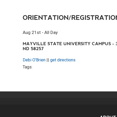
ORIENTATION/REGISTRATIO
Aug 21st - All Day
MAYVILLE STATE UNIVERSITY CAMPUS - 3
ND 58257
Debi O'Brien
||
get directions
Tags: