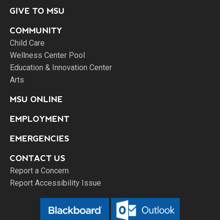
GIVE TO MSU
COMMUNITY
Child Care
Wellness Center Pool
Education & Innovation Center
Arts
MSU ONLINE
EMPLOYMENT
EMERGENCIES
CONTACT US
Report a Concern
Report Accessibility Issue