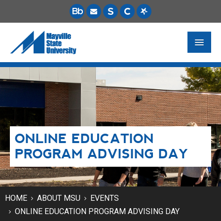
FUTURE STUDENTS
ACADEMICS
PAYING FOR SCHOOL
ONLINE EDUCATION
LIFE ON CAMPUS
PROGRAM ADVISING DAY
MSU ONLINE
STUDENT RESOURCES
HOME
ABOUT MSU
EVENTS
ONLINE EDUCATION PROGRAM ADVISING DAY