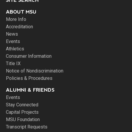
SITE SEARCH
ABOUT MSU
More Info
Accreditation
News
Events
Athletics
Consumer Information
Title IX
Notice of Nondiscrimination
Policies & Procedures
ALUMNI & FRIENDS
Events
Stay Connected
Capital Projects
MSU Foundation
Transcript Requests