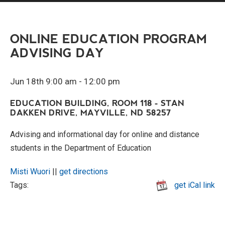
ONLINE EDUCATION PROGRAM
ADVISING DAY
Jun 18th 9:00 am - 12:00 pm
EDUCATION BUILDING, ROOM 118 - STAN
DAKKEN DRIVE, MAYVILLE, ND 58257
Advising and informational day for online and distance
students in the Department of Education
Misti Wuori
||
get directions
Tags:
get iCal link