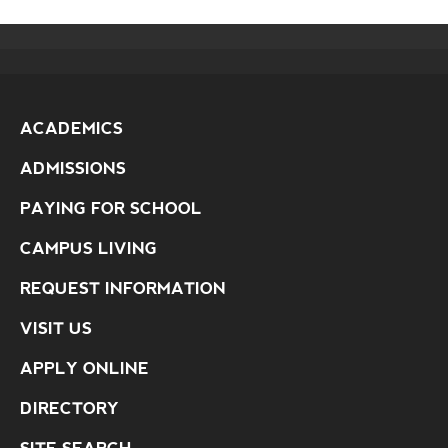
ACADEMICS
ADMISSIONS
PAYING FOR SCHOOL
CAMPUS LIVING
REQUEST INFORMATION
VISIT US
APPLY ONLINE
DIRECTORY