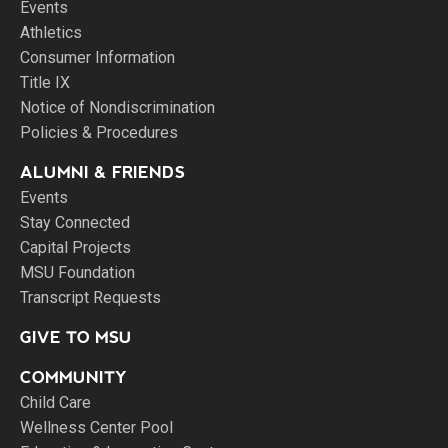
Events
Athletics
Consumer Information
Title IX
Notice of Nondiscrimination
Policies & Procedures
ALUMNI & FRIENDS
Events
Stay Connected
Capital Projects
MSU Foundation
Transcript Requests
GIVE TO MSU
COMMUNITY
Child Care
Wellness Center Pool