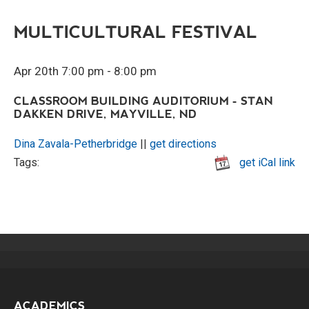
MULTICULTURAL FESTIVAL
Apr 20th 7:00 pm - 8:00 pm
CLASSROOM BUILDING AUDITORIUM - STAN
DAKKEN DRIVE, MAYVILLE, ND
Dina Zavala-Petherbridge
||
get directions
Tags:
get iCal link
ACADEMICS