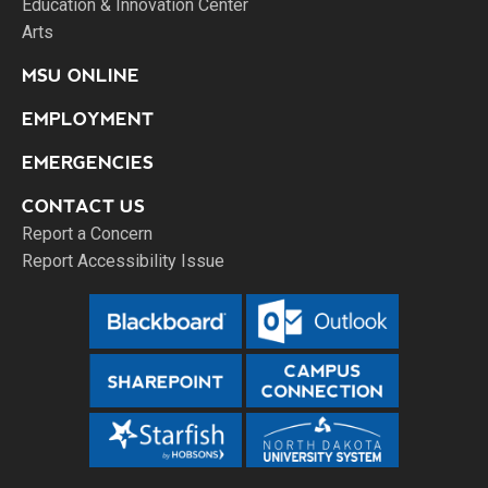
Education & Innovation Center
Arts
MSU ONLINE
EMPLOYMENT
EMERGENCIES
CONTACT US
Report a Concern
Report Accessibility Issue