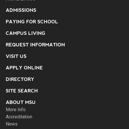
ADMISSIONS
PAYING FOR SCHOOL
CAMPUS LIVING
REQUEST INFORMATION
VISIT US
APPLY ONLINE
DIRECTORY
SITE SEARCH
ABOUT MSU
More Info
Accreditation
News