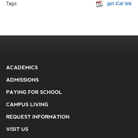
Tags:
get iCal link
ACADEMICS
ADMISSIONS
PAYING FOR SCHOOL
CAMPUS LIVING
REQUEST INFORMATION
VISIT US