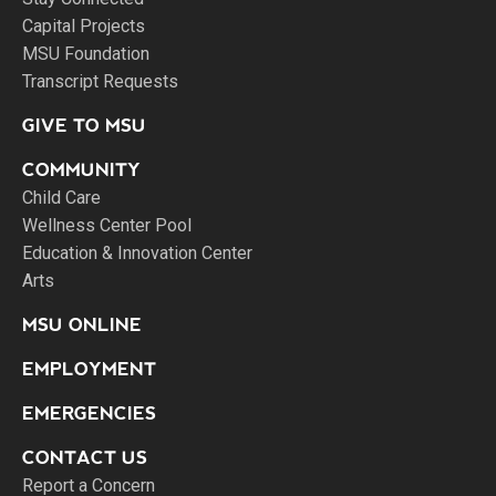
Capital Projects
MSU Foundation
Transcript Requests
GIVE TO MSU
COMMUNITY
Child Care
Wellness Center Pool
Education & Innovation Center
Arts
MSU ONLINE
EMPLOYMENT
EMERGENCIES
CONTACT US
Report a Concern