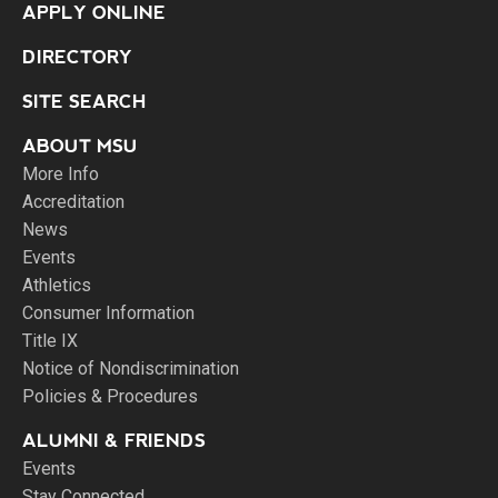
APPLY ONLINE
DIRECTORY
SITE SEARCH
ABOUT MSU
More Info
Accreditation
News
Events
Athletics
Consumer Information
Title IX
Notice of Nondiscrimination
Policies & Procedures
ALUMNI & FRIENDS
Events
Stay Connected