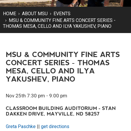
HOME
ABOUT MSU
EVENTS
MSU & COMMUNITY FINE ARTS CONCERT SERIES -
THOMAS MESA, CELLO AND ILYA YAKUSHEV, PIANO
MSU & COMMUNITY FINE ARTS
CONCERT SERIES - THOMAS
MESA, CELLO AND ILYA
YAKUSHEV, PIANO
Nov 25th 7:30 pm - 9:00 pm
CLASSROOM BUILDING AUDITORIUM - STAN
DAKKEN DRIVE, MAYVILLE, ND 58257
Greta Paschke
||
get directions