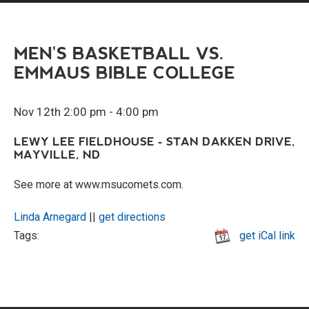
MEN'S BASKETBALL VS.
EMMAUS BIBLE COLLEGE
Nov 12th 2:00 pm - 4:00 pm
LEWY LEE FIELDHOUSE - STAN DAKKEN DRIVE,
MAYVILLE, ND
See more at www.msucomets.com.
Linda Arnegard
||
get directions
Tags:
get iCal link