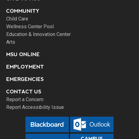
COMMUNITY
Child Care
Wellness Center Pool
Education & Innovation Center
Arts
MSU ONLINE
EMPLOYMENT
EMERGENCIES
CONTACT US
Report a Concern
Report Accessibility Issue