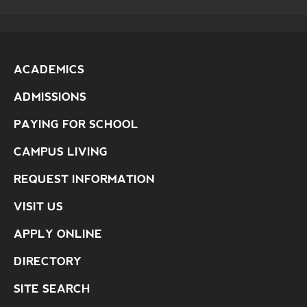
ACADEMICS
ADMISSIONS
PAYING FOR SCHOOL
CAMPUS LIVING
REQUEST INFORMATION
VISIT US
APPLY ONLINE
DIRECTORY
SITE SEARCH