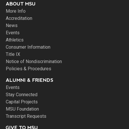
ABOUT MSU
More Info
Accreditation
News
Events
Athletics
Consumer Information
Title IX
Notice of Nondiscrimination
Policies & Procedures
ALUMNI & FRIENDS
Events
Stay Connected
Capital Projects
MSU Foundation
Transcript Requests
GIVE TO MSU