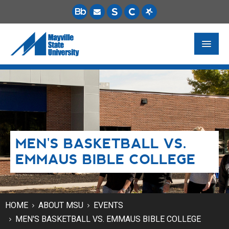
FUTURE STUDENTS
ACADEMICS
PAYING FOR SCHOOL
MEN'S BASKETBALL VS.
LIFE ON CAMPUS
EMMAUS BIBLE COLLEGE
MSU ONLINE
STUDENT RESOURCES
HOME
ABOUT MSU
EVENTS
MEN'S BASKETBALL VS. EMMAUS BIBLE COLLEGE