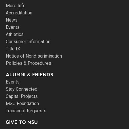
More Info
Accreditation
News
Events
Athletics
Consumer Information
Title IX
Notice of Nondiscrimination
Policies & Procedures
ALUMNI & FRIENDS
Events
Stay Connected
Capital Projects
MSU Foundation
Transcript Requests
GIVE TO MSU