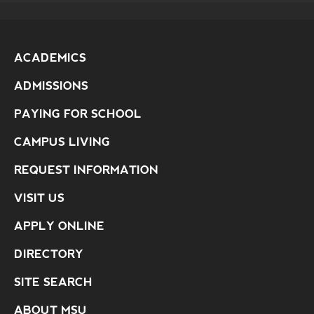
ACADEMICS
ADMISSIONS
PAYING FOR SCHOOL
CAMPUS LIVING
REQUEST INFORMATION
VISIT US
APPLY ONLINE
DIRECTORY
SITE SEARCH
ABOUT MSU