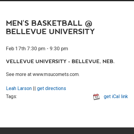
MEN'S BASKETBALL @
BELLEVUE UNIVERSITY
Feb 17th 7:30 pm - 9:30 pm
VELLEVUE UNIVERSITY - BELLEVUE, NEB.
See more at www.msucomets.com.
Leah Larson
||
get directions
Tags:
get iCal link