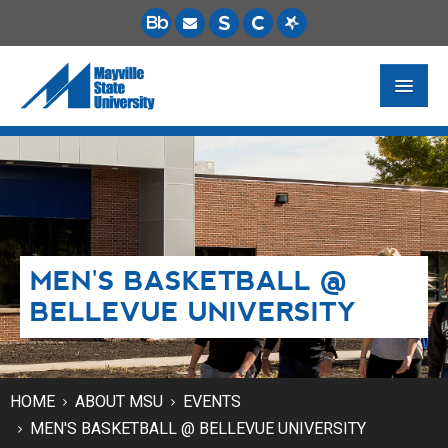
FUTURE STUDENTS
ACADEMICS
PAYING FOR SCHOOL
MEN'S BASKETBALL @
LIFE ON CAMPUS
BELLEVUE UNIVERSITY
MSU ONLINE
STUDENT RESOURCES
HOME
ABOUT MSU
EVENTS
MEN'S BASKETBALL @ BELLEVUE UNIVERSITY