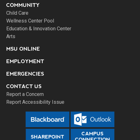
COMMUNITY
Child Care
Wellness Center Pool
Education & Innovation Center
Arts
MSU ONLINE
EMPLOYMENT
EMERGENCIES
CONTACT US
Report a Concern
Report Accessibility Issue